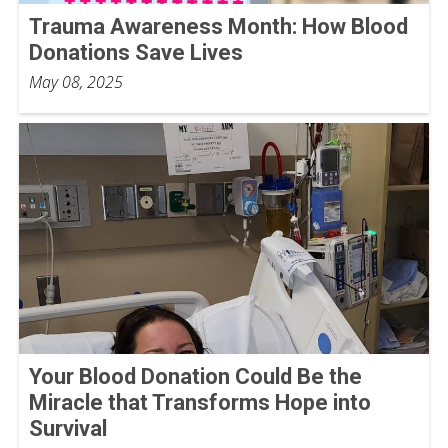
Trauma Awareness Month: How Blood
Donations Save Lives
May 08, 2025
Your Blood Donation Could Be the
Miracle that Transforms Hope into
Survival