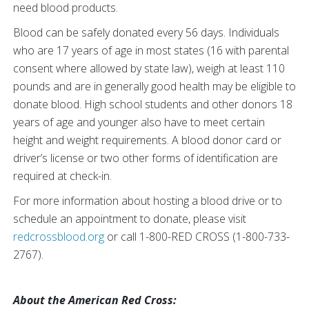
need blood products.
Blood can be safely donated every 56 days. Individuals
who are 17 years of age in most states (16 with parental
consent where allowed by state law), weigh at least 110
pounds and are in generally good health may be eligible to
donate blood. High school students and other donors 18
years of age and younger also have to meet certain
height and weight requirements. A blood donor card or
driver’s license or two other forms of identification are
required at check-in.
For more information about hosting a blood drive or to
schedule an appointment to donate, please visit
redcrossblood.org
or call 1-800-RED CROSS (1-800-733-
2767).
About the American Red Cross: