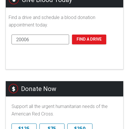
Find a drive and schedule a blood donation
appointment today.
FIND A DRIVE
Donate Now
Support all the urgent humanitarian needs of the
American Red Cross.
$125
$75
$250