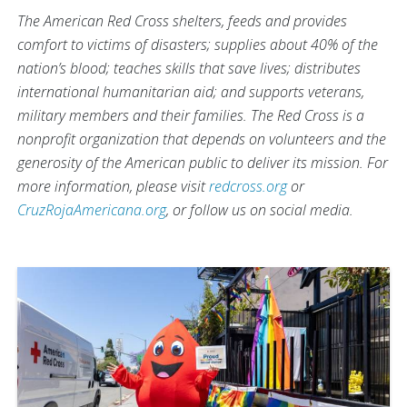
The American Red Cross shelters, feeds and provides
comfort to victims of disasters; supplies about 40% of the
nation’s blood; teaches skills that save lives; distributes
international humanitarian aid; and supports veterans,
military members and their families. The Red Cross is a
nonprofit organization that depends on volunteers and the
generosity of the American public to deliver its mission. For
more information, please visit
redcross.org
or
CruzRojaAmericana.org
, or follow us on social media.