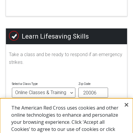
Learn Lifesaving Skills
Take a class and be ready to respond if an emergency
strikes.
Select a Class Type
Zip Code
The American Red Cross uses cookies and other
FIND A CLASS
online technologies to enhance and personalize
your browsing experience. Click ‘Accept all
Cookies’ to agree to our use of cookies or click