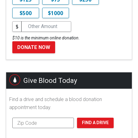
$500
$1000
$
$10 is the minimum online donation.
DONATE NOW
Give Blood Today
Find a drive and schedule a blood donation
appointment today.
FIND A DRIVE