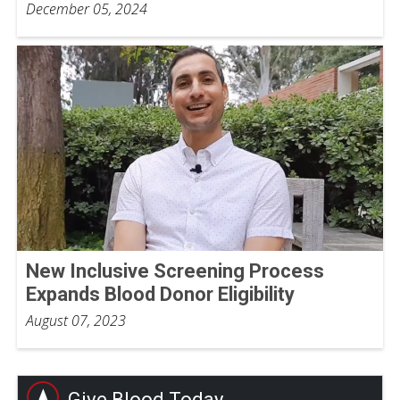
December 05, 2024
New Inclusive Screening Process
Expands Blood Donor Eligibility
August 07, 2023
Give Blood Today