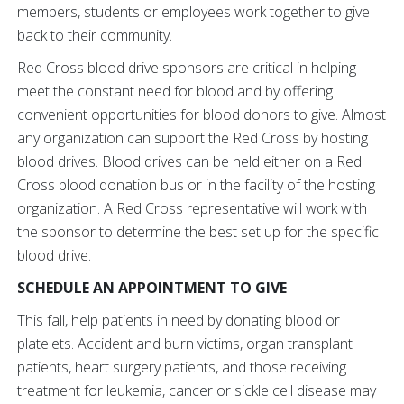
members, students or employees work together to give
back to their community.
Red Cross blood drive sponsors are critical in helping
meet the constant need for blood and by offering
convenient opportunities for blood donors to give. Almost
any organization can support the Red Cross by hosting
blood drives. Blood drives can be held either on a Red
Cross blood donation bus or in the facility of the hosting
organization. A Red Cross representative will work with
the sponsor to determine the best set up for the specific
blood drive.
SCHEDULE AN APPOINTMENT TO GIVE
This fall, help patients in need by donating blood or
platelets. Accident and burn victims, organ transplant
patients, heart surgery patients, and those receiving
treatment for leukemia, cancer or sickle cell disease may