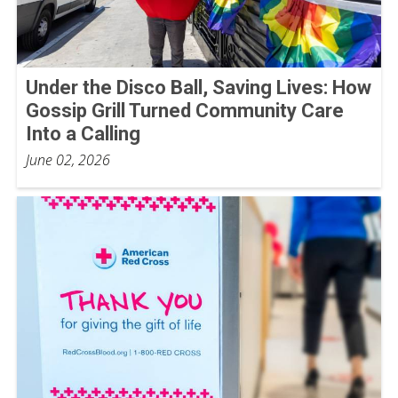
Under the Disco Ball, Saving Lives: How
Gossip Grill Turned Community Care
Into a Calling
June 02, 2026