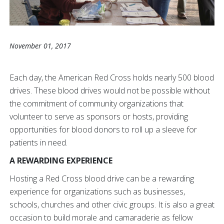
November 01, 2017
Each day, the American Red Cross holds nearly 500 blood
drives. These blood drives would not be possible without
the commitment of community organizations that
volunteer to serve as sponsors or hosts, providing
opportunities for blood donors to roll up a sleeve for
patients in need.
A REWARDING EXPERIENCE
Hosting a Red Cross blood drive can be a rewarding
experience for organizations such as businesses,
schools, churches and other civic groups. It is also a great
occasion to build morale and camaraderie as fellow