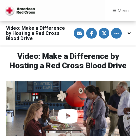
Menu
Video: Make a Difference
S
S
S
Toggle othe
by Hosting a Red Cross
h
h
h
a
a
a
Blood Drive
r
r
r
e
e
e
v
o
o
Video: Make a Difference by
i
n
n
a
F
T
E
a
w
Hosting a Red Cross Blood Drive
m
c
i
a
e
t
i
b
t
l
o
e
o
r
k