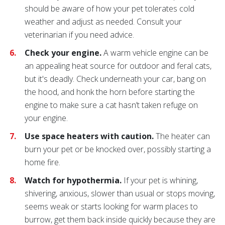
should be aware of how your pet tolerates cold
weather and adjust as needed. Consult your
veterinarian if you need advice.
Check your engine.
A warm vehicle engine can be
an appealing heat source for outdoor and feral cats,
but it's deadly. Check underneath your car, bang on
the hood, and honk the horn before starting the
engine to make sure a cat hasn’t taken refuge on
your engine.
Use space heaters with caution.
The heater can
burn your pet or be knocked over, possibly starting a
home fire.
Watch for hypothermia.
If your pet is whining,
shivering, anxious, slower than usual or stops moving,
seems weak or starts looking for warm places to
burrow, get them back inside quickly because they are