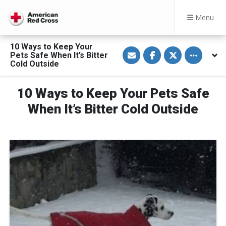
Menu
10 Ways to Keep Your
S
S
S
Toggle othe
Pets Safe When It’s Bitter
h
h
h
a
a
a
Cold Outside
r
r
r
e
e
e
v
o
o
10 Ways to Keep Your Pets Safe
i
n
n
a
F
T
E
a
w
When It’s Bitter Cold Outside
m
c
i
a
e
t
i
b
t
l
o
e
o
r
k