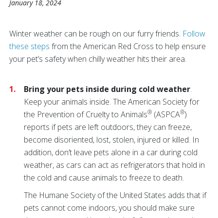
January 18, 2024
Winter weather can be rough on our furry friends.
Follow
these steps
from the American Red Cross to help ensure
your pet’s safety when chilly weather hits their area.
Bring your pets inside during cold weather
.
Keep your animals inside. The American Society for
®
®
the Prevention of Cruelty to Animals
(ASPCA
)
reports if pets are left outdoors, they can freeze,
become disoriented, lost, stolen, injured or killed. In
addition, don’t leave pets alone in a car during cold
weather, as cars can act as refrigerators that hold in
the cold and cause animals to freeze to death.
The Humane Society of the United States adds that if
pets cannot come indoors, you should make sure