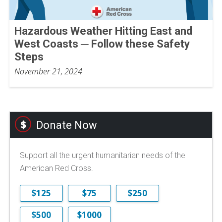
Hazardous Weather Hitting East and
West Coasts ─ Follow these Safety
Steps
November 21, 2024
Donate Now
Support all the urgent humanitarian needs of the
American Red Cross.
$125
$75
$250
$500
$1000