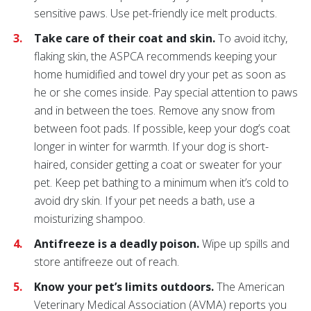
sensitive paws. Use pet-friendly ice melt products.
Take care of their coat and skin.
To avoid itchy,
flaking skin, the ASPCA recommends keeping your
home humidified and towel dry your pet as soon as
he or she comes inside. Pay special attention to paws
and in between the toes. Remove any snow from
between foot pads. If possible, keep your dog’s coat
longer in winter for warmth. If your dog is short-
haired, consider getting a coat or sweater for your
pet. Keep pet bathing to a minimum when it’s cold to
avoid dry skin. If your pet needs a bath, use a
moisturizing shampoo.
Antifreeze is a deadly poison.
Wipe up spills and
store antifreeze out of reach.
Know your pet’s limits outdoors.
The American
Veterinary Medical Association (AVMA) reports you