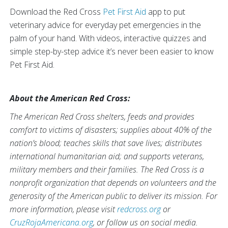
Download the Red Cross
Pet First Aid
app to put
veterinary advice for everyday pet emergencies in the
palm of your hand. With videos, interactive quizzes and
simple step-by-step advice it’s never been easier to know
Pet First Aid.
About the American Red Cross:
The American Red Cross shelters, feeds and provides
comfort to victims of disasters; supplies about 40% of the
nation’s blood; teaches skills that save lives; distributes
international humanitarian aid; and supports veterans,
military members and their families. The Red Cross is a
nonprofit organization that depends on volunteers and the
generosity of the American public to deliver its mission. For
more information, please visit
redcross.org
or
CruzRojaAmericana.org
, or follow us on social media.