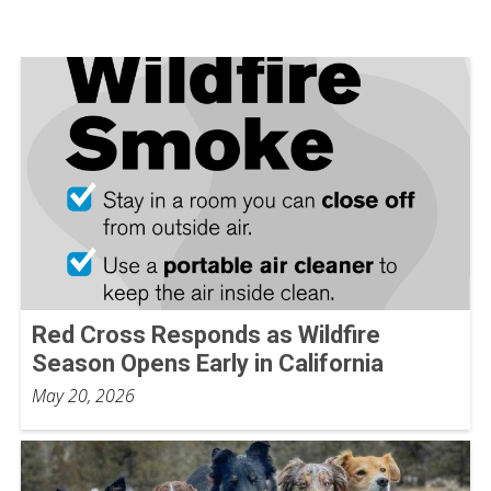
Red Cross Responds as Wildfire
Season Opens Early in California
May 20, 2026