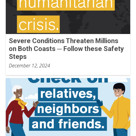
Severe Conditions Threaten Millions
on Both Coasts ─ Follow these Safety
Steps
December 12, 2024