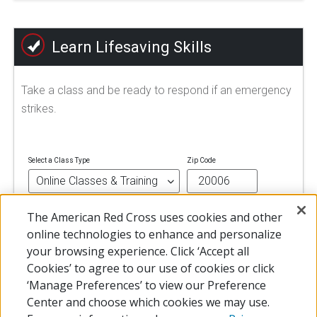
Learn Lifesaving Skills
Take a class and be ready to respond if an emergency
strikes.
Select a Class Type
Zip Code
The American Red Cross uses cookies and other
FIND A CLASS
online technologies to enhance and personalize
your browsing experience. Click ‘Accept all
Cookies’ to agree to our use of cookies or click
‘Manage Preferences’ to view our Preference
Center and choose which cookies we may use.