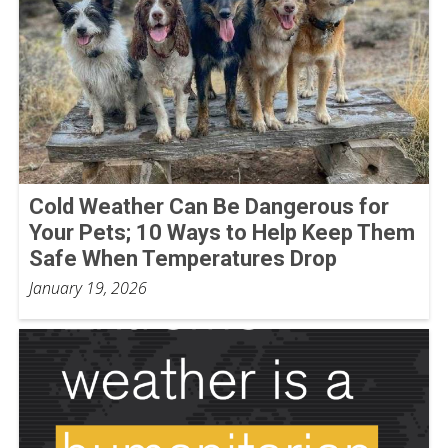
Cold Weather Can Be Dangerous for
Your Pets; 10 Ways to Help Keep Them
Safe When Temperatures Drop
January 19, 2026