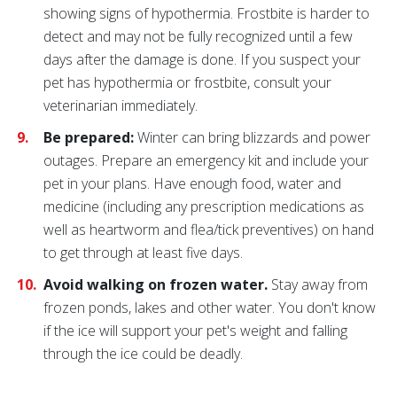
showing signs of hypothermia. Frostbite is harder to
detect and may not be fully recognized until a few
days after the damage is done. If you suspect your
pet has hypothermia or frostbite, consult your
veterinarian immediately.
Be prepared:
Winter can bring blizzards and power
outages. Prepare an emergency kit and include your
pet in your plans. Have enough food, water and
medicine (including any prescription medications as
well as heartworm and flea/tick preventives) on hand
to get through at least five days.
Avoid walking on frozen water.
Stay away from
frozen ponds, lakes and other water. You don't know
if the ice will support your pet's weight and falling
through the ice could be deadly.