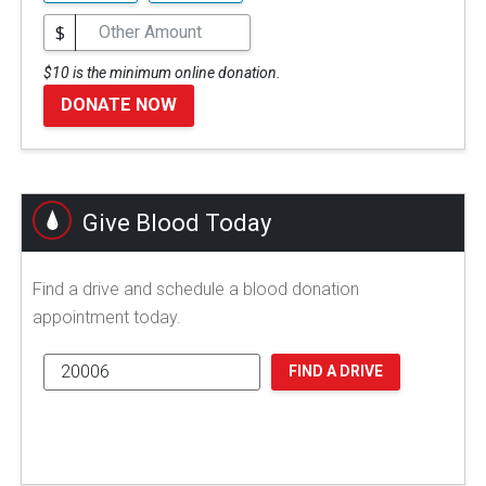
$
$10 is the minimum online donation.
DONATE NOW
Give Blood Today
Find a drive and schedule a blood donation
appointment today.
FIND A DRIVE