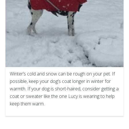
Winter’s cold and snow can be rough on your pet. If
possible, keep your dog’s coat longer in winter for
warmth. If your dog is short-haired, consider getting a
coat or sweater like the one Lucy is wearing to help
keep them warm.