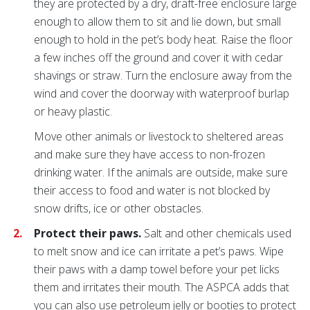
they are protected by a dry, draft-free enclosure large
enough to allow them to sit and lie down, but small
enough to hold in the pet’s body heat. Raise the floor
a few inches off the ground and cover it with cedar
shavings or straw. Turn the enclosure away from the
wind and cover the doorway with waterproof burlap
or heavy plastic.
Move other animals or livestock to sheltered areas
and make sure they have access to non-frozen
drinking water. If the animals are outside, make sure
their access to food and water is not blocked by
snow drifts, ice or other obstacles.
Protect their paws.
Salt and other chemicals used
to melt snow and ice can irritate a pet’s paws. Wipe
their paws with a damp towel before your pet licks
them and irritates their mouth. The ASPCA adds that
you can also use petroleum jelly or booties to protect