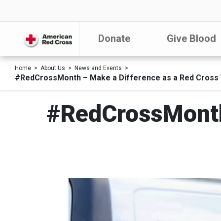
Donate
Give Blood
Home
About Us
News and Events
#RedCrossMonth – Make a Difference as a Red Cross 
#RedCrossMonth 