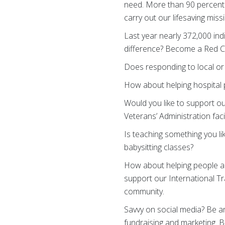
need. More than 90 percent
carry out our lifesaving miss
Last year nearly 372,000 ind
difference? Become a Red Cr
Does responding to local or 
How about helping hospital 
Would you like to support ou
Veterans’ Administration facil
Is teaching something you li
babysitting classes?
How about helping people al
support our International Tra
community.
Savvy on social media? Be an
fundraising and marketing. B