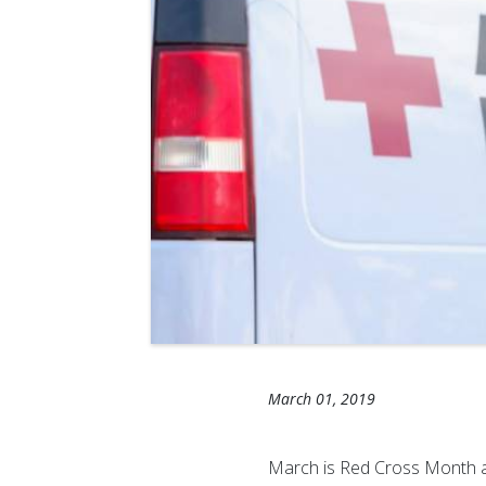
March 01, 2019
March is Red Cross Month an