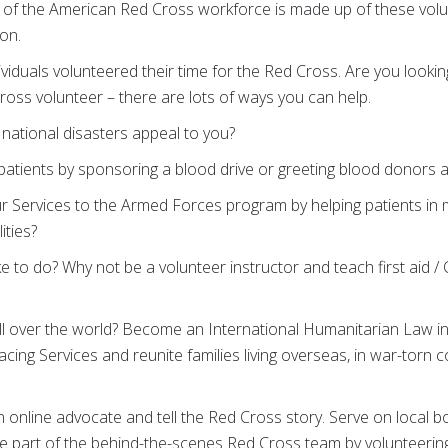
 of the American Red Cross workforce is made up of these vol
ion.
ividuals volunteered their time for the Red Cross. Are you looki
oss volunteer – there are lots of ways you can help.
national disasters appeal to you?
patients by sponsoring a blood drive or greeting blood donors 
r Services to the Armed Forces program by helping patients in mi
ities?
ke to do? Why not be a volunteer instructor and teach first aid /
l over the world? Become an International Humanitarian Law in
cing Services and reunite families living overseas, in war-torn c
 online advocate and tell the Red Cross story. Serve on local b
e part of the behind-the-scenes Red Cross team by volunteering 