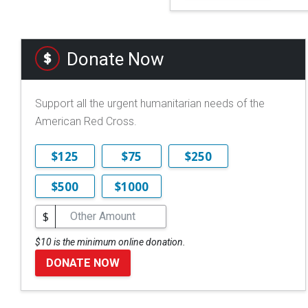
Donate Now
Support all the urgent humanitarian needs of the
American Red Cross.
$125
$75
$250
$500
$1000
$
$10 is the minimum online donation.
DONATE NOW