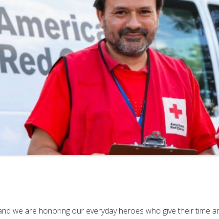
d we are honoring our everyday heroes who give their time and