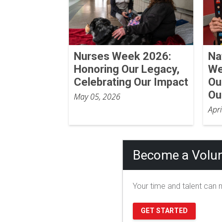
Nurses Week 2026:
Na
Honoring Our Legacy,
We
Celebrating Our Impact
Ou
Ou
May 05, 2026
Apr
Become a Volun
Your time and talent can m
GET STARTED