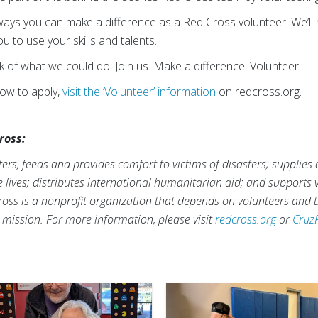
ways you can make a difference as a Red Cross volunteer. We’ll h
 to use your skills and talents.
nk of what we could do. Join us. Make a difference. Volunteer.
how to apply,
visit the ‘Volunteer’ information
on redcross.org.
ross:
rs, feeds and provides comfort to victims of disasters; supplies
ve lives; distributes international humanitarian aid; and supports
ross is a nonprofit organization that depends on volunteers and t
s mission. For more information, please visit
redcross.org
or
Cruz