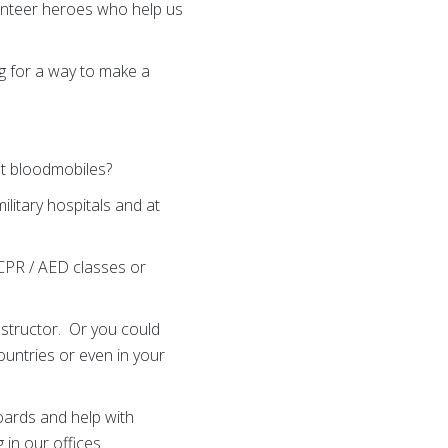
unteer heroes who help us
ng for a way to make a
at bloodmobiles?
litary hospitals and at
 CPR / AED classes or
structor. Or you could
ountries or even in your
oards and help with
in our offices.