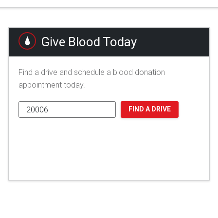
Give Blood Today
Find a drive and schedule a blood donation
appointment today.
FIND A DRIVE