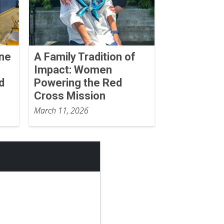
One
A Family Tradition of
Impact: Women
d
Powering the Red
Cross Mission
March 11, 2026