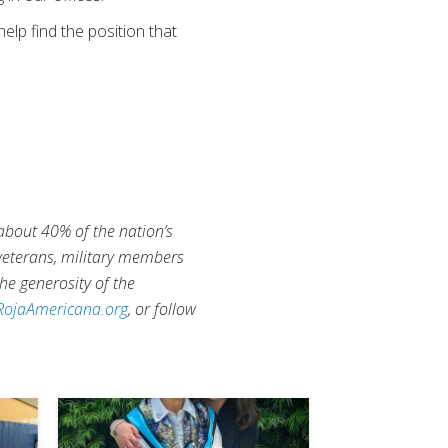
elp find the position that
 about 40% of the nation’s
 veterans, military members
he generosity of the
RojaAmericana.org
, or follow