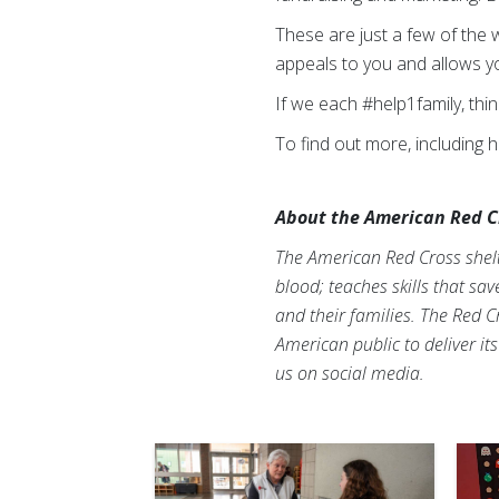
These are just a few of the 
appeals to you and allows you
If we each #help1family, thi
To find out more, including 
About the American Red C
The American Red Cross shelte
blood; teaches skills that sa
and their families. The Red C
American public to deliver it
us on social media.