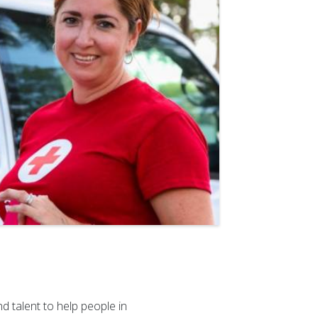
 talent to help people in