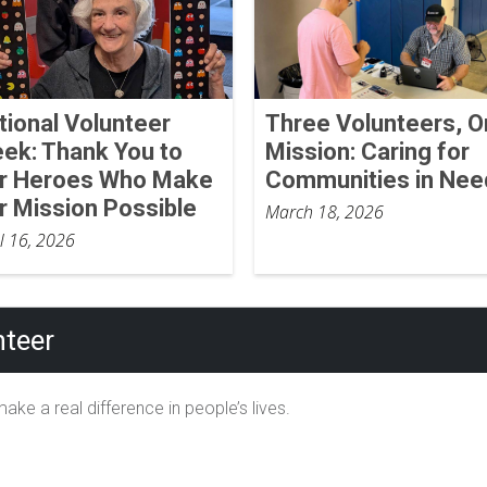
tional Volunteer
Three Volunteers, 
ek: Thank You to
Mission: Caring for
r Heroes Who Make
Communities in Nee
r Mission Possible
March 18, 2026
il 16, 2026
teer
ake a real difference in people’s lives.