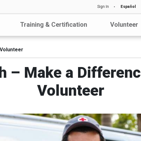
Sign In
Español
Training & Certification
Volunteer
Volunteer
– Make a Differenc
Volunteer