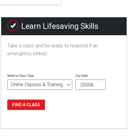
Learn Lifesaving Skills
Take a class and be ready to respond if an
emergency strikes.
Select a Class Type
Zip Code
FIND A CLASS