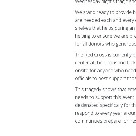
Wednesday night’s tragic sho
We stand ready to provide b
are needed each and every day
shelves that helps during a
helping to ensure we are pr
for all donors who generousl
The Red Cross is currently p
center at the Thousand Oaks
onsite for anyone who needs 
officials to best support tho
This tragedy shows that eme
needs to support this event 
designated specifically for 
respond to every year aroun
communities prepare for, res