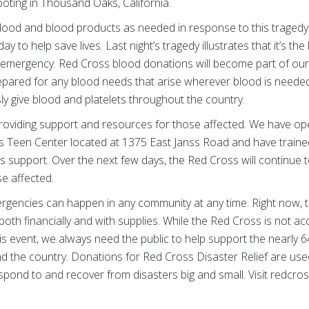
oting in Thousand Oaks, California.
lood and blood products as needed in response to this tragedy
 to help save lives. Last night’s tragedy illustrates that it’s th
n emergency. Red Cross blood donations will become part of our 
epared for any blood needs that arise wherever blood is needed
y give blood and platelets throughout the country.
roviding support and resources for those affected. We have ope
 Teen Center located at 1375 East Janss Road and have traine
support. Over the next few days, the Red Cross will continue t
se affected.
rgencies can happen in any community at any time. Right now, 
both financially and with supplies. While the Red Cross is not ac
this event, we always need the public to help support the nearly 
d the country. Donations for Red Cross Disaster Relief are use
pond to and recover from disasters big and small. Visit redcros