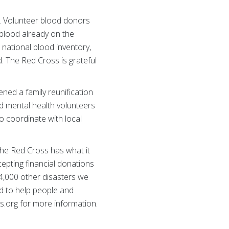
. Volunteer blood donors
e blood already on the
national blood inventory,
. The Red Cross is grateful
ned a family reunification
d mental health volunteers
o coordinate with local
the Red Cross has what it
cepting financial donations
64,000 other disasters we
d to help people and
s.org for more information.