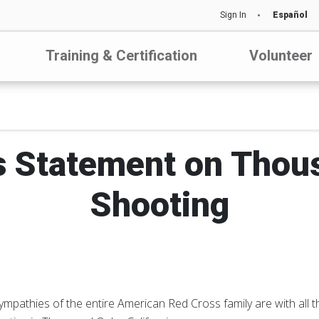
Sign In
Español
Training & Certification
Volunteer
s Statement on Thou
Shooting
mpathies of the entire American Red Cross family are with all t