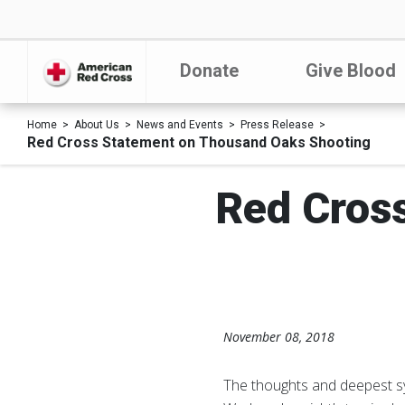
Donate
Give Blood
Home
About Us
News and Events
Press Release
Red Cross Statement on Thousand Oaks Shooting
Red Cros
November 08, 2018
The thoughts and deepest sy