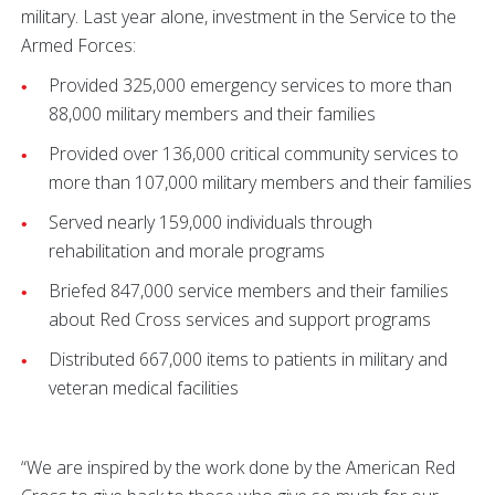
military. Last year alone, investment in the Service to the
Armed Forces:
Provided 325,000 emergency services to more than
88,000 military members and their families
Provided over 136,000 critical community services to
more than 107,000 military members and their families
Served nearly 159,000 individuals through
rehabilitation and morale programs
Briefed 847,000 service members and their families
about Red Cross services and support programs
Distributed 667,000 items to patients in military and
veteran medical facilities
“We are inspired by the work done by the American Red