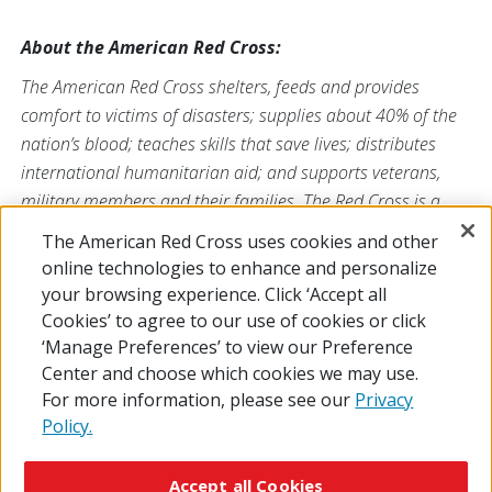
About the American Red Cross:
The American Red Cross shelters, feeds and provides
comfort to victims of disasters; supplies about 40% of the
nation’s blood; teaches skills that save lives; distributes
international humanitarian aid; and supports veterans,
military members and their families. The Red Cross is a
nonprofit organization that depends on volunteers and the
The American Red Cross uses cookies and other
generosity of the American public to deliver its mission. For
online technologies to enhance and personalize
more information, please visit
redcross.org
or
your browsing experience. Click ‘Accept all
CruzRojaAmericana.org
, or follow us on social media.
Cookies’ to agree to our use of cookies or click
‘Manage Preferences’ to view our Preference
Center and choose which cookies we may use.
For more information, please see our
Privacy
Policy.
© 2026 The American National Red Cross
Accessibility
Terms of Use
Privacy Policy
Preferences
Accept all Cookies