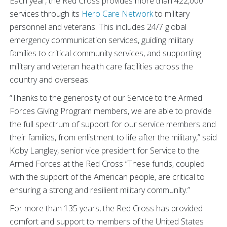
Each year, the Red Cross provides more than 422,000
services through its
Hero Care Network
to military
personnel and veterans. This includes 24/7 global
emergency communication services, guiding military
families to critical community services, and supporting
military and veteran health care facilities across the
country and overseas.
“Thanks to the generosity of our Service to the Armed
Forces Giving Program members, we are able to provide
the full spectrum of support for our service members and
their families, from enlistment to life after the military,” said
Koby Langley, senior vice president for Service to the
Armed Forces at the Red Cross “These funds, coupled
with the support of the American people, are critical to
ensuring a strong and resilient military community.”
For more than 135 years, the Red Cross has provided
comfort and support to members of the United States