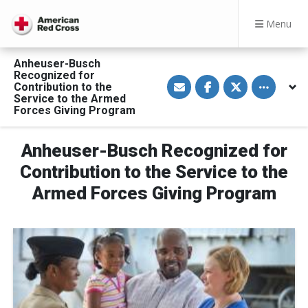
Menu
Anheuser-Busch
Recognized for
S
S
S
Toggle othe
Contribution to the
h
h
h
a
a
a
Service to the Armed
r
r
r
Forces Giving Program
e
e
e
v
o
o
i
n
n
a
F
T
Anheuser-Busch Recognized for
E
a
w
m
c
i
Contribution to the Service to the
a
e
t
i
b
t
Armed Forces Giving Program
l
o
e
o
r
k