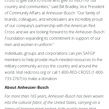
Cross to give back to those who give so much for our
country and communities,” said Bill Bradley, Vice President
of Community Affairs at Anheuser-Busch.
“Our family of
brands, colleagues, and wholesalers are incredibly proud
of our company’s partnership with the American Red
Cross and we are looking forward to the Anheuser-Busch
Foundation expanding its commitment in support of our
men and women in uniform.”
Individuals, groups and corporations can join SAFGP
members to help provide much-needed resources to the
military community across the country and around the
world. Visit redcross.org or call 1-800-RED-CROSS (1-800-
733-2767) to make a donation.
About Anheuser-Busch
For more than 165 years, Anheuser-Busch has been woven
into the cultural fabric of the United States, carrying on a
legacy of brewing great-tasting, high-quality beers that