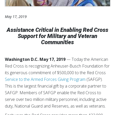
May 17, 2019
Assistance Critical in Enabling Red Cross
Support for Military and Veteran
Communities
Washington D.C. May 17, 2019
— Today the American
Red Cross is recognizing Anheuser-Busch Foundation for
its generous commitment of $500,000 to the Red Cross
Service to the Armed Forces Giving Program
(SAFGP).
This is the largest financial gift by a corporate partner to
SAFGP. Members of SAFGP enable the Red Cross to
serve over two million military personnel, including active
duty, National Guard and Reserves, as well as veterans.