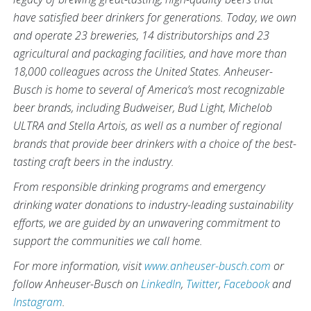
have satisfied beer drinkers for generations. Today, we own
and operate 23 breweries, 14 distributorships and 23
agricultural and packaging facilities, and have more than
18,000 colleagues across the United States. Anheuser-
Busch is home to several of America’s most recognizable
beer brands, including Budweiser, Bud Light, Michelob
ULTRA and Stella Artois, as well as a number of regional
brands that provide beer drinkers with a choice of the best-
tasting craft beers in the industry.
From responsible drinking programs and emergency
drinking water donations to industry-leading sustainability
efforts, we are guided by an unwavering commitment to
support the communities we call home.
For more information, visit
www.anheuser-busch.com
or
follow Anheuser-Busch on
LinkedIn
,
Twitter
,
Facebook
and
Instagram
.