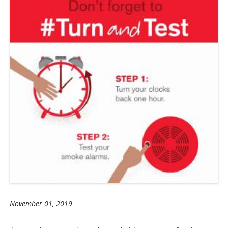
November 01, 2019