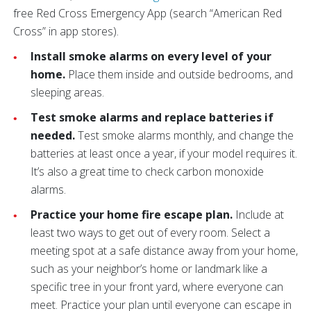
free Red Cross Emergency App (search “American Red
Cross” in app stores).
Install smoke alarms on every level of your
home.
Place them inside and outside bedrooms, and
sleeping areas.
Test smoke alarms and replace batteries if
needed.
Test smoke alarms monthly, and change the
batteries at least once a year, if your model requires it.
It’s also a great time to check carbon monoxide
alarms.
Practice your home fire escape plan.
Include at
least two ways to get out of every room. Select a
meeting spot at a safe distance away from your home,
such as your neighbor’s home or landmark like a
specific tree in your front yard, where everyone can
meet. Practice your plan until everyone can escape in