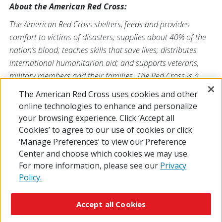
About the American Red Cross:
The American Red Cross shelters, feeds and provides
comfort to victims of disasters; supplies about 40% of the
nation’s blood; teaches skills that save lives; distributes
international humanitarian aid; and supports veterans,
military members and their families. The Red Cross is a
nonprofit organization that depends on volunteers and the
The American Red Cross uses cookies and other
generosity of the American public to deliver its mission. For
online technologies to enhance and personalize
more information, please visit
redcross.org
or
your browsing experience. Click ‘Accept all
CruzRojaAmericana.org
, or follow us on social media.
Cookies’ to agree to our use of cookies or click
‘Manage Preferences’ to view our Preference
Center and choose which cookies we may use.
For more information, please see our
Privacy
Policy.
© 2026 The American National Red Cross
Accessibility
Terms of Use
Privacy Policy
Preferences
Accept all Cookies
Contact Us
FAQ
Mobile Apps
Give Blood