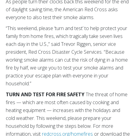
As people turn their clocks back this weekend for the end
of daylight saving time, the American Red Cross asks
everyone to also test their smoke alarms.
“This weekend, please ‘turn and test’ to help protect your
family from home fires, which tragically take seven lives
each day in the U.S.,” said Trevor Riggen, senior vice
president, Red Cross Disaster Cycle Services. “Because
working smoke alarms can cut the risk of dying in a home
fire by half, we urge you to test your smoke alarms and
practice your escape plan with everyone in your
household.”
TURN AND TEST FOR FIRE SAFETY
The threat of home
fires — which are most often caused by cooking and
heating equipment — increases with the holidays and
cold weather. This weekend, please prepare your
household by following the steps below. For more
information, visit
redcross.org/homefires
or download the