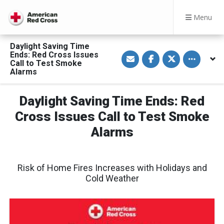
Menu
Daylight Saving Time
S
S
S
Toggle othe
Ends: Red Cross Issues
h
h
h
Call to Test Smoke
a
a
a
Alarms
r
r
r
e
e
e
v
o
o
i
n
n
Daylight Saving Time Ends: Red
a
F
T
E
a
w
Cross Issues Call to Test Smoke
m
c
i
a
e
t
Alarms
i
b
t
l
o
e
o
r
k
Risk of Home Fires Increases with Holidays and
Cold Weather