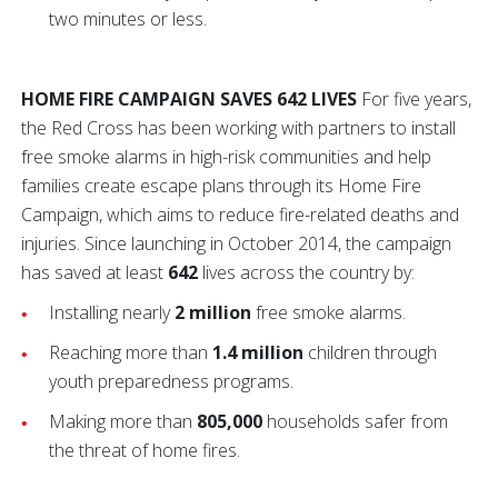
two minutes or less.
HOME FIRE CAMPAIGN SAVES 642 LIVES
For five years,
the Red Cross has been working with partners to install
free smoke alarms in high-risk communities and help
families create escape plans through its Home Fire
Campaign, which aims to reduce fire-related deaths and
injuries. Since launching in October 2014, the campaign
has saved at least
642
lives across the country by:
Installing nearly
2 million
free smoke alarms.
Reaching more than
1.4 million
children through
youth preparedness programs.
Making more than
805,000
households safer from
the threat of home fires.