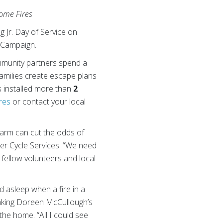
Home Fires
 Jr. Day of Service on
 Campaign.
mmunity partners spend a
families create escape plans
s installed more than
2
res
or contact your local
larm can cut the odds of
ter Cycle Services. “We need
e fellow volunteers and local
 asleep when a fire in a
waking Doreen McCullough’s
the home. “All I could see