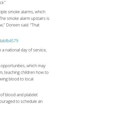
ck.”
ltiple smoke alarms, which
The smoke alarm upstairs is
ow,” Doreen said. “That
2dabfb4579
h a national day of service,
 opportunities, which may
am, teaching children how to
aving blood to local
of blood and platelet
ncouraged to schedule an