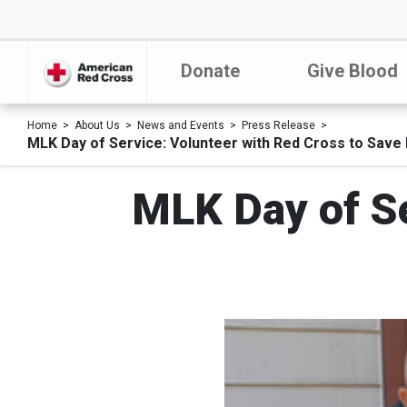
Donate
Give Blood
Home
About Us
News and Events
Press Release
MLK Day of Service: Volunteer with Red Cross to Save 
MLK Day of Se