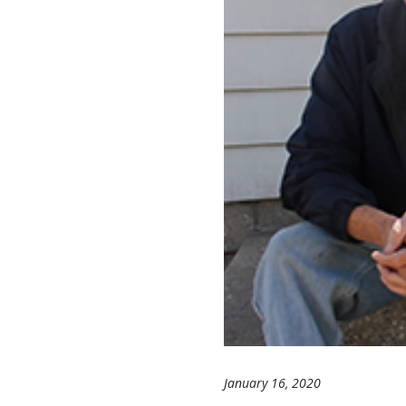
January 16, 2020