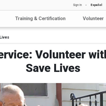
Sign In
Español
Training & Certification
Volunteer
Lives
rvice: Volunteer wit
Save Lives