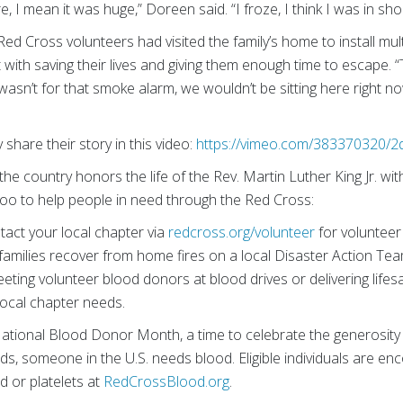
re, I mean it was huge,” Doreen said. “I froze, I think I was in sho
 Red Cross volunteers had visited the family’s home to install mu
 with saving their lives and giving them enough time to escape.
“
 wasn’t for that smoke alarm, we wouldn’t be sitting here right n
share their story in this video:
https://vimeo.com/383370320/
the country honors the life of the Rev. Martin Luther King Jr. wit
oo to help people in need through the Red Cross:
act your local chapter via
redcross.org/volunteer
for volunteer
g families recover from home fires on a local Disaster Action Te
eeting volunteer blood donors at blood drives or delivering lifes
local chapter needs.
ational Blood Donor Month, a time to celebrate the generosity 
s, someone in the U.S. needs blood. Eligible individuals are e
d or platelets at
RedCrossBlood.org
.