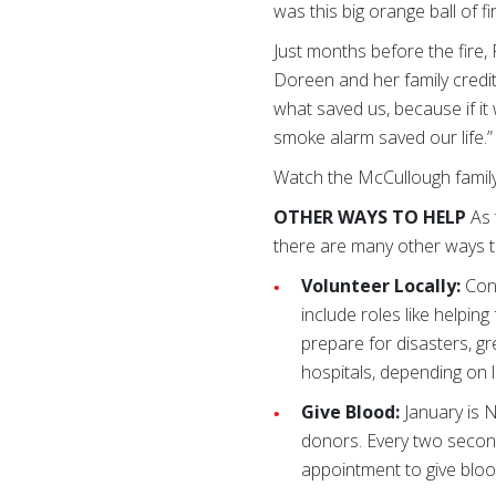
was this big orange ball of fi
Just months before the fire,
Doreen and her family credit
what saved us, because if it
smoke alarm saved our life.”
Watch the McCullough family 
OTHER WAYS TO HELP
As 
there are many other ways t
Volunteer Locally:
Cont
include roles like helpin
prepare for disasters, gr
hospitals, depending on 
Give Blood:
January is N
donors. Every two second
appointment to give bloo