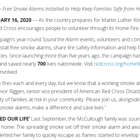
+ Free Smoke Alarms Installed to Help Keep Families Safe from 
ARY 16, 2020
— As the country prepares for Martin Luther King
ed Cross encourages people to volunteer through its Home Fire
paign’s year-round
Sound the Alarm
events, volunteers and co
stall free smoke alarms, share fire safety information and help 
ties. Since launching more than five years ago, the campaign ha
and saved nearly
700
lives nationwide. Visit
redcross.org/homefi
involved.
me fires each and every day, but we know that a working smoke a
Trevor Riggen, senior vice president of American Red Cross Disas
y of families at risk in your community. Please join us, alongsid
e smoke alarms, make a difference and save lives.”
D OUR LIFE’
Last September, the McCullough family was sound
eir home. The spreading smoke set off their smoke alarm and a
erted her family to quickly escape as flames started to envelop 