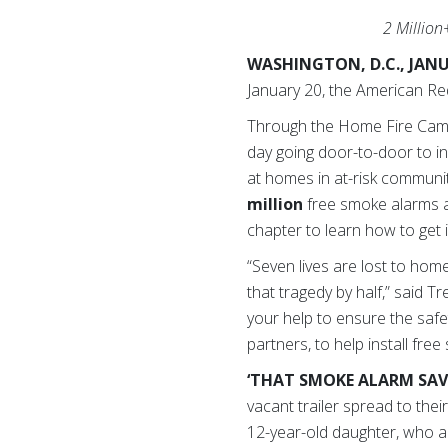
2 Million
WASHINGTON, D.C., JANU
January 20, the American R
Through the Home Fire Cam
day going door-to-door to in
at homes in at-risk communi
million
free smoke alarms 
chapter to learn how to get 
“Seven lives are lost to ho
that tragedy by half,” said 
your help to ensure the safet
partners, to help install fre
‘THAT SMOKE ALARM SAVE
vacant trailer spread to th
12-year-old daughter, who al