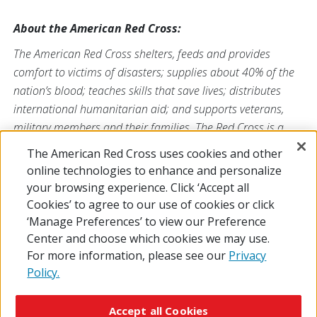
About the American Red Cross:
The American Red Cross shelters, feeds and provides
comfort to victims of disasters; supplies about 40% of the
nation’s blood; teaches skills that save lives; distributes
international humanitarian aid; and supports veterans,
military members and their families. The Red Cross is a
nonprofit organization that depends on volunteers and the
The American Red Cross uses cookies and other
generosity of the American public to deliver its mission. For
online technologies to enhance and personalize
more information, please visit
redcross.org
or
your browsing experience. Click ‘Accept all
CruzRojaAmericana.org
, or follow us on social media.
Cookies’ to agree to our use of cookies or click
‘Manage Preferences’ to view our Preference
Center and choose which cookies we may use.
For more information, please see our
Privacy
Policy.
© 2026 The American National Red Cross
Accessibility
Terms of Use
Privacy Policy
Preferences
Accept all Cookies