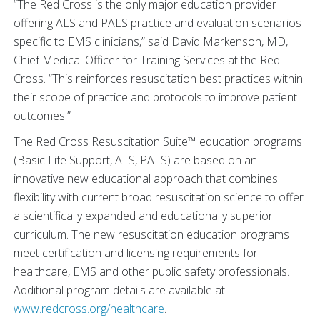
“The Red Cross is the only major education provider
offering ALS and PALS practice and evaluation scenarios
specific to EMS clinicians,” said David Markenson, MD,
Chief Medical Officer for Training Services at the Red
Cross. “This reinforces resuscitation best practices within
their scope of practice and protocols to improve patient
outcomes.”
The Red Cross Resuscitation Suite™ education programs
(Basic Life Support, ALS, PALS) are based on an
innovative new educational approach that combines
flexibility with current broad resuscitation science to offer
a scientifically expanded and educationally superior
curriculum. The new resuscitation education programs
meet certification and licensing requirements for
healthcare, EMS and other public safety professionals.
Additional program details are available at
www.redcross.org/healthcare
.