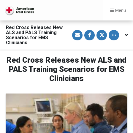
Menu
Red Cross Releases New
S
S
S
Toggle othe
ALS and PALS Training
h
h
h
Scenarios for EMS
a
a
a
Clinicians
r
r
r
e
e
e
v
o
o
i
n
n
Red Cross Releases New ALS and
a
F
T
E
a
w
PALS Training Scenarios for EMS
m
c
i
a
e
t
Clinicians
i
b
t
l
o
e
o
r
k