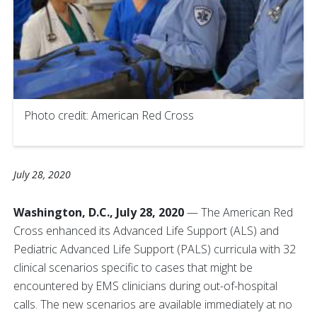
Photo credit: American Red Cross
July 28, 2020
Washington, D.C., July 28, 2020
— The American Red
Cross enhanced its Advanced Life Support (ALS) and
Pediatric Advanced Life Support (PALS) curricula with 32
clinical scenarios specific to cases that might be
encountered by EMS clinicians during out-of-hospital
calls. The new scenarios are available immediately at no