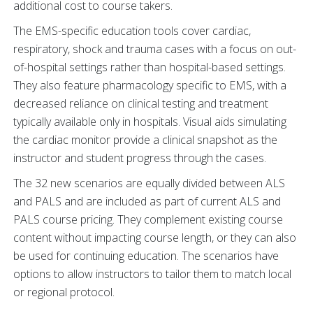
additional cost to course takers.
The EMS-specific education tools cover cardiac,
respiratory, shock and trauma cases with a focus on out-
of-hospital settings rather than hospital-based settings.
They also feature pharmacology specific to EMS, with a
decreased reliance on clinical testing and treatment
typically available only in hospitals. Visual aids simulating
the cardiac monitor provide a clinical snapshot as the
instructor and student progress through the cases.
The 32 new scenarios are equally divided between ALS
and PALS and are included as part of current ALS and
PALS course pricing. They complement existing course
content without impacting course length, or they can also
be used for continuing education. The scenarios have
options to allow instructors to tailor them to match local
or regional protocol.