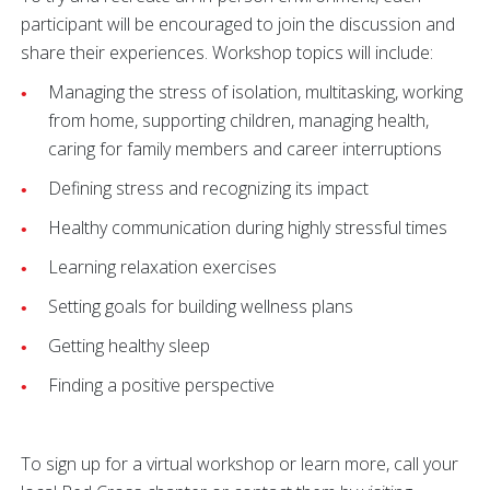
participant will be encouraged to join the discussion and
share their experiences. Workshop topics will include:
Managing the stress of isolation, multitasking, working
from home, supporting children, managing health,
caring for family members and career interruptions
Defining stress and recognizing its impact
Healthy communication during highly stressful times
Learning relaxation exercises
Setting goals for building wellness plans
Getting healthy sleep
Finding a positive perspective
To sign up for a virtual workshop or learn more, call your