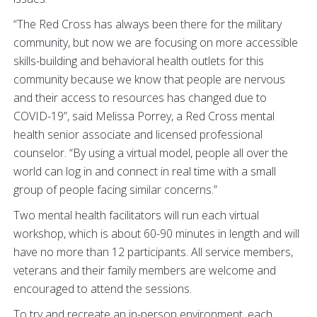
“The Red Cross has always been there for the military
community, but now we are focusing on more accessible
skills-building and behavioral health outlets for this
community because we know that people are nervous
and their access to resources has changed due to
COVID-19”, said Melissa Porrey, a Red Cross mental
health senior associate and licensed professional
counselor. “By using a virtual model, people all over the
world can log in and connect in real time with a small
group of people facing similar concerns.”
Two mental health facilitators will run each virtual
workshop, which is about 60-90 minutes in length and will
have no more than 12 participants. All service members,
veterans and their family members are welcome and
encouraged to attend the sessions.
To try and recreate an in-person environment, each