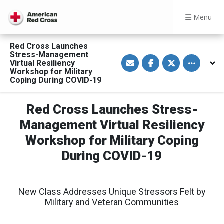
Menu
Red Cross Launches
Stress-Management
S
S
S
Toggle othe
Virtual Resiliency
h
h
h
a
a
a
Workshop for Military
r
r
r
Coping During COVID-19
e
e
e
v
o
o
i
n
n
a
F
T
Red Cross Launches Stress-
E
a
w
m
c
i
Management Virtual Resiliency
a
e
t
i
b
t
Workshop for Military Coping
l
o
e
o
r
During COVID-19
k
New Class Addresses Unique Stressors Felt by
Military and Veteran Communities