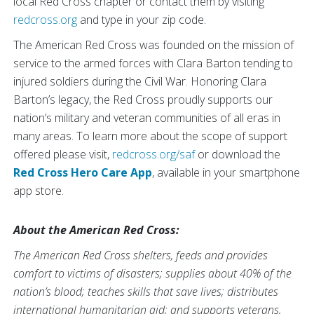
local Red Cross chapter or contact them by visiting
redcross.org
and type in your zip code.
The American Red Cross was founded on the mission of
service to the armed forces with Clara Barton tending to
injured soldiers during the Civil War. Honoring Clara
Barton’s legacy, the Red Cross proudly supports our
nation’s military and veteran communities of all eras in
many areas. To learn more about the scope of support
offered please visit,
redcross.org/saf
or download the
Red Cross Hero Care App
, available in your smartphone
app store.
About the American Red Cross:
The American Red Cross shelters, feeds and provides
comfort to victims of disasters; supplies about 40% of the
nation’s blood; teaches skills that save lives; distributes
international humanitarian aid; and supports veterans,