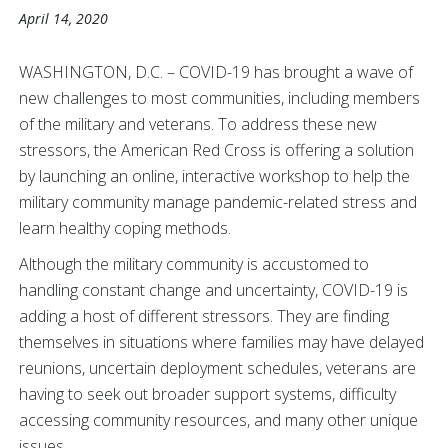
April 14, 2020
WASHINGTON, D.C. – COVID-19 has brought a wave of
new challenges to most communities, including members
of the military and veterans. To address these new
stressors, the American Red Cross is offering a solution
by launching an online, interactive workshop to help the
military community manage pandemic-related stress and
learn healthy coping methods.
Although the military community is accustomed to
handling constant change and uncertainty, COVID-19 is
adding a host of different stressors. They are finding
themselves in situations where families may have delayed
reunions, uncertain deployment schedules, veterans are
having to seek out broader support systems, difficulty
accessing community resources, and many other unique
issues.