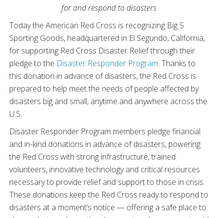
for and respond to disasters
Today the American Red Cross is recognizing Big 5
Sporting Goods, headquartered in El Segundo, California,
for supporting Red Cross Disaster Relief through their
pledge to the
Disaster Responder Program
. Thanks to
this donation in advance of disasters, the Red Cross is
prepared to help meet the needs of people affected by
disasters big and small, anytime and anywhere across the
U.S.
Disaster Responder Program members pledge financial
and in-kind donations in advance of disasters, powering
the Red Cross with strong infrastructure, trained
volunteers, innovative technology and critical resources
necessary to provide relief and support to those in crisis.
These donations keep the Red Cross ready to respond to
disasters at a moment’s notice — offering a safe place to