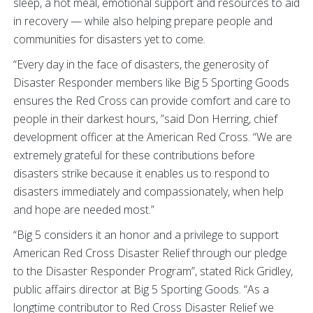
sleep, a hot meal, emotional support and resources to aid
in recovery — while also helping prepare people and
communities for disasters yet to come.
“Every day in the face of disasters, the generosity of
Disaster Responder members like Big 5 Sporting Goods
ensures the Red Cross can provide comfort and care to
people in their darkest hours, ”said Don Herring, chief
development officer at the American Red Cross. “We are
extremely grateful for these contributions before
disasters strike because it enables us to respond to
disasters immediately and compassionately, when help
and hope are needed most.”
“Big 5 considers it an honor and a privilege to support
American Red Cross Disaster Relief through our pledge
to the Disaster Responder Program”, stated Rick Gridley,
public affairs director at Big 5 Sporting Goods. “As a
longtime contributor to Red Cross Disaster Relief we