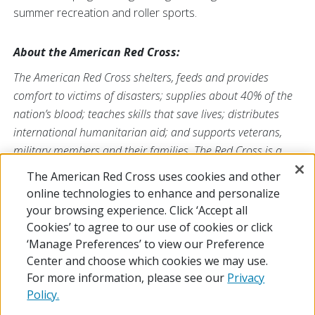
summer recreation and roller sports.
About the American Red Cross:
The American Red Cross shelters, feeds and provides
comfort to victims of disasters; supplies about 40% of the
nation’s blood; teaches skills that save lives; distributes
international humanitarian aid; and supports veterans,
military members and their families. The Red Cross is a
nonprofit organization that depends on volunteers and the
The American Red Cross uses cookies and other
generosity of the American public to deliver its mission. For
online technologies to enhance and personalize
more information, please visit
redcross.org
or
your browsing experience. Click ‘Accept all
CruzRojaAmericana.org
, or follow us on social media.
Cookies’ to agree to our use of cookies or click
‘Manage Preferences’ to view our Preference
Center and choose which cookies we may use.
For more information, please see our
Privacy
Policy.
© 2026 The American National Red Cross