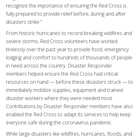
recognize the importance of ensuring the Red Cross is
fully prepared to provide relief before, during and after
disasters strike.”
From historic hurricanes to record-breaking wildfires and
severe storms, Red Cross volunteers have worked
tirelessly over the past year to provide food, emergency
lodging and comfort to hundreds of thousands of people
in need across the country. Disaster Responder
members helped ensure the Red Cross had critical
resources on hand — before these disasters struck — to
immediately mobilize supplies, equipment and trained
disaster workers where they were needed most.
Contributions by Disaster Responder members have also
enabled the Red Cross to adapt its services to help keep
everyone safe during the coronavirus pandemic.
While large disasters like wildfires, hurricanes, floods, and