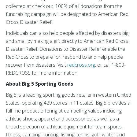
collected at check out. 100% of all donations from the
fundraising campaign will be designated to American Red
Cross Disaster Relief.
Individuals can also help people affected by disasters big
and small by making a gift directly to American Red Cross
Disaster Relief. Donations to Disaster Relief enable the
Red Cross to prepare for, respond to and help people
recover from disasters. Visit
redcross.org
, or call 1-800-
REDCROSS for more information.
About Big 5 Sporting Goods
Big 5 is a leading sporting goods retailer in western United
States, operating 429 stores in 11 states. Big 5 provides a
full-line product offering at compelling values including
athletic shoes, apparel and accessories, as well as a
broad selection of athletic equipment for team sports,
fitness, camping, hunting, fishing, tennis, golf, winter and