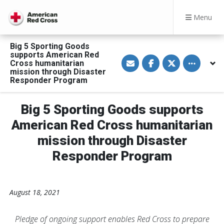
Menu
Big 5 Sporting Goods
supports American Red
S
S
S
Toggle othe
Cross humanitarian
h
h
h
a
a
a
mission through Disaster
r
r
r
Responder Program
e
e
e
v
o
o
i
n
n
a
F
T
Big 5 Sporting Goods supports
E
a
w
m
c
i
American Red Cross humanitarian
a
e
t
i
b
t
mission through Disaster
l
o
e
o
r
Responder Program
k
August 18, 2021
Pledge of ongoing support enables Red Cross to prepare