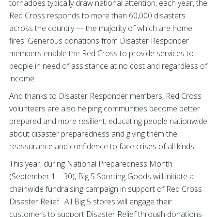
tornadoes typically draw national attention, each year, the
Red Cross responds to more than 60,000 disasters
across the country — the majority of which are home
fires. Generous donations from Disaster Responder
members enable the Red Cross to provide services to
people in need of assistance at no cost and regardless of
income.
And thanks to Disaster Responder members, Red Cross
volunteers are also helping communities become better
prepared and more resilient, educating people nationwide
about disaster preparedness and giving them the
reassurance and confidence to face crises of all kinds.
This year, during National Preparedness Month
(September 1 – 30), Big 5 Sporting Goods will initiate a
chainwide fundraising campaign in support of Red Cross
Disaster Relief. All Big 5 stores will engage their
customers to support Disaster Relief through donations