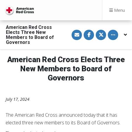
Menu
American Red Cross
S
S
S
Toggle othe
Elects Three New
h
h
h
Members to Board of
a
a
a
Governors
r
r
r
e
e
e
v
o
o
i
n
n
American Red Cross Elects Three
a
F
T
E
a
w
New Members to Board of
m
c
i
a
e
t
Governors
i
b
t
l
o
e
o
r
k
July 17, 2024
The American Red Cross announced today that it has
elected three new members to its Board of Governors.