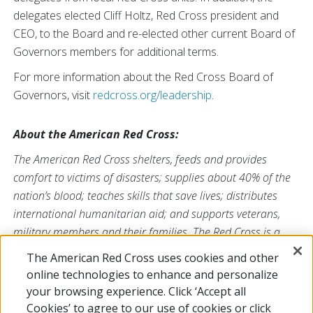
delegates elected Cliff Holtz, Red Cross president and
CEO, to the Board and re-elected other current Board of
Governors members for additional terms.
For more information about the Red Cross Board of
Governors, visit
redcross.org/leadership
.
About the American Red Cross:
The American Red Cross shelters, feeds and provides
comfort to victims of disasters; supplies about 40% of the
nation’s blood; teaches skills that save lives; distributes
international humanitarian aid; and supports veterans,
military members and their families. The Red Cross is a
nonprofit organization that depends on volunteers and the
The American Red Cross uses cookies and other
generosity of the American public to deliver its mission. For
online technologies to enhance and personalize
more information, please visit
redcross.org
or
your browsing experience. Click ‘Accept all
CruzRojaAmericana.org
, or follow us on social media.
Cookies’ to agree to our use of cookies or click