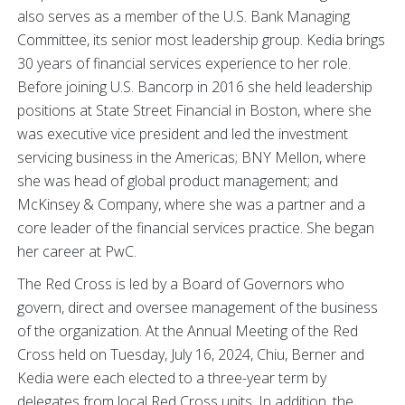
also serves as a member of the U.S. Bank Managing
Committee, its senior most leadership group. Kedia brings
30 years of financial services experience to her role.
Before joining U.S. Bancorp in 2016 she held leadership
positions at State Street Financial in Boston, where she
was executive vice president and led the investment
servicing business in the Americas; BNY Mellon, where
she was head of global product management; and
McKinsey & Company, where she was a partner and a
core leader of the financial services practice. She began
her career at PwC.
The Red Cross is led by a Board of Governors who
govern, direct and oversee management of the business
of the organization. At the Annual Meeting of the Red
Cross held on Tuesday, July 16, 2024, Chiu, Berner and
Kedia were each elected to a three-year term by
delegates from local Red Cross units. In addition, the