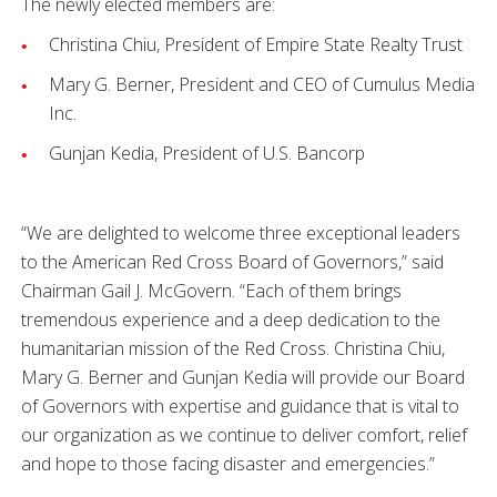
The newly elected members are:
Christina Chiu, President of Empire State Realty Trust
Mary G. Berner, President and CEO of Cumulus Media
Inc.
Gunjan Kedia, President of U.S. Bancorp
“We are delighted to welcome three exceptional leaders
to the American Red Cross Board of Governors,” said
Chairman Gail J. McGovern. “Each of them brings
tremendous experience and a deep dedication to the
humanitarian mission of the Red Cross. Christina Chiu,
Mary G. Berner and Gunjan Kedia will provide our Board
of Governors with expertise and guidance that is vital to
our organization as we continue to deliver comfort, relief
and hope to those facing disaster and emergencies.”