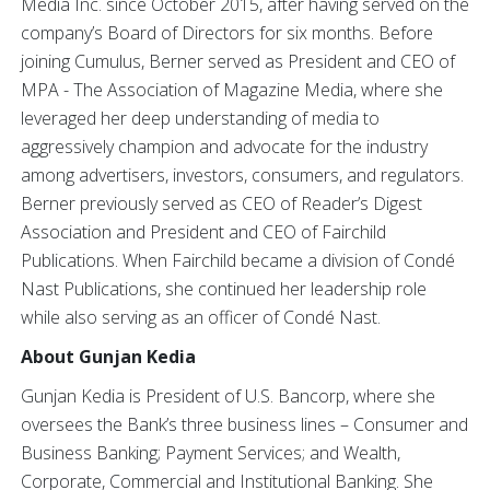
Media Inc. since October 2015, after having served on the
company’s Board of Directors for six months. Before
joining Cumulus, Berner served as President and CEO of
MPA - The Association of Magazine Media, where she
leveraged her deep understanding of media to
aggressively champion and advocate for the industry
among advertisers, investors, consumers, and regulators.
Berner previously served as CEO of Reader’s Digest
Association and President and CEO of Fairchild
Publications. When Fairchild became a division of Condé
Nast Publications, she continued her leadership role
while also serving as an officer of Condé Nast.
About Gunjan Kedia
Gunjan Kedia is President of U.S. Bancorp, where she
oversees the Bank’s three business lines – Consumer and
Business Banking; Payment Services; and Wealth,
Corporate, Commercial and Institutional Banking. She