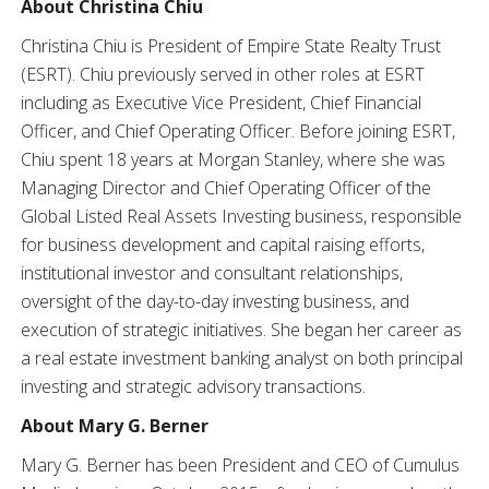
About Christina Chiu
Christina Chiu is President of Empire State Realty Trust
(ESRT). Chiu previously served in other roles at ESRT
including as Executive Vice President, Chief Financial
Officer, and Chief Operating Officer. Before joining ESRT,
Chiu spent 18 years at Morgan Stanley, where she was
Managing Director and Chief Operating Officer of the
Global Listed Real Assets Investing business, responsible
for business development and capital raising efforts,
institutional investor and consultant relationships,
oversight of the day-to-day investing business, and
execution of strategic initiatives. She began her career as
a real estate investment banking analyst on both principal
investing and strategic advisory transactions.
About Mary G. Berner
Mary G. Berner has been President and CEO of Cumulus