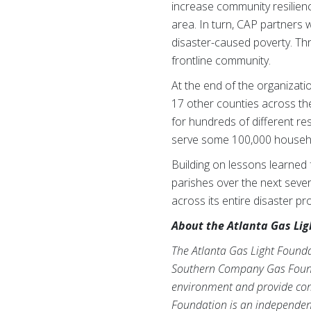
increase community resilien
area. In turn, CAP partners 
disaster-caused poverty. Thr
frontline community.
At the end of the organizat
17 other counties across th
for hundreds of different re
serve some 100,000 househo
Building on lessons learned 
parishes over the next sever
across its entire disaster p
About the Atlanta Gas Lig
The Atlanta Gas Light Founda
Southern Company Gas Foundat
environment and provide comm
Foundation is an independen