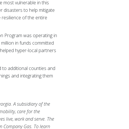
 most vulnerable in this
r disasters to help mitigate
resilience of the entire
ion Program was operating in
million in funds committed
 helped hyper-local partners
 to additional counties and
rnings and integrating them
rgia. A subsidiary of the
bility, care for the
s live, work and serve. The
rn Company Gas. To learn