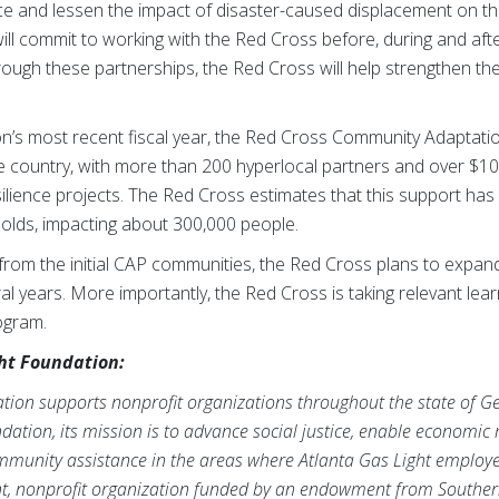
ce and lessen the impact of disaster-caused displacement on the
will commit to working with the Red Cross before, during and afte
ough these partnerships, the Red Cross will help strengthen the 
ion’s most recent fiscal year, the Red Cross Community Adaptat
e country, with more than 200 hyperlocal partners and over $10 
silience projects. The Red Cross estimates that this support has
lds, impacting about 300,000 people.
from the initial CAP communities, the Red Cross plans to expand
al years. More importantly, the Red Cross is taking relevant lea
rogram.
ht Foundation:
tion supports nonprofit organizations throughout the state of Geo
ion, its mission is to advance social justice, enable economic mo
unity assistance in the areas where Atlanta Gas Light employee
t, nonprofit organization funded by an endowment from Southe