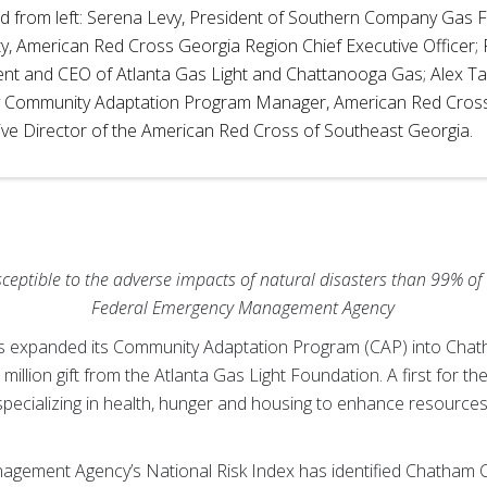
ed from left: Serena Levy, President of Southern Company Gas F
y, American Red Cross Georgia Region Chief Executive Officer; 
ent and CEO of Atlanta Gas Light and Chattanooga Gas; Alex T
 Community Adaptation Program Manager, American Red Cross;
ive Director of the American Red Cross of Southeast Georgia.
ptible to the adverse impacts of natural disasters than 99% of 
Federal Emergency Management Agency
 expanded its Community Adaptation Program (CAP) into Chath
llion gift from the Atlanta Gas Light Foundation. A first for the
specializing in health, hunger and housing to enhance resources 
.
ement Agency’s National Risk Index has identified Chatham Co