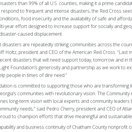
sasters than 99% of all U.S. counties, making it a prime candidate
to respond to frequent and intense disasters, the Red Cross see
onditions, food insecurity and the availability of safe and affo
lti-year effort designed to increase support for socially and geo
disaster-caused displacement.
disasters are repeatedly striking communities across the countr
 Cliff Holtz, president and CEO of the American Red Cross. “Last 
recent disasters that will need support today, tomorrow and i
 Light Foundation’s generosity and partnership as we work to ex
p people in times of dire need.”
dation is committed to supporting those who are transforming l
eorgia’s communities with revolutionary vision. The Community
ines long-term vision with local experts and community leaders t
community needs," said Pedro Cherry, president and CEO of Atla
oud to champion efforts that drive meaningful and sustainabl
 capability and business continuity of Chatham County nonprofit o