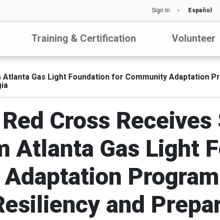
Sign In
Español
Training & Certification
Volunteer
 Atlanta Gas Light Foundation for Community Adaptation P
ia
Red Cross Receives 
m Atlanta Gas Light F
Adaptation Program
Resiliency and Prepa