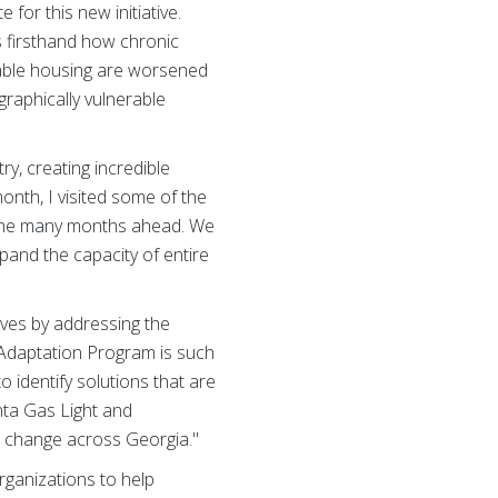
 for this new initiative.
s firsthand how chronic
rdable housing are worsened
graphically vulnerable
y, creating incredible
month, I visited some of the
n the many months ahead. We
pand the capacity of entire
ives by addressing the
 Adaptation Program is such
o identify solutions that are
nta Gas Light and
e change across Georgia."
rganizations to help