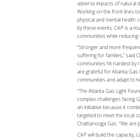
adverse impacts of natural di
Working on the front lines 
physical and mental health c
by these events. CAP is a mu
communities while reducing 
“Stronger and more frequent 
suffering for families,” said
communities hit hardest by 
are grateful for Atlanta Gas
communities and adapt to hel
“The Atlanta Gas Light Foun
complex challenges facing G
an initiative because it comb
targeted to meet the local 
Chattanooga Gas. "We are pr
CAP will build the capacity,