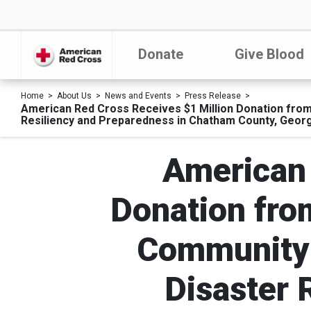
Donate
Give Blood
Home
About Us
News and Events
Press Release
American Red Cross Receives $1 Million Donation from
Resiliency and Preparedness in Chatham County, Georg
American 
Donation fro
Community 
Disaster 