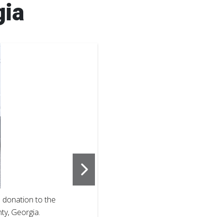
gia
2
of
3
 donation to the
Pedro Cherry,
y, Georgia.
Chatham Coun