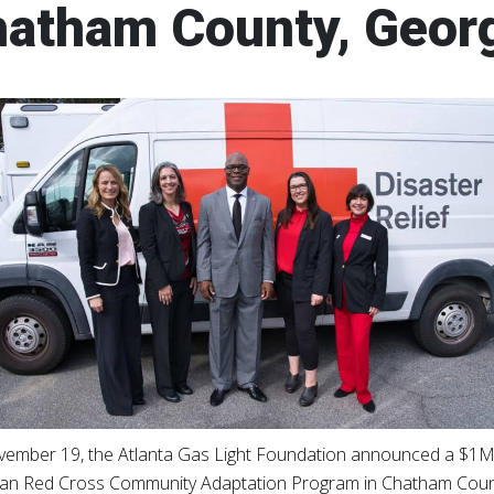
atham County, Geor
ember 19, the Atlanta Gas Light Foundation announced a $1M
an Red Cross Community Adaptation Program in Chatham Count