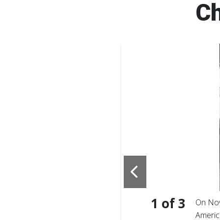
Ch
1
of
3
f Southeast Georgia, makes
On Nov
 launch event on
Americ