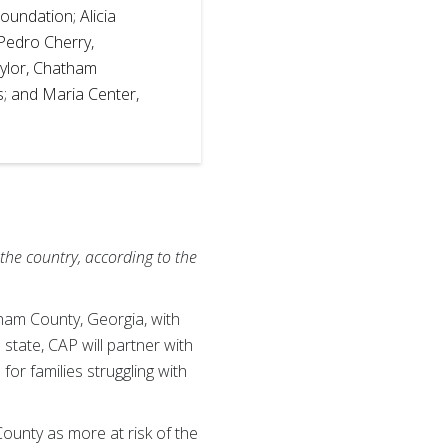
oundation; Alicia
Pedro Cherry,
aylor, Chatham
 and Maria Center,
the country, according to the
am County, Georgia, with
 state, CAP will partner with
for families struggling with
unty as more at risk of the