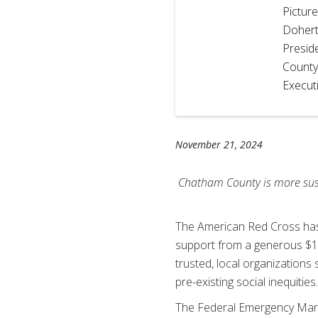
Pictur
Dohert
Presid
County
Execut
November 21, 2024
Chatham County is more susce
The American Red Cross has
support from a generous $1 mi
trusted, local organizations 
pre-existing social inequities
The Federal Emergency Manag