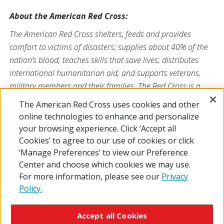
About the American Red Cross:
The American Red Cross shelters, feeds and provides
comfort to victims of disasters; supplies about 40% of the
nation’s blood; teaches skills that save lives; distributes
international humanitarian aid; and supports veterans,
military members and their families. The Red Cross is a
nonprofit organization that depends on volunteers and the
The American Red Cross uses cookies and other
generosity of the American public to deliver its mission. For
online technologies to enhance and personalize
more information, please visit
redcross.org
or
your browsing experience. Click ‘Accept all
CruzRojaAmericana.org
, or follow us on social media.
Cookies’ to agree to our use of cookies or click
‘Manage Preferences’ to view our Preference
Center and choose which cookies we may use.
For more information, please see our
Privacy
Policy.
© 2026 The American National Red Cross
Accessibility
Terms of Use
Privacy Policy
Preferences
Accept all Cookies
Contact Us
FAQ
Mobile Apps
Give Blood