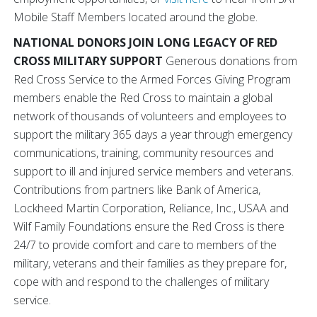
Mobile Staff Members located around the globe.
NATIONAL DONORS JOIN LONG LEGACY OF RED
CROSS MILITARY SUPPORT
Generous donations from
Red Cross Service to the Armed Forces Giving Program
members enable the Red Cross to maintain a global
network of thousands of volunteers and employees to
support the military 365 days a year through emergency
communications, training, community resources and
support to ill and injured service members and veterans.
Contributions from partners like Bank of America,
Lockheed Martin Corporation, Reliance, Inc., USAA and
Wilf Family Foundations ensure the Red Cross is there
24/7 to provide comfort and care to members of the
military, veterans and their families as they prepare for,
cope with and respond to the challenges of military
service.