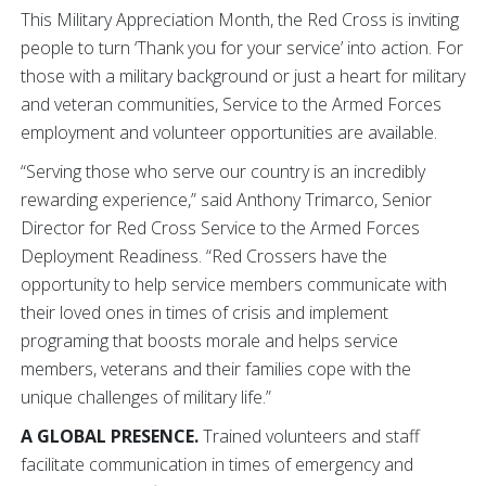
This Military Appreciation Month, the Red Cross is inviting
people to turn ‘Thank you for your service’ into action. For
those with a military background or just a heart for military
and veteran communities, Service to the Armed Forces
employment and volunteer opportunities are available.
“Serving those who serve our country is an incredibly
rewarding experience,” said Anthony Trimarco, Senior
Director for Red Cross Service to the Armed Forces
Deployment Readiness. “Red Crossers have the
opportunity to help service members communicate with
their loved ones in times of crisis and implement
programing that boosts morale and helps service
members, veterans and their families cope with the
unique challenges of military life.”
A GLOBAL PRESENCE.
Trained volunteers and staff
facilitate communication in times of emergency and