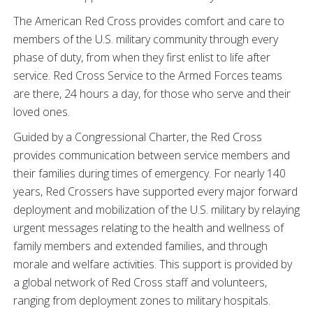
The American Red Cross provides comfort and care to
members of the U.S. military community through every
phase of duty, from when they first enlist to life after
service. Red Cross Service to the Armed Forces teams
are there, 24 hours a day, for those who serve and their
loved ones.
Guided by a Congressional Charter, the Red Cross
provides communication between service members and
their families during times of emergency. For nearly 140
years, Red Crossers have supported every major forward
deployment and mobilization of the U.S. military by relaying
urgent messages relating to the health and wellness of
family members and extended families, and through
morale and welfare activities. This support is provided by
a global network of Red Cross staff and volunteers,
ranging from deployment zones to military hospitals.