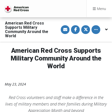
Menu
American Red Cross
S
S
S
Toggle othe
Supports Military
h
h
h
Community Around the
a
a
a
World
r
r
r
e
e
e
v
o
o
i
n
n
American Red Cross Supports
a
F
T
E
a
w
Military Community Around the
m
c
i
a
e
t
World
i
b
t
l
o
e
o
r
k
May 23, 2024
Red Cross volunteers and staff make a difference in the
lives of military members and their families during Military
Appreciation Month and beyond