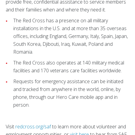
provide free, confidential assistance to service members
and their families when and where they need it.
The Red Cross has a presence on all military
installations in the U.S. and at more than 35 overseas
offices, including England, Germany, Italy, Spain, Japan,
South Korea, Djibouti, Iraq, Kuwait, Poland and
Romania.
The Red Cross also operates at 140 military medical
facilities and 170 veterans care facilities worldwide.
Requests for emergency assistance can be initiated
and tracked from anywhere in the world, online, by
phone, through our Hero Care mobile app and in
person.
Visit
redcross.org/saf
to learn more about volunteer and
employment opportunities, or
visit here
to hear from SAF