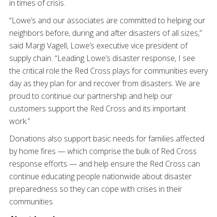
in times of crisis.
“Lowe’s and our associates are committed to helping our
neighbors before, during and after disasters of all sizes,”
said Margi Vagell, Lowe’s executive vice president of
supply chain. “Leading Lowe’s disaster response, I see
the critical role the Red Cross plays for communities every
day as they plan for and recover from disasters. We are
proud to continue our partnership and help our
customers support the Red Cross and its important
work.”
Donations also support basic needs for families affected
by home fires — which comprise the bulk of Red Cross
response efforts — and help ensure the Red Cross can
continue educating people nationwide about disaster
preparedness so they can cope with crises in their
communities.