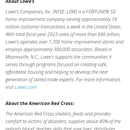
About Lowe’s
Lowe's Companies, Inc. (NYSE: LOW) is a FORTUNE® 50
home improvement company serving approximately 16
million customer transactions a week in the United States.
With total fiscal year 2023 sales of more than $86 billion,
Lowe's operates over 1,700 home improvement stores and
employs approximately 300,000 associates. Based in
Mooresville, N.C., Lowe's supports the communities it
serves through programs focused on creating safe,
affordable housing and helping to develop the next
generation of skilled trade experts. For more information,
visit
Lowes.com
.
About the American Red Cross:
The American Red Cross shelters, feeds and provides
comfort to victims of disasters; supplies about 40% of the
nation’s blood; teaches skills that save lives; distributes