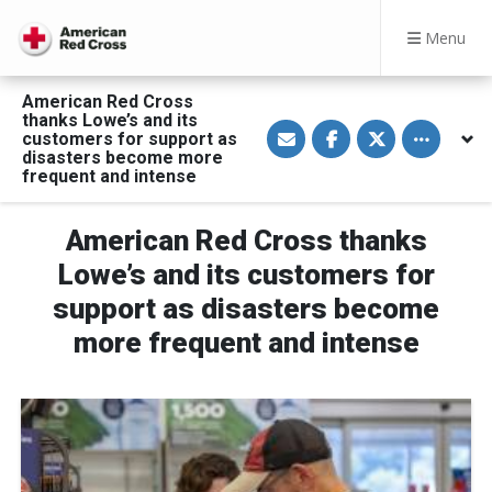
Menu
American Red Cross
thanks Lowe’s and its
S
S
S
Toggle othe
customers for support as
h
h
h
a
a
a
disasters become more
r
r
r
frequent and intense
e
e
e
v
o
o
i
n
n
a
F
T
American Red Cross thanks
E
a
w
m
c
i
Lowe’s and its customers for
a
e
t
i
b
t
support as disasters become
l
o
e
o
r
more frequent and intense
k