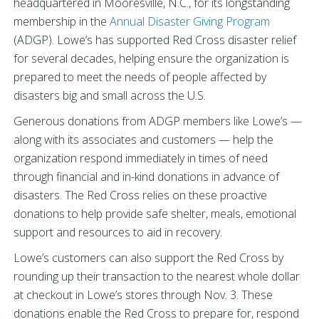
headquartered in Mooresville, N.C., for its longstanding
membership in the
Annual Disaster Giving Program
(ADGP). Lowe’s has supported Red Cross disaster relief
for several decades, helping ensure the organization is
prepared to meet the needs of people affected by
disasters big and small across the U.S.
Generous donations from ADGP members like Lowe’s —
along with its associates and customers — help the
organization respond immediately in times of need
through financial and in-kind donations in advance of
disasters. The Red Cross relies on these proactive
donations to help provide safe shelter, meals, emotional
support and resources to aid in recovery.
Lowe’s customers can also support the Red Cross by
rounding up their transaction to the nearest whole dollar
at checkout in Lowe’s stores through Nov. 3. These
donations enable the Red Cross to prepare for, respond