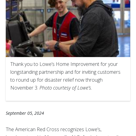
Thank you to Lowe’s Home Improvement for your
longstanding partnership and for inviting customers
to round up for disaster relief now through
November 3.
Photo courtesy of Lowe’s.
September 05, 2024
The American Red Cross recognizes Lowe’s,