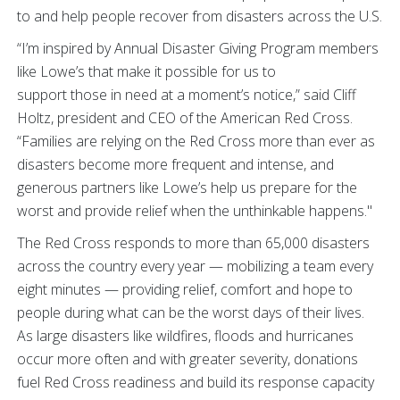
to and help people recover from disasters across the U.S.
“I’m inspired by Annual Disaster Giving Program members
like Lowe’s that make it possible for us to
support those in need at a moment’s notice,” said Cliff
Holtz, president and CEO of the American Red Cross.
“Families are relying on the Red Cross more than ever as
disasters become more frequent and intense, and
generous partners like Lowe’s help us prepare for the
worst and provide relief when the unthinkable happens."
The Red Cross responds to more than 65,000 disasters
across the country every year — mobilizing a team every
eight minutes — providing relief, comfort and hope to
people during what can be the worst days of their lives.
As large disasters like wildfires, floods and hurricanes
occur more often and with greater severity, donations
fuel Red Cross readiness and build its response capacity