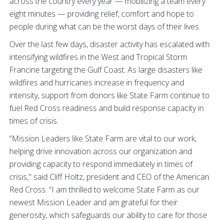
across the country every year — mobilizing a team every
eight minutes — providing relief, comfort and hope to
people during what can be the worst days of their lives.
Over the last few days, disaster activity has escalated with
intensifying wildfires in the West and Tropical Storm
Francine targeting the Gulf Coast. As large disasters like
wildfires and hurricanes increase in frequency and
intensity, support from donors like State Farm continue to
fuel Red Cross readiness and build response capacity in
times of crisis.
“Mission Leaders like State Farm are vital to our work,
helping drive innovation across our organization and
providing capacity to respond immediately in times of
crisis," said Cliff Holtz, president and CEO of the American
Red Cross. “I am thrilled to welcome State Farm as our
newest Mission Leader and am grateful for their
generosity, which safeguards our ability to care for those