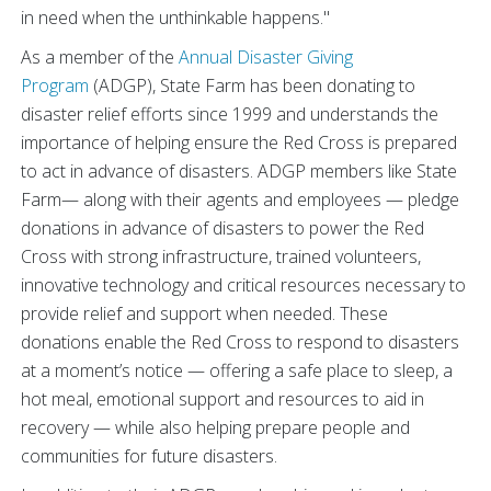
in need when the unthinkable happens."
As a member of the
Annual Disaster Giving
Program
(
ADGP
),
State Farm has been donating to
disaster relief efforts since 1999 and understands the
importance of helping ensure the Red Cross is prepared
to act in advance of disasters. ADGP members like State
Farm— along with their agents and employees — pledge
donations in advance of disasters to power the Red
Cross with strong infrastructure, trained volunteers,
innovative technology and critical resources necessary to
provide relief and support when needed. These
donations enable the Red Cross to respond to disasters
at a moment’s notice — offering a safe place to sleep, a
hot meal, emotional support and resources to aid in
recovery — while also helping prepare people and
communities for future disasters.