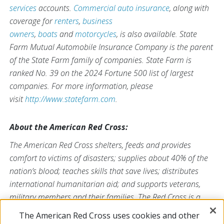
services
accounts.
Commercial auto insurance
, along with
coverage for
renters
,
business
owners
,
boats
and
motorcycles
, is also available. State
Farm Mutual Automobile Insurance Company is the parent
of the State Farm family of companies. State Farm is
ranked No. 39 on the 2024 Fortune 500 list of largest
companies. For more information, please
visit
http://www.statefarm.com
.
About the American Red Cross:
The American Red Cross shelters, feeds and provides
comfort to victims of disasters; supplies about 40% of the
nation’s blood; teaches skills that save lives; distributes
international humanitarian aid; and supports veterans,
military members and their families. The Red Cross is a
nonprofit organization that depends on volunteers and the
The American Red Cross uses cookies and other
generosity of the American public to deliver its mission. For