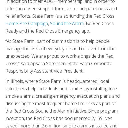
In addition to their ADGP membership, and in order to
offer increased support for disaster preparedness and
relief efforts, State Farm is also funding the Red Cross
Home Fire Campaign
,
Sound the Alarm
, Be Red Cross
Ready and the Red Cross Emergency app.
“At State Farm, part of our mission is to help people
manage the risks of everyday life and recover from the
unexpected. We are proud to work alongside the Red
Cross,” said Apsara Sorensen, State Farm Corporate
Responsibility Assistant Vice President.
In Illinois, where State Farm is headquartered, local
volunteers help individuals and families by installing free
smoke alarms, creating emergency evacuation plans and
discussing the most frequent home fire risks as part of
the Red Cross Sound the Alarm initiative. Since program
inception, the Red Cross has documented 2,169 lives
saved, more than 2.6 million smoke alarms installed and