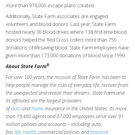
more than 976,000 escape plans created.
Additionally, State Farm associates are engaged
volunteers and blood donors. Last year, State Farm
hosted nearly 30 blood drives where 138 first-time blood
donors helped the Red Cross collect more than 750
donations of lifesaving blood. State Farm employees have
given more than 173,000 donations of blood since 1990.
®
About State Farm
For over 100 years, the mission of State Farm has been to
help people manage the risks of everyday life, recover from
the unexpected and realize their dreams. State Farm and
its affiliates are the largest providers
of
auto
and
home
insurance in the United States. Its more
than 19,400 agents and 67,000 employees serve over 91
million policies and accounts – including auto,
fire,
life
,
health
, commercial policies and
financial