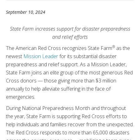
September 10, 2024
State Farm increases support for disaster preparedness
and relief efforts
®
The American Red Cross recognizes State Farm
as the
newest
Mission Leader
for its substantial disaster
preparedness and relief support. As a Mission Leader,
State Farm joins an elite group of the most generous Red
Cross donors — those giving more than $3 million
annually to help alleviate suffering in the face of
emergencies.
During National Preparedness Month and throughout
the year, State Farm is supporting Red Cross efforts to
help individuals and families recover from the unexpected.
The Red Cross responds to more than 65,000 disasters