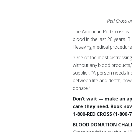
Red Cross an
The American Red Cross is f
blood in the last 20 years. 
lifesaving medical procedur
“One of the most distressing 
without any blood products,”
supplier. “A person needs li
between life and death, howe
donate.”
Don’t wait — make an app
care they need. Book now
1-800-RED CROSS (1-800-7
BLOOD DONATION CHAL