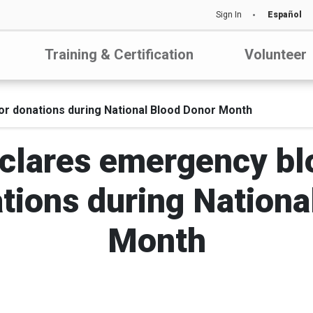
Sign In
Español
Training & Certification
Volunteer
or donations during National Blood Donor Month
clares emergency bl
ations during Nation
Month