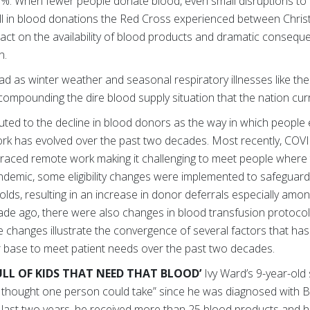
0%. When fewer people donate blood, even small disruptions to
fall in blood donations the Red Cross experienced between Chr
act on the availability of blood products and dramatic consequ
n.
ead as winter weather and seasonal respiratory illnesses like t
compounding the dire blood supply situation that the nation cur
buted to the decline in blood donors as the way in which people
work has evolved over the past two decades. Most recently, COVI
aced remote work making it challenging to meet people where 
andemic, some eligibility changes were implemented to safeguard
ds, resulting in an increase in donor deferrals especially am
ade ago, there were also changes in blood transfusion protocol
changes illustrate the convergence of several factors that has
 base to meet patient needs over the past two decades.
ULL OF KIDS THAT NEED THAT BLOOD’
Ivy Ward’s 9-year-old
r thought one person could take” since he was diagnosed with B-
e last two years, he received more than 25 blood products and he’