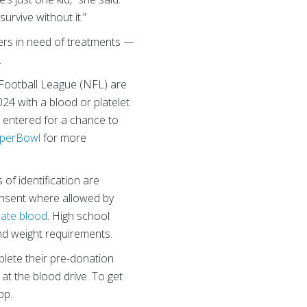
urvive without it.”
ers in need of treatments —
.
Football League (NFL) are
024 with a blood or platelet
e entered for a chance to
uperBowl
for more
of identification are
consent where allowed by
ate blood
. High school
nd weight requirements.
lete their pre-donation
 at the blood drive. To get
pp.