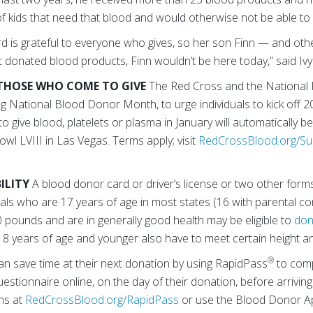
 of kids that need that blood and would otherwise not be able to s
d is grateful to everyone who gives, so her son Finn — and oth
ut donated blood products, Finn wouldn’t be here today,” said Ivy
THOSE WHO COME TO GIVE
The Red Cross and the National 
ing National Blood Donor Month, to urge individuals to kick off 2
give blood, platelets or plasma in January will automatically b
owl LVIII in Las Vegas. Terms apply; visit
RedCrossBlood.org/S
ILITY
A blood donor card or driver’s license or two other forms 
duals who are 17 years of age in most states (16 with parental 
10 pounds and are in generally good health may be eligible to
don
8 years of age and younger also have to meet certain height a
®
an save time at their next donation by using RapidPass
to comp
estionnaire online, on the day of their donation, before arriving
ons at
RedCrossBlood.org/RapidPass
or use the Blood Donor A