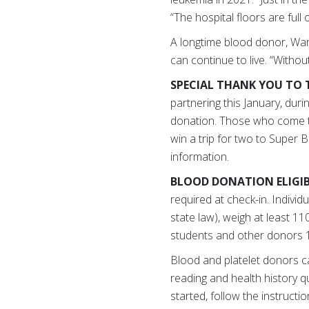
“The hospital floors are full
A longtime blood donor, War
can continue to live. “Witho
SPECIAL THANK YOU TO 
partnering this January, dur
donation. Those who come to 
win a trip for two to Super B
information.
BLOOD DONATION ELIGIB
required at check-in. Indivi
state law), weigh at least 1
students and other donors 1
Blood and platelet donors c
reading and health history qu
started, follow the instructi