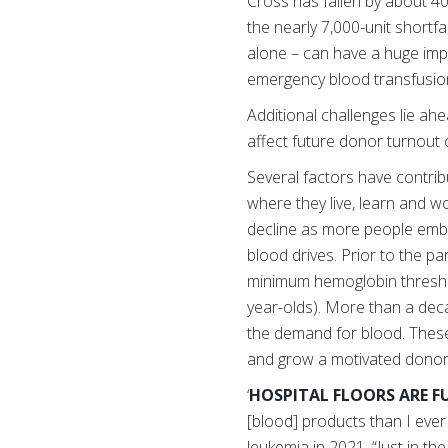
Cross has fallen by about 4
the nearly 7,000-unit short
alone – can have a huge imp
emergency blood transfusio
Additional challenges lie ah
affect future donor turnout 
Several factors have contri
where they live, learn and 
decline as more people embr
blood drives. Prior to the p
minimum hemoglobin threshol
year-olds). More than a dec
the demand for blood. These 
and grow a motivated donor
‘
HOSPITAL FLOORS ARE F
[blood] products than I eve
leukemia in 2021. “Just in th