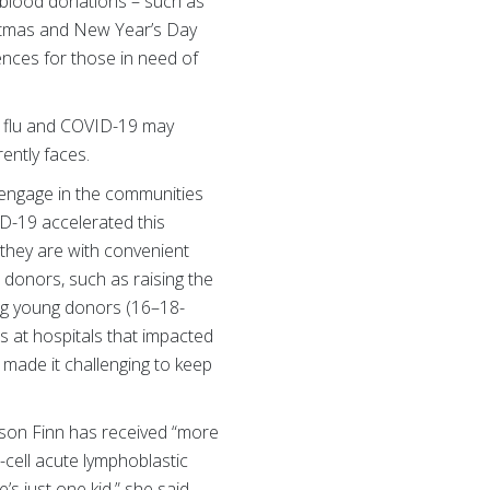
 blood donations – such as
istmas and New Year’s Day
ences for those in need of
he flu and COVID-19 may
rently faces.
 engage in the communities
D-19 accelerated this
they are with convenient
 donors, such as raising the
ong young donors (16–18-
s at hospitals that impacted
 made it challenging to keep
 son Finn has received “more
cell acute lymphoblastic
s just one kid,” she said.