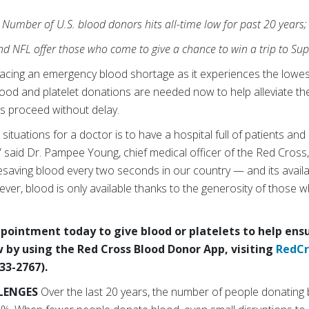
Number of U.S. blood donors hits all-time low for past 20 years;
d NFL offer those who come to give a chance to win a trip to Sup
acing an emergency blood shortage as it experiences the lowes
Blood and platelet donations are needed now to help alleviate 
es proceed without delay.
situations for a doctor is to have a hospital full of patients an
 said Dr. Pampee Young, chief medical officer of the Red Cross,
fesaving blood every two seconds in our country — and its availab
ver, blood is only available thanks to the generosity of those wh
ointment today to give blood or platelets to help ensu
 by using the Red Cross Blood Donor App, visiting
RedCr
33-2767).
LENGES
Over the last 20 years, the number of people donating