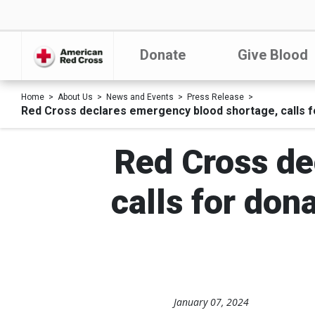
Donate
Give Blood
Home
About Us
News and Events
Press Release
Red Cross declares emergency blood shortage, calls f
Red Cross de
calls for don
January 07, 2024