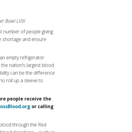
er Bowl LVIII
t number of people giving
the shortage and ensure
d an empty refrigerator
 the nation’s largest blood
ility can be the difference
o roll up a sleeve to
re people receive the
ossBlood.org
or calling
 blood through the Red