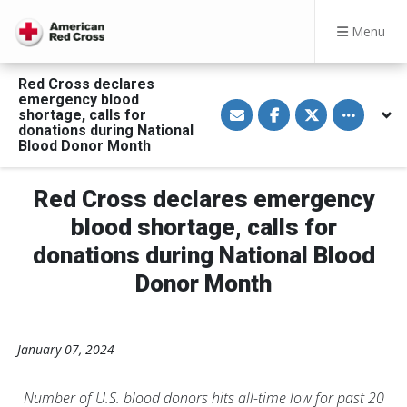
Menu
Red Cross declares
emergency blood
S
S
S
Toggle othe
shortage, calls for
h
h
h
a
a
a
donations during National
r
r
r
Blood Donor Month
e
e
e
v
o
o
i
n
n
a
F
T
Red Cross declares emergency
E
a
w
m
c
i
blood shortage, calls for
a
e
t
i
b
t
donations during National Blood
l
o
e
o
r
Donor Month
k
January 07, 2024
Number of U.S. blood donors hits all-time low for past 20