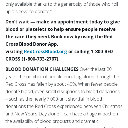
only available thanks to the generosity of those who roll
up a sleeve to donate.”
Don’t wait — make an appointment today to give
blood or platelets to help ensure people receive
the care they need. Book now by using the Red
Cross Blood Donor App,
visiting
RedCrossBlood.org
or calling 1-800-RED
CROSS (1-800-733-2767).
BLOOD DONATION CHALLENGES
Over the last 20
years, the number of people donating blood through the
Red Cross has fallen by about 40%. When fewer people
donate blood, even small disruptions to blood donations
– such as the nearly 7,000-unit shortfall in blood
donations the Red Cross experienced between Christmas
and New Year’s Day alone – can have a huge impact on
the availability of blood products and dramatic