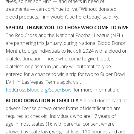
gives, so her son Finn — and others in need of
treatments — can continue to live. “Without donated
blood products, Finn wouldn’t be here today,” said Ivy.
SPECIAL THANK YOU TO THOSE WHO COME TO GIVE
The Red Cross and the National Football League (NFL)
are partnering this January, during National Blood Donor
Month, to urge individuals to kick off 2024 with a blood or
platelet donation. Those who come to give blood,
platelets or plasma in January will automatically be
entered for a chance to win a trip for two to Super Bowl
LVIII in Las Vegas. Terms apply; visit
RedCrossBlood.org/SuperBowl
for more information.
BLOOD DONATION ELIGIBILITY
A blood donor card or
driver’s license or two other forms of identification are
required at check-in. Individuals who are 17 years of
age in most states (16 with parental consent where
allowed by state law), weigh at least 110 pounds and are