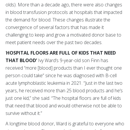
olds). More than a decade ago, there were also changes
in blood transfusion protocols at hospitals that impacted
the demand for blood. These changes illustrate the
convergence of several factors that has made it
challenging to keep and grow a motivated donor base to
meet patient needs over the past two decades.
‘
HOSPITAL FLOORS ARE FULL OF KIDS THAT NEED
THAT BLOOD’
Ivy Ward’s 9-year-old son Finn has
received “more [blood] products than I ever thought one
person could take” since he was diagnosed with B-cell
acute lymphoblastic leukemia in 2021. “Just in the last two
years, he received more than 25 blood products and he’s
just one kid,” she said. “The hospital floors are full of kids
that need that blood and would otherwise not be able to
survive without it.”
A longtime blood donor, Ward is grateful to everyone who