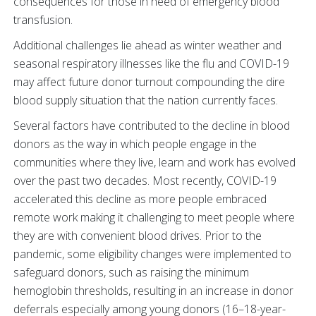
consequences for those in need of emergency blood
transfusion.
Additional challenges lie ahead as winter weather and
seasonal respiratory illnesses like the flu and COVID-19
may affect future donor turnout compounding the dire
blood supply situation that the nation currently faces.
Several factors have contributed to the decline in blood
donors as the way in which people engage in the
communities where they live, learn and work has evolved
over the past two decades. Most recently, COVID-19
accelerated this decline as more people embraced
remote work making it challenging to meet people where
they are with convenient blood drives. Prior to the
pandemic, some eligibility changes were implemented to
safeguard donors, such as raising the minimum
hemoglobin thresholds, resulting in an increase in donor
deferrals especially among young donors (16–18-year-