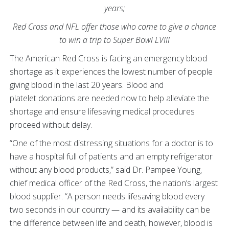
years;
Red Cross and NFL offer those who come to give a chance
to win a trip to Super Bowl LVIII
The American Red Cross is facing an emergency blood
shortage as it experiences the lowest number of people
giving blood in the last 20 years. Blood and
platelet donations are needed now to help alleviate the
shortage and ensure lifesaving medical procedures
proceed without delay.
“One of the most distressing situations for a doctor is to
have a hospital full of patients and an empty refrigerator
without any blood products,” said Dr. Pampee Young,
chief medical officer of the Red Cross, the nation’s largest
blood supplier. “A person needs lifesaving blood every
two seconds in our country — and its availability can be
the difference between life and death, however, blood is