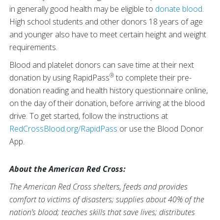
in generally good health may be eligible to
donate blood
.
High school students and other donors 18 years of age
and younger also have to meet certain height and weight
requirements.
Blood and platelet donors can save time at their next
®
donation by using RapidPass
to complete their pre-
donation reading and health history questionnaire online,
on the day of their donation, before arriving at the blood
drive. To get started, follow the instructions at
RedCrossBlood.org/RapidPass
or use the Blood Donor
App.
About the American Red Cross:
The American Red Cross shelters, feeds and provides
comfort to victims of disasters; supplies about 40% of the
nation’s blood; teaches skills that save lives; distributes