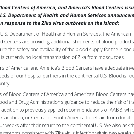
lood Centers of America, and America’s Blood Centers issu
U.S. Department of Health and Human Services announcem
n response to the Zika virus outbreak on the island:
 U.S. Department of Health and Human Services, the American 
d Centers are providing additional shipments of blood products
re the safety and availability of the blood supply for the island
e is currently no local transmission of Zika from mosquitoes.
s of America, and America’s Blood Centers have adequate inve
eds of our hospital partners in the continental U.S. Blood is rou
ntry.
 of Blood Centers of America and America’s Blood Centers ha
ood and Drug Administration’s guidance to reduce the risk of t
s in addition to previously applied recommendations of AABB, w
 Caribbean, or Central or South America to refrain from donati
our weeks after their return to the continental U.S. We also ask 
mptoms consistent with Zika virus infection within two weeks o