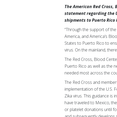
The American Red Cross, B
statement regarding the 
shipments to Puerto Rico i
“Through the support of the
America, and America’s Bloo
States to Puerto Rico to ensu
virus. On the mainland, ther
The Red Cross, Blood Center
Puerto Rico as well as the ne
needed most across the cou
The Red Cross and members
implementation of the U.S. F
Zika virus. This guidance i
have traveled to Mexico, the
or platelet donations until f
and subsequently develops sy