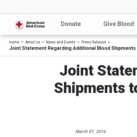
Donate
Give Blood
Home
About Us
News and Events
Press Release
Joint Statement Regarding Additional Blood Shipments 
Joint State
Shipments to
March 07, 2016