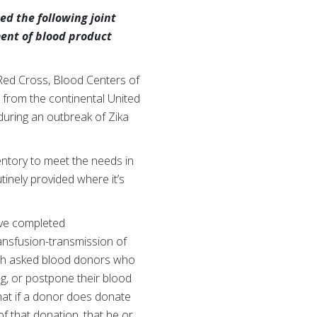
ed the following joint
ent of blood product
Red Cross, Blood Centers of
 from the continental United
 during an outbreak of Zika
ntory to meet the needs in
tinely provided where it’s
ve completed
ransfusion-transmission of
hich asked blood donors who
ng, or postpone their blood
that if a donor does donate
f that donation, that he or