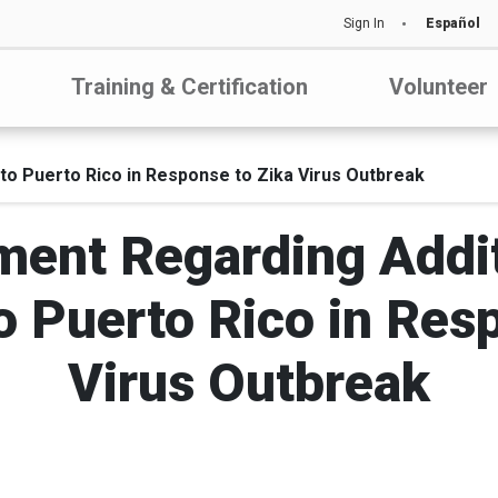
Sign In
Español
Training & Certification
Volunteer
to Puerto Rico in Response to Zika Virus Outbreak
ment Regarding Addi
 Puerto Rico in Res
Virus Outbreak