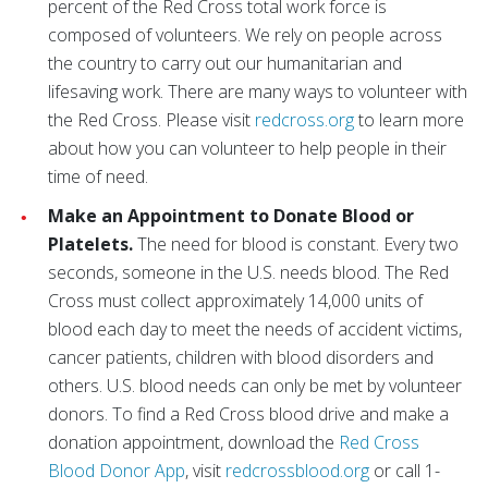
percent of the Red Cross total work force is
composed of volunteers. We rely on people across
the country to carry out our humanitarian and
lifesaving work. There are many ways to volunteer with
the Red Cross. Please visit
redcross.org
to learn more
about how you can volunteer to help people in their
time of need.
Make an Appointment to Donate Blood or
Platelets.
The need for blood is constant. Every two
seconds, someone in the U.S. needs blood. The Red
Cross must collect approximately 14,000 units of
blood each day to meet the needs of accident victims,
cancer patients, children with blood disorders and
others. U.S. blood needs can only be met by volunteer
donors. To find a Red Cross blood drive and make a
donation appointment, download the
Red Cross
Blood Donor App
, visit
redcrossblood.org
or call 1-