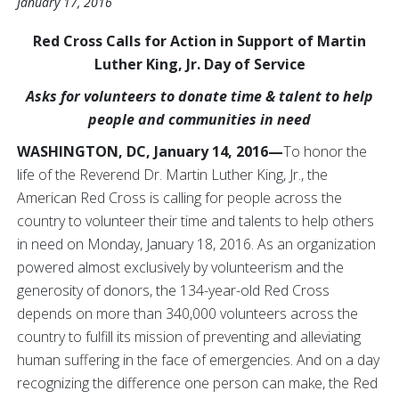
January 17, 2016
Red Cross Calls for Action in Support of Martin
Luther King, Jr. Day of Service
Asks for volunteers to donate time & talent to help
people and communities in need
WASHINGTON, DC, January 14, 2016—
To honor the
life of the Reverend Dr. Martin Luther King, Jr., the
American Red Cross is calling for people across the
country to volunteer their time and talents to help others
in need on Monday, January 18, 2016. As an organization
powered almost exclusively by volunteerism and the
generosity of donors, the 134-year-old Red Cross
depends on more than 340,000 volunteers across the
country to fulfill its mission of preventing and alleviating
human suffering in the face of emergencies. And on a day
recognizing the difference one person can make, the Red