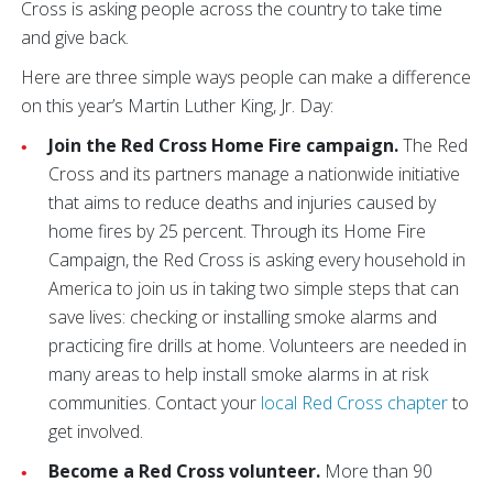
Cross is asking people across the country to take time
and give back.
Here are three simple ways people can make a difference
on this year’s Martin Luther King, Jr. Day:
Join the Red Cross Home Fire campaign.
The Red
Cross and its partners manage a nationwide initiative
that aims to reduce deaths and injuries caused by
home fires by 25 percent. Through its Home Fire
Campaign, the Red Cross is asking every household in
America to join us in taking two simple steps that can
save lives: checking or installing smoke alarms and
practicing fire drills at home. Volunteers are needed in
many areas to help install smoke alarms in at risk
communities. Contact your
local Red Cross chapter
to
get involved.
Become a Red Cross volunteer.
More than 90