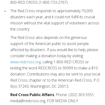
800-RED CROSS (1-800-733-2767).
The Red Cross responds to approximately 70,000
disasters each year, and it could not fulfill its crucial
mission without the vital support of volunteers across
the country.
The Red Cross also depends on the generous
support of the American public to assist people
affected by disasters. If you would like to help, please
consider making a donation today by visiting
www.redcross.org
, calling 1-800-RED CROSS or
texting the word REDCROSS to 90999 to make a $10
donation. Contributions may also be sent to your local
Red Cross chapter or to the American Red Cross, P.O.
Box 37243, Washington, DC 20013.
Red Cross Public Affairs
, Phone: (202) 303-5551,
media@redcross.org, FOR MEDIA ONLY