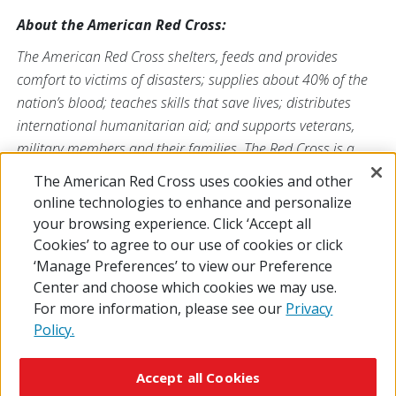
About the American Red Cross:
The American Red Cross shelters, feeds and provides
comfort to victims of disasters; supplies about 40% of the
nation’s blood; teaches skills that save lives; distributes
international humanitarian aid; and supports veterans,
military members and their families. The Red Cross is a
nonprofit organization that depends on volunteers and the
The American Red Cross uses cookies and other
generosity of the American public to deliver its mission. For
online technologies to enhance and personalize
more information, please visit
redcross.org
or
your browsing experience. Click ‘Accept all
CruzRojaAmericana.org
, or follow us on social media.
Cookies’ to agree to our use of cookies or click
‘Manage Preferences’ to view our Preference
Center and choose which cookies we may use.
For more information, please see our
Privacy
Policy.
© 2026 The American National Red Cross
Accessibility
Terms of Use
Privacy Policy
Preferences
Accept all Cookies
Contact Us
FAQ
Mobile Apps
Give Blood