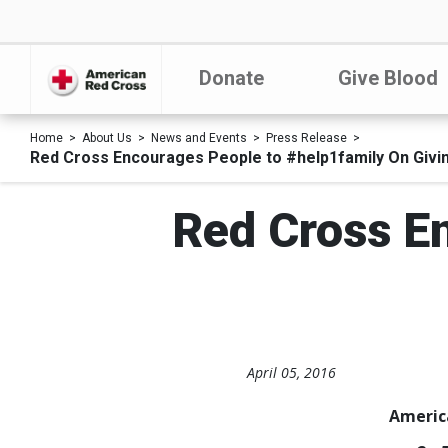
Donate
Give Blood
Home
About Us
News and Events
Press Release
Red Cross Encourages People to #help1family On Givi
Red Cross E
April 05, 2016
Americ