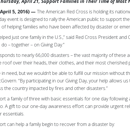
hursday, April 21, Support Families in Their Time of Most
pril 5, 2016) —
The American Red Cross is holding its nation
day event is designed to rally the American public to support the
ion of helping families who have been affected by disaster or eme
elped just one family in the U.S.,” said Red Cross President and
o – together – on Giving Day.”
sponds to nearly 66,000 disasters – the vast majority of these 
he roof over their heads, their clothes, and their most cherished
 in need, but we wouldn’t be able to fulfill our mission without
vern. “By participating in our Giving Day, your help allows us t
 the country impacted by fires and other disasters.”
ort a family of three with basic essentials for one day following 
 A gift to our one-day awareness effort can provide urgent relie
r essentials.
ort can help a family begin to recover from a disaster by: