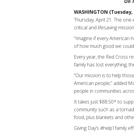
On T
WASHINGTON (Tuesday, A
Thursday, April 21. The one-
critical and lifesaving miss
“Imagine if every American h
of how much good we could d
Every year, the Red Cross re
family has lost everything; t
“Our mission is to help those
American people,” added McGo
people in communities across
It takes just $88.50* to supp
community such as a tornado.
food, plus blankets and othe
Giving Day’s #help1family eff