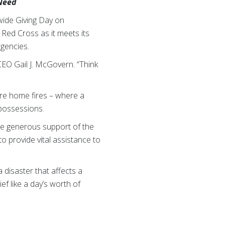
 Need
wide Giving Day on
 Red Cross as it meets its
rgencies.
 CEO Gail J. McGovern. “Think
are home fires – where a
 possessions.
 the generous support of the
o provide vital assistance to
a disaster that affects a
f like a day’s worth of