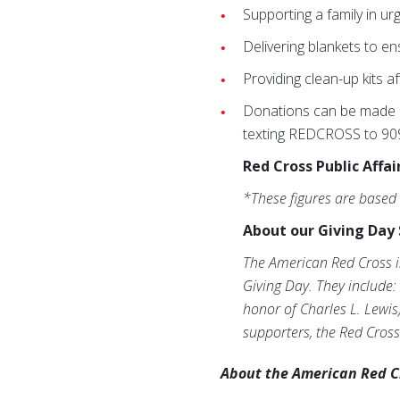
Supporting a family in ur
Delivering blankets to en
Providing clean-up kits af
Donations can be made n
texting REDCROSS to 9099
Red Cross Public Affai
*These figures are based
About our Giving Day 
The American Red Cross i
Giving Day. They include:
honor of Charles L. Lewis
supporters, the Red Cross
About the American Red C