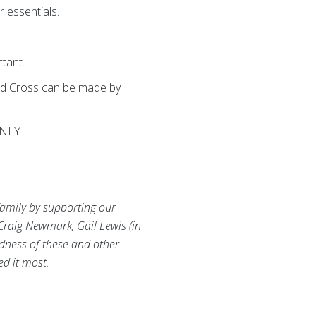
r essentials.
ctant.
Red Cross can be made by
ONLY
family by supporting our
Craig Newmark, Gail Lewis (in
ndness of these and other
ed it most.