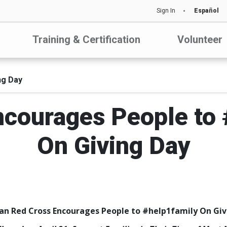
Sign In
Español
Training & Certification
Volunteer
ng Day
ncourages People to 
On Giving Day
an Red Cross Encourages People to #help1family On Giv