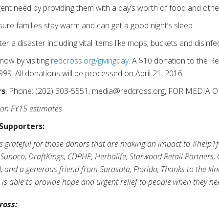
gent need by providing them with a day’s worth of food and othe
sure families stay warm and can get a good night’s sleep.
ter a disaster including vital items like mops, buckets and disinfe
ow by visiting
redcross.org/givingday
. A $10 donation to the 
9. All donations will be processed on April 21, 2016.
rs
, Phone: (202) 303-5551, media@redcross.org, FOR MEDIA 
 on FY15 estimates
Supporters:
s grateful for those donors that are making an impact to #help1
 Sunoco, DraftKings, CDPHP, Herbalife, Starwood Retail Partners, 
), and a generous friend from Sarasota, Florida, Thanks to the ki
 is able to provide hope and urgent relief to people when they ne
ross: