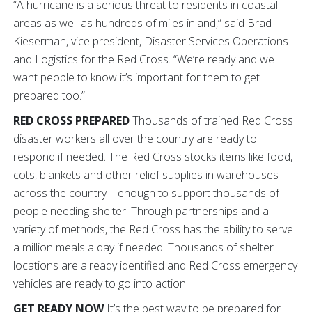
“A hurricane is a serious threat to residents in coastal
areas as well as hundreds of miles inland,” said Brad
Kieserman, vice president, Disaster Services Operations
and Logistics for the Red Cross. “We’re ready and we
want people to know it’s important for them to get
prepared too.”
RED CROSS PREPARED
Thousands of trained Red Cross
disaster workers all over the country are ready to
respond if needed. The Red Cross stocks items like food,
cots, blankets and other relief supplies in warehouses
across the country – enough to support thousands of
people needing shelter. Through partnerships and a
variety of methods, the Red Cross has the ability to serve
a million meals a day if needed. Thousands of shelter
locations are already identified and Red Cross emergency
vehicles are ready to go into action.
GET READY NOW
It’s the best way to be prepared for