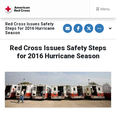
Menu
Red Cross Issues Safety
S
S
S
Toggle othe
Steps for 2016 Hurricane
h
h
h
a
a
a
Season
r
r
r
e
e
e
v
o
o
Red Cross Issues Safety Steps
i
n
n
a
F
T
E
a
w
for 2016 Hurricane Season
m
c
i
a
e
t
i
b
t
l
o
e
o
r
k