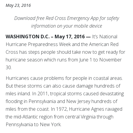
May 23, 2016
Download free Red Cross Emergency App for safety
information on your mobile device
WASHINGTON D.C. – May 17, 2016 —
It’s National
Hurricane Preparedness Week and the American Red
Cross has steps people should take now to get ready for
hurricane season which runs from June 1 to November
30.
Hurricanes cause problems for people in coastal areas.
But these storms can also cause damage hundreds of
miles inland. In 2011, tropical storms caused devastating
flooding in Pennsylvania and New Jersey hundreds of
miles from the coast. In 1972, Hurricane Agnes ravaged
the mid-Atlantic region from central Virginia through
Pennsylvania to New York.