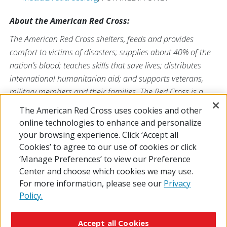
About the American Red Cross:
The American Red Cross shelters, feeds and provides
comfort to victims of disasters; supplies about 40% of the
nation’s blood; teaches skills that save lives; distributes
international humanitarian aid; and supports veterans,
military members and their families. The Red Cross is a
nonprofit organization that depends on volunteers and the
The American Red Cross uses cookies and other
generosity of the American public to deliver its mission. For
online technologies to enhance and personalize
more information, please visit
redcross.org
or
your browsing experience. Click ‘Accept all
CruzRojaAmericana.org
, or follow us on social media.
Cookies’ to agree to our use of cookies or click
‘Manage Preferences’ to view our Preference
Center and choose which cookies we may use.
For more information, please see our
Privacy
Policy.
© 2026 The American National Red Cross
Accessibility
Terms of Use
Privacy Policy
Preferences
Accept all Cookies