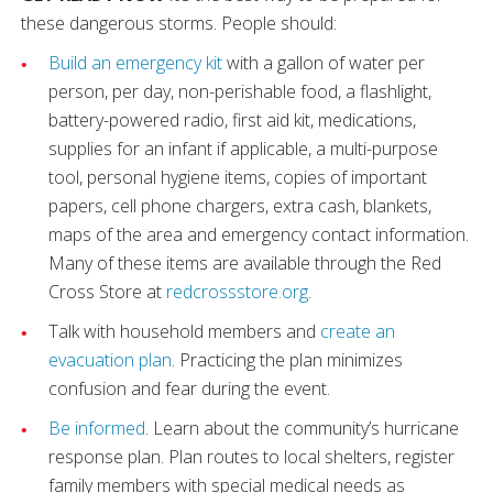
these dangerous storms. People should:
Build an emergency kit
with a gallon of water per
person, per day, non-perishable food, a flashlight,
battery-powered radio, first aid kit, medications,
supplies for an infant if applicable, a multi-purpose
tool, personal hygiene items, copies of important
papers, cell phone chargers, extra cash, blankets,
maps of the area and emergency contact information.
Many of these items are available through the Red
Cross Store at
redcrossstore.org
.
Talk with household members and
create an
evacuation plan
. Practicing the plan minimizes
confusion and fear during the event.
Be informed
. Learn about the community’s hurricane
response plan. Plan routes to local shelters, register
family members with special medical needs as