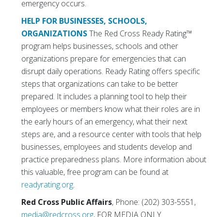
emergency occurs.
HELP FOR BUSINESSES, SCHOOLS,
ORGANIZATIONS
The Red Cross Ready Rating™
program helps businesses, schools and other
organizations prepare for emergencies that can
disrupt daily operations. Ready Rating offers specific
steps that organizations can take to be better
prepared. It includes a planning tool to help their
employees or members know what their roles are in
the early hours of an emergency, what their next
steps are, and a resource center with tools that help
businesses, employees and students develop and
practice preparedness plans. More information about
this valuable, free program can be found at
readyrating.org
.
Red Cross Public Affairs
, Phone: (202) 303-5551,
media@redcross.org
, FOR MEDIA ONLY