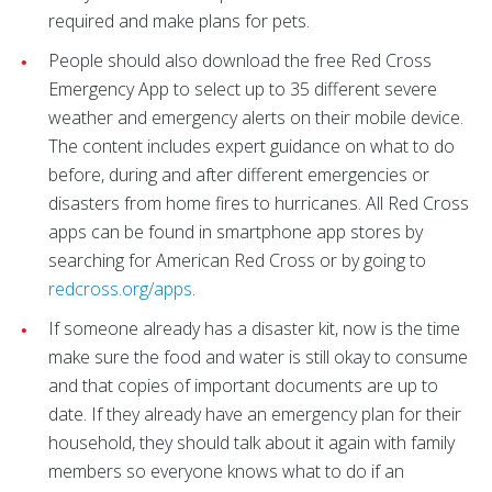
required and make plans for pets.
People should also download the free Red Cross
Emergency App to select up to 35 different severe
weather and emergency alerts on their mobile device.
The content includes expert guidance on what to do
before, during and after different emergencies or
disasters from home fires to hurricanes. All Red Cross
apps can be found in smartphone app stores by
searching for American Red Cross or by going to
redcross.org/apps
.
If someone already has a disaster kit, now is the time
make sure the food and water is still okay to consume
and that copies of important documents are up to
date. If they already have an emergency plan for their
household, they should talk about it again with family
members so everyone knows what to do if an