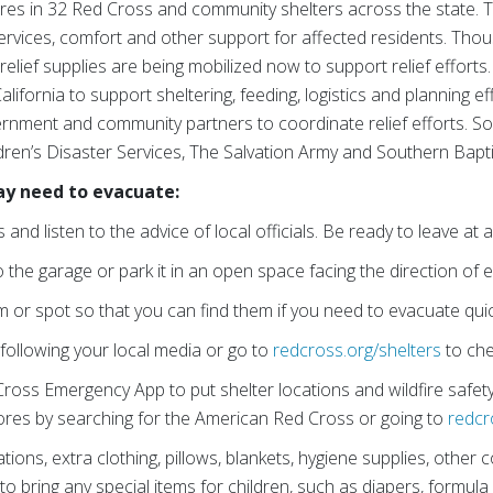
ires in 32 Red Cross and community shelters across the state. 
services, comfort and other support for affected residents. Thou
elief supplies are being mobilized now to support relief efforts
alifornia to support sheltering, feeding, logistics and planning e
ernment and community partners to coordinate relief efforts. S
dren’s Disaster Services, The Salvation Army and Southern Baptis
ay need to evacuate:
and listen to the advice of local officials. Be ready to leave at
 the garage or park it in an open space facing the direction of 
 or spot so that you can find them if you need to evacuate quic
 following your local media or go to
redcross.org/shelters
to che
oss Emergency App to put shelter locations and wildfire safety t
stores by searching for the American Red Cross or going to
redcr
tions, extra clothing, pillows, blankets, hygiene supplies, other
o bring any special items for children, such as diapers, formula 