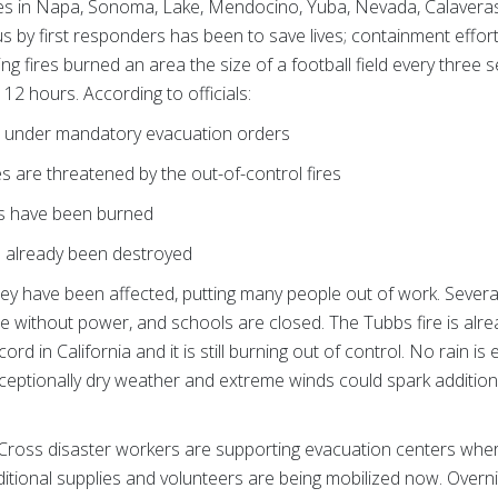
lazes in Napa, Sonoma, Lake, Mendocino, Yuba, Nevada, Calaveras
us by first responders has been to save lives; containment efforts
g fires burned an area the size of a football field every three
 12 hours. According to officials:
e under mandatory evacuation orders
are threatened by the out-of-control fires
s have been burned
 already been destroyed
ley have been affected, putting many people out of work. Severa
 without power, and schools are closed. The Tubbs fire is alr
cord in California and it is still burning out of control. No rain is
eptionally dry weather and extreme winds could spark additiona
Cross disaster workers are supporting evacuation centers wher
ditional supplies and volunteers are being mobilized now. Overni