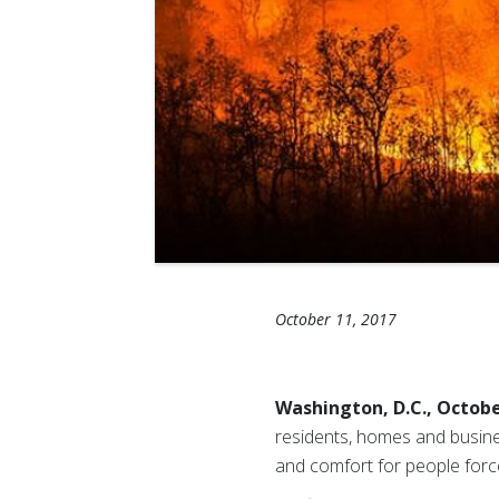
October 11, 2017
Washington, D.C., Octobe
residents, homes and busine
and comfort for people forc