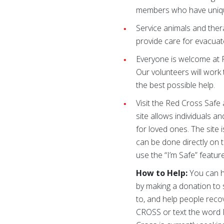
members who have uniq
Service animals and ther
provide care for evacuat
Everyone is welcome at R
Our volunteers will work 
the best possible help.
Visit the Red Cross Safe
site allows individuals a
for loved ones. The site 
can be done directly on 
use the “I’m Safe” featu
How to Help:
You can he
by making a donation to 
to, and help people recove
CROSS or text the word 