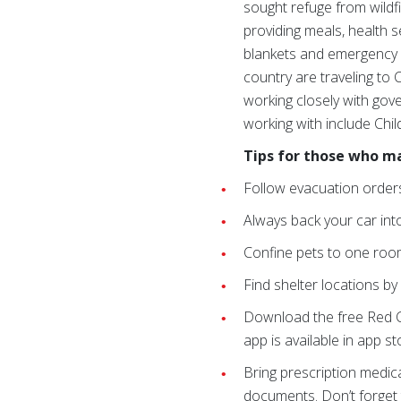
sought refuge from wildf
providing meals, health 
blankets and emergency r
country are traveling to C
working closely with gov
working with include Chil
Tips for those who m
Follow evacuation orders 
Always back your car into
Confine pets to one room
Find shelter locations by
Download the free Red Cr
app is available in app 
Bring prescription medica
documents. Don’t forget t