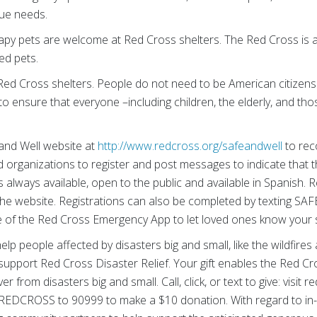
ue needs.
apy pets are welcome at Red Cross shelters. The Red Cross is a
ed pets.
ed Cross shelters. People do not need to be American citizens 
to ensure that everyone –including children, the elderly, and tho
 and Well website at
http://www.redcross.org/safeandwell
to rec
nd organizations to register and post messages to indicate that 
is always available, open to the public and available in Spanish.
the website. Registrations can also be completed by texting SA
re of the Red Cross Emergency App to let loved ones know your 
lp people affected by disasters big and small, like the wildfires
support Red Cross Disaster Relief. Your gift enables the Red Cr
r from disasters big and small. Call, click, or text to give: visit 
REDCROSS to 90999 to make a $10 donation. With regard to in-