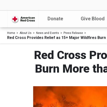
Donate
Give Blood
Home
About Us
News and Events
Press Release
Red Cross Provides Relief as 15+ Major Wildfires Burn
Red Cross Pro
Burn More tha