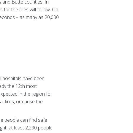
 and Butte counties. In
 for the fires will follow. On
 seconds – as many as 20,000
l hospitals have been
eady the 12th most
 expected in the region for
l fires, or cause the
e people can find safe
ght, at least 2,200 people