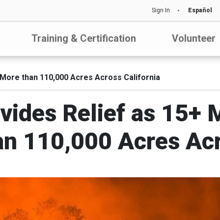
Sign In
Español
Training & Certification
Volunteer
 More than 110,000 Acres Across California
vides Relief as 15+ M
n 110,000 Acres Acr