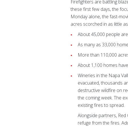
Firefighters are battling b
these first few days, the foc
Monday alone, the fast-movin
acres scorched in as little as
About 45,000 people ar
As many as 33,000 homes 
More than 110,000 acre
About 1,100 homes have
Wineries in the Napa Val
evacuated, thousands are
destructive wildfire on re
the coming week. The exc
existing fires to spread.
Alongside partners, Red 
refuge from the fires. Ad