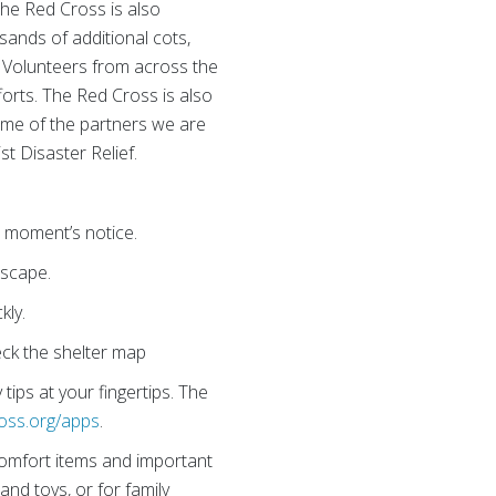
The Red Cross is also
sands of additional cots,
. Volunteers from across the
fforts. The Red Cross is also
ome of the partners we are
t Disaster Relief.
 a moment’s notice.
escape.
kly.
ck the shelter map
ips at your fingertips. The
oss.org/apps
.
 comfort items and important
and toys, or for family