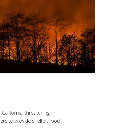
California, threatening
rs to provide shelter, food