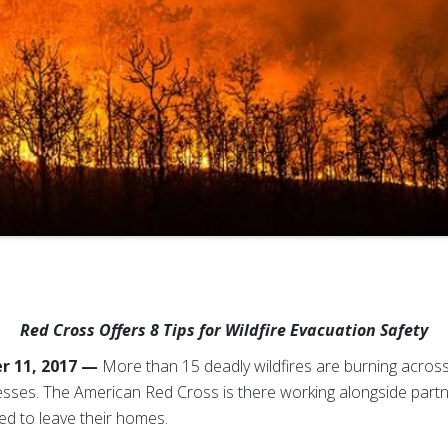
Red Cross Offers 8 Tips for Wildfire Evacuation Safety
r 11, 2017 —
More than 15 deadly wildfires are burning across 
sses. The American Red Cross is there working alongside partne
ed to leave their homes.