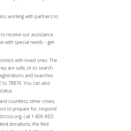
lso working with partners to
to receive our assistance.
se with special needs – get
onnect with loved ones. The
they are safe, or to search
 Registrations and searches
FE to 78876. You can also
status.
 and countless other crises,
oss to prepare for, respond
redcross.org, call 1-800 RED
kind donations, the Red