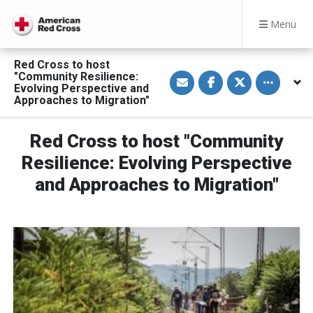
Menu
Red Cross to host
S
S
S
Toggle othe
"Community Resilience:
h
h
h
Evolving Perspective and
a
a
a
Approaches to Migration"
r
r
r
e
e
e
v
o
o
i
n
n
Red Cross to host "Community
a
F
T
E
a
w
Resilience: Evolving Perspective
m
c
i
a
e
t
and Approaches to Migration"
i
b
t
l
o
e
o
r
k