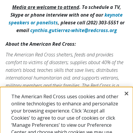
Media are welcome to attend
. To schedule a TV,
Skype or phone interview with one of our
keynote
speakers or panelists
, please call (202) 303-5551 or
email
cynthia.gutierrez-white@redcross.org
About the American Red Cross:
The American Red Cross shelters, feeds and provides
comfort to victims of disasters; supplies about 40% of the
nation’s blood; teaches skills that save lives; distributes
international humanitarian aid; and supports veterans,
military members and their families. The Red Cross is a
nonprofit organization that depends on volunteers and the
The American Red Cross uses cookies and other
generosity of the American public to deliver its mission. For
online technologies to enhance and personalize
more information, please visit
redcross.org
or
your browsing experience. Click ‘Accept all
CruzRojaAmericana.org
, or follow us on social media.
Cookies’ to agree to our use of cookies or click
‘Manage Preferences’ to view our Preference
Center and choose which cookies we may use.