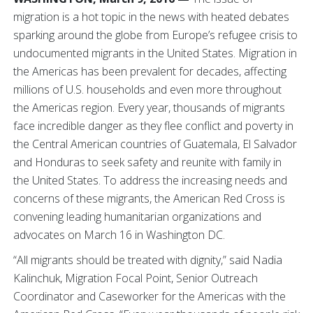
migration is a hot topic in the news with heated debates
sparking around the globe from Europe’s refugee crisis to
undocumented migrants in the United States. Migration in
the Americas has been prevalent for decades, affecting
millions of U.S. households and even more throughout
the Americas region. Every year, thousands of migrants
face incredible danger as they flee conflict and poverty in
the Central American countries of Guatemala, El Salvador
and Honduras to seek safety and reunite with family in
the United States. To address the increasing needs and
concerns of these migrants, the American Red Cross is
convening leading humanitarian organizations and
advocates on March 16 in Washington DC.
“All migrants should be treated with dignity,” said Nadia
Kalinchuk, Migration Focal Point, Senior Outreach
Coordinator and Caseworker for the Americas with the