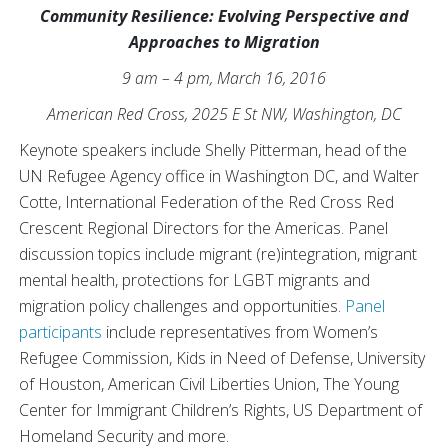
Community Resilience: Evolving Perspective and
Approaches to Migration
9 am – 4 pm, March 16, 2016
American Red Cross, 2025 E St NW, Washington, DC
Keynote speakers include Shelly Pitterman, head of the
UN Refugee Agency office in Washington DC, and Walter
Cotte, International Federation of the Red Cross Red
Crescent Regional Directors for the Americas. Panel
discussion topics include migrant (re)integration, migrant
mental health, protections for LGBT migrants and
migration policy challenges and opportunities.
Panel
participants
include representatives from Women’s
Refugee Commission, Kids in Need of Defense, University
of Houston, American Civil Liberties Union, The Young
Center for Immigrant Children’s Rights, US Department of
Homeland Security and more.