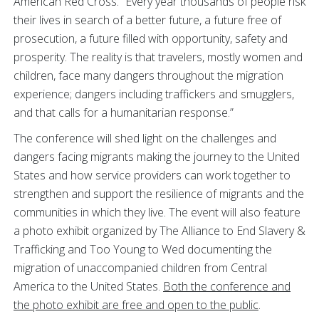
American Red Cross. “Every year thousands of people risk
their lives in search of a better future, a future free of
prosecution, a future filled with opportunity, safety and
prosperity. The reality is that travelers, mostly women and
children, face many dangers throughout the migration
experience; dangers including traffickers and smugglers,
and that calls for a humanitarian response.”
The conference will shed light on the challenges and
dangers facing migrants making the journey to the United
States and how service providers can work together to
strengthen and support the resilience of migrants and the
communities in which they live. The event will also feature
a photo exhibit organized by The Alliance to End Slavery &
Trafficking and Too Young to Wed documenting the
migration of unaccompanied children from Central
America to the United States.
Both the conference and
the photo exhibit are free and open to the public
.