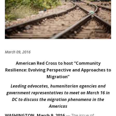
March 09, 2016
American Red Cross to host “Community
Resilience: Evolving Perspective and Approaches to
Migration”
Leading advocates, humanitarian agencies and
government representatives to meet on March 16 in
DC to discuss the migration phenomena in the
Americas
WASHINGTON, March 9, 2016 —
The issue of