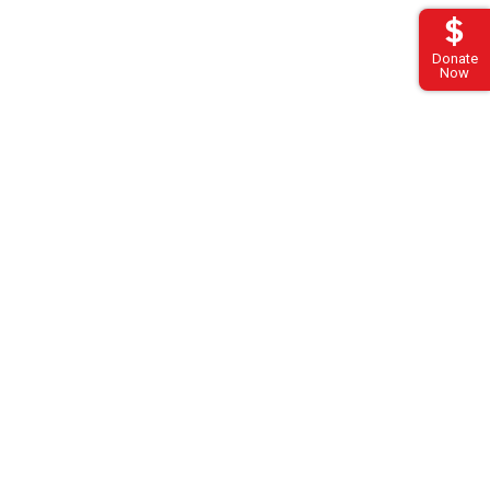
Donate
Now