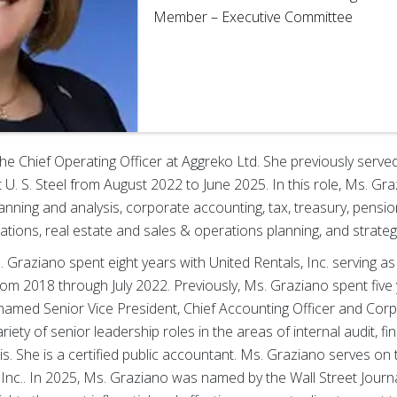
Member – Executive Committee
the Chief Operating Officer at Aggreko Ltd. She previously serve
t U. S. Steel from August 2022 to June 2025. In this role, Ms. Gra
planning and analysis, corporate accounting, tax, treasury, pensi
elations, real estate and sales & operations planning, and strateg
s. Graziano spent eight years with United Rentals, Inc. serving a
from 2018 through July 2022. Previously, Ms. Graziano spent five
amed Senior Vice President, Chief Accounting Officer and Corpo
iety of senior leadership roles in the areas of internal audit, fi
sis. She is a certified public accountant. Ms. Graziano serves on
Inc.. In 2025, Ms. Graziano was named by the Wall Street Journ