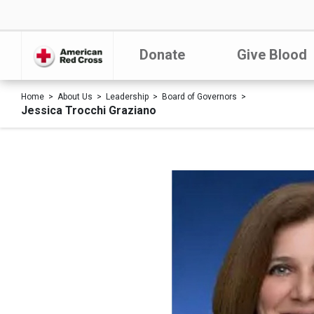
Donate
Give Blood
Home
About Us
Leadership
Board of Governors
Jessica Trocchi Graziano