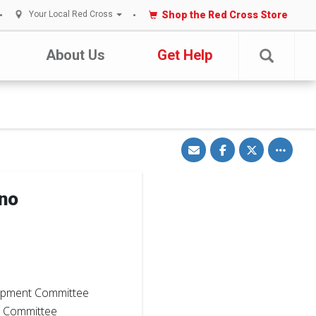
Shop the Red Cross Store
Your Local Red Cross
About Us
Get Help
Share
Share
Share
Toggle
via
on
on
other
Email
Facebook
Twitter
share
options
ano
5
opment Committee
t Committee