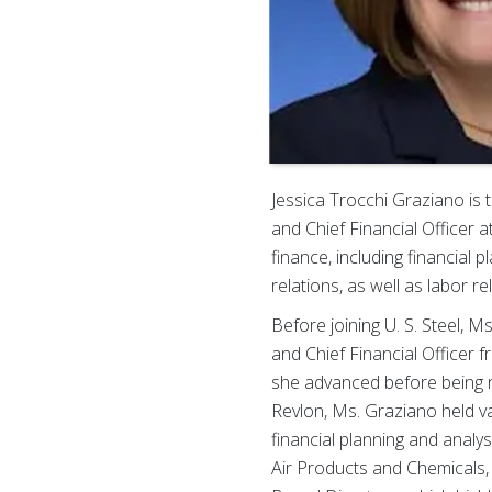
Jessica Trocchi Graziano is 
and Chief Financial Officer a
finance, including financial 
relations, as well as labor r
Before joining U. S. Steel, M
and Chief Financial Officer 
she advanced before being n
Revlon, Ms. Graziano held var
financial planning and analy
Air Products and Chemicals, 