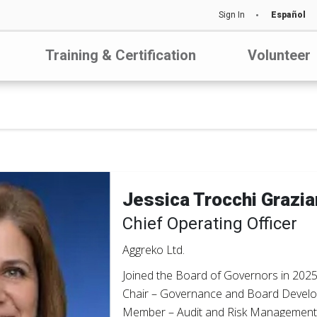
Sign In
Español
Training & Certification
Volunteer
Jessica Trocchi Grazi
Chief Operating Officer
Aggreko Ltd.
Joined the Board of Governors in 202
Chair – Governance and Board Devel
Member – Audit and Risk Managemen