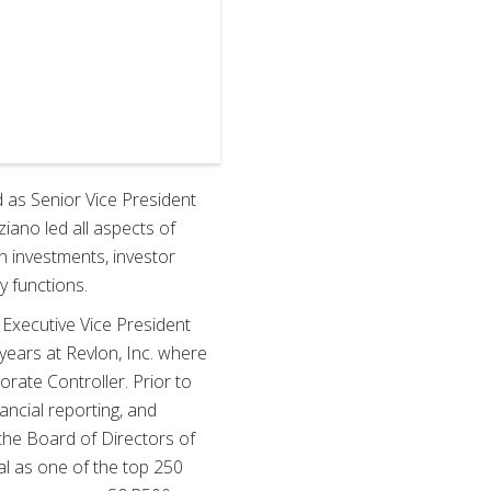
d as Senior Vice President
ziano led all aspects of
on investments, investor
y functions.
s Executive Vice President
 years at Revlon, Inc. where
rate Controller. Prior to
nancial reporting, and
 the Board of Directors of
al as one of the top 250