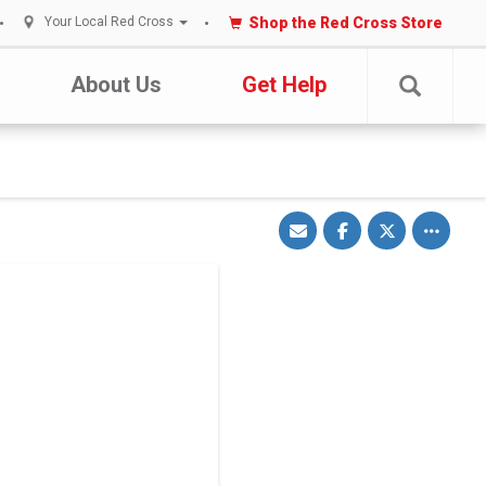
Shop the Red Cross Store
Your Local Red Cross
About Us
Get Help
Share
Share
Share
Toggle
via
on
on
other
Email
Facebook
Twitter
share
options
5