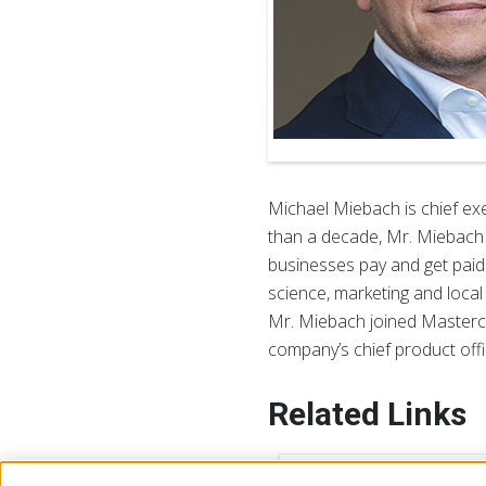
Michael Miebach is chief ex
than a decade, Mr. Miebach h
businesses pay and get paid
science, marketing and local
Mr. Miebach joined Mastercar
company’s chief product offi
Related Links
Lea