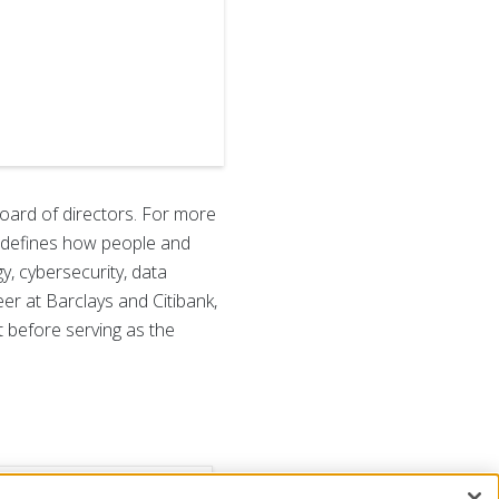
oard of directors. For more
 redefines how people and
, cybersecurity, data
eer at Barclays and Citibank,
t before serving as the
ance