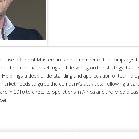
ecutive officer of Mastercard and a member of the company’s b
as been crucial in setting and delivering on the strategy that
. He brings a deep understanding and appreciation of technology
 market needs to guide the company’s activities. Following a car
d in 2010 to direct its operations in Africa and the Middle Eas
cer.
dership
Govern