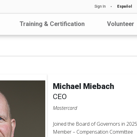
Sign In
Español
Training & Certification
Volunteer
Michael Miebach
CEO
Mastercard
Joined the Board of Governors in 202
Member – Compensation Committee