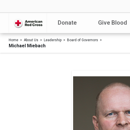
Donate
Give Blood
Home
About Us
Leadership
Board of Governors
Michael Miebach