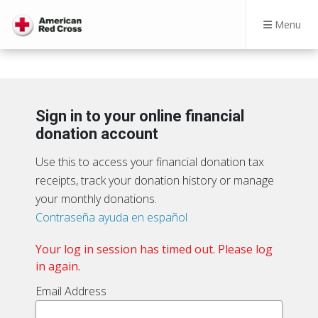
Menu
Sign in to your online financial
donation account
Use this to access your financial donation tax
receipts, track your donation history or manage
your monthly donations.
Contraseña ayuda en español
Your log in session has timed out. Please log
in again.
Email Address