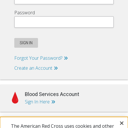
Password
SIGN IN
Forgot Your Password?
Create an Account
Blood Services Account
Sign In Here
The American Red Cross uses cookies and other
Training & Certification Account