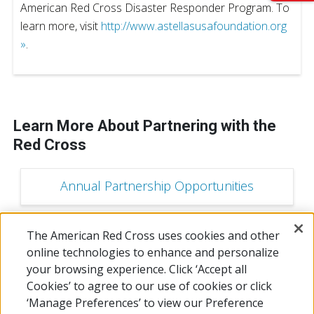
American Red Cross Disaster Responder Program. To
learn more, visit
http://www.astellasusafoundation.org
»
.
Learn More About Partnering with the
Red Cross
Annual Partnership Opportunities
The American Red Cross uses cookies and other
Campaign Sponsorship Opportunities
online technologies to enhance and personalize
your browsing experience. Click ‘Accept all
Cookies’ to agree to our use of cookies or click
‘Manage Preferences’ to view our Preference