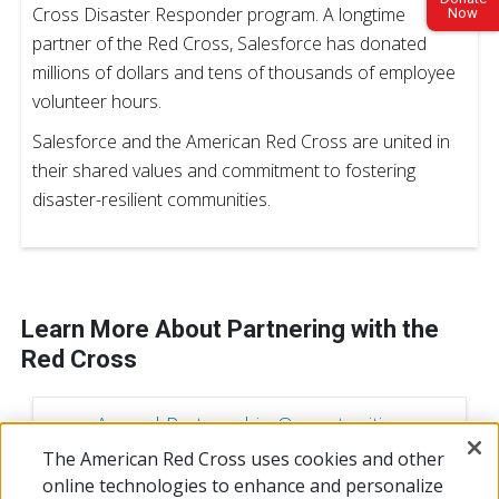
Cross Disaster Responder program. A longtime
Now
partner of the Red Cross, Salesforce has donated
millions of dollars and tens of thousands of employee
volunteer hours.
Salesforce and the American Red Cross are united in
their shared values and commitment to fostering
disaster-resilient communities.
Learn More About Partnering with the
Red Cross
Annual Partnership Opportunities
The American Red Cross uses cookies and other
online technologies to enhance and personalize