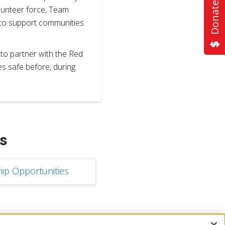
Donate Now
olunteer force, Team
 to support communities
o partner with the Red
es safe before, during
s
ip Opportunities