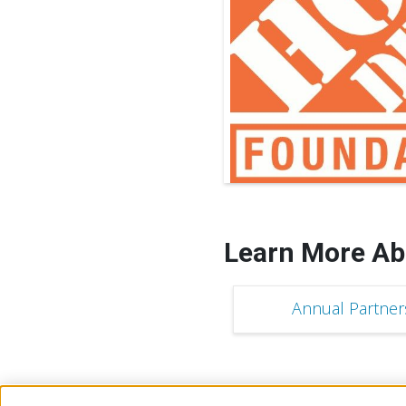
Learn More Ab
Annual Partner