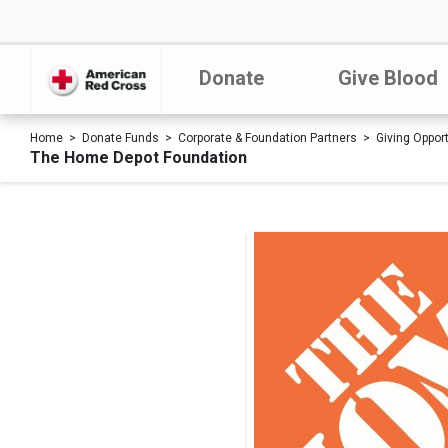
Donate
Give Blood
Home
Donate Funds
Corporate & Foundation Partners
Giving Oppor
The Home Depot Foundation