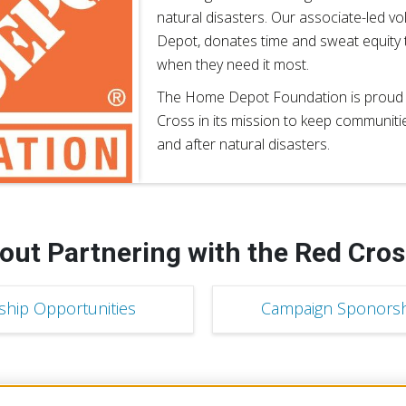
natural disasters. Our associate-led v
Depot, donates time and sweat equity
when they need it most.
The Home Depot Foundation is proud t
Cross in its mission to keep communiti
and after natural disasters.
out Partnering with the Red Cros
ship Opportunities
Campaign Sponorsh