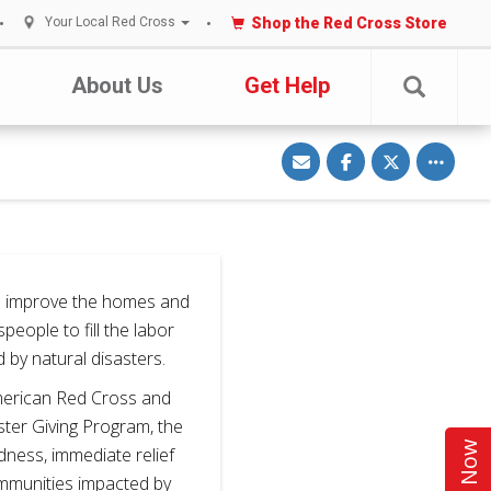
Shop the Red Cross Store
Your Local Red Cross
About Us
Get Help
S
S
S
Toggle o
h
h
h
a
a
a
r
r
r
e
e
e
v
o
o
i
n
n
a
F
T
E
a
w
m
c
i
a
e
t
i
b
t
 improve the homes and
l
o
e
o
r
speople to fill the labor
k
by natural disasters.
American Red Cross and
ter Giving Program, the
ness, immediate relief
ommunities impacted by