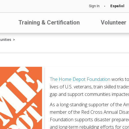
Sign In
Español
Training & Certification
Volunteer
tunities
The Home Depot Foundation
works to
lives of U.S. veterans, train skilled trade
gap and support communities impacted 
As a long-standing supporter of the 
member of the Red Cross Annual Disas
Foundation supports disaster prepared
and long-term rebuilding efforts for c