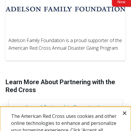
Now
Adelson Family Foundation is a proud supporter of the
American Red Cross Annual Disaster Giving Program.
Learn More About Partnering with the
Red Cross
Annual Partnership Opportunities
The American Red Cross uses cookies and other
online technologies to enhance and personalize
Campaign Sponorship Opportunities
your browsing experience. Click ‘Accept all