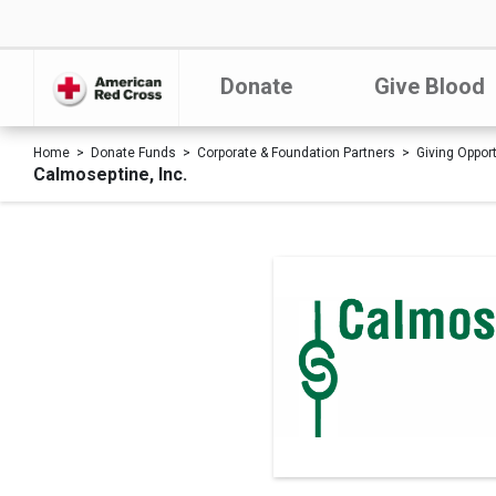
Donate
Give Blood
Home
Donate Funds
Corporate & Foundation Partners
Giving Oppor
Calmoseptine, Inc.