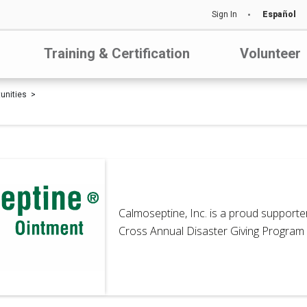
Sign In
Español
Training & Certification
Volunteer
tunities
Calmoseptine, Inc. is a proud support
Cross Annual Disaster Giving Program