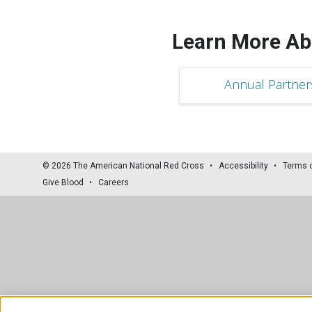
Learn More Ab
Annual Partner
© 2026 The American National Red Cross
Accessibility
Terms 
Give Blood
Careers