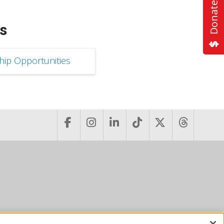
Donate Now
s
ip Opportunities