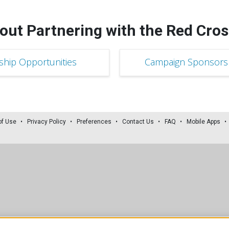
out Partnering with the Red Cros
ship Opportunities
Campaign Sponsorsh
of Use
Privacy Policy
Preferences
Contact Us
FAQ
Mobile Apps