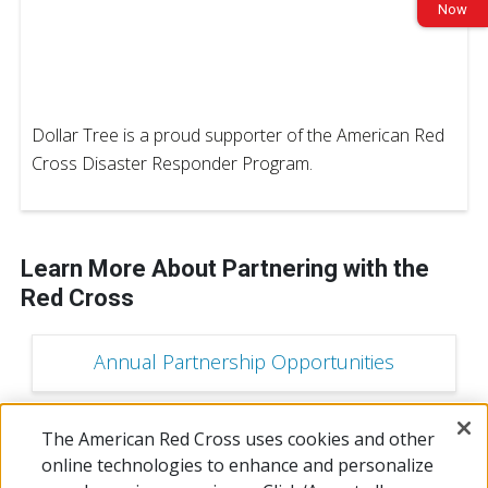
Now
Dollar Tree is a proud supporter of the American Red
Cross Disaster Responder Program.
Learn More About Partnering with the
Red Cross
Annual Partnership Opportunities
The American Red Cross uses cookies and other
Campaign Sponsorship Opportunities
online technologies to enhance and personalize