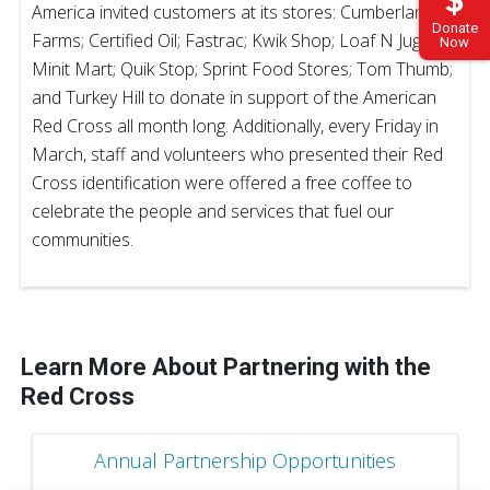
America invited customers at its stores: Cumberland
Donate
Farms; Certified Oil; Fastrac; Kwik Shop; Loaf N Jug;
Now
Minit Mart; Quik Stop; Sprint Food Stores; Tom Thumb;
and Turkey Hill to donate in support of the American
Red Cross all month long. Additionally, every Friday in
March, staff and volunteers who presented their Red
Cross identification were offered a free coffee to
celebrate the people and services that fuel our
communities.
Learn More About Partnering with the
Red Cross
Annual Partnership Opportunities