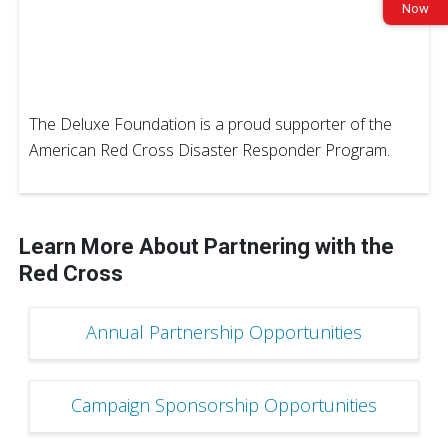
Now
The Deluxe Foundation is a proud supporter of the
American Red Cross Disaster Responder Program.
Learn More About Partnering with the
Red Cross
Annual Partnership Opportunities
Campaign Sponsorship Opportunities