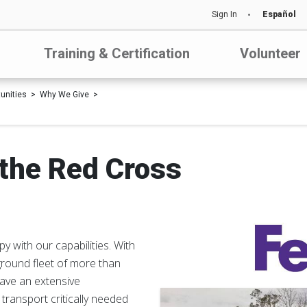
Sign In
Español
Training & Certification
Volunteer
tunities
Why We Give
the Red Cross
y with our capabilities. With
ground fleet of more than
have an extensive
ransport critically needed