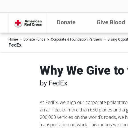
Donate
Give Blood
Home
Donate Funds
Corporate & Foundation Partners
Giving Oppor
FedEx
Why We Give to 
by FedEx
At FedEx, we align our corporate philanthrop
an air fleet of more than 650 planes and a 
200,000 vehicles on the world’s roads, we 
transportation network. This means we can t