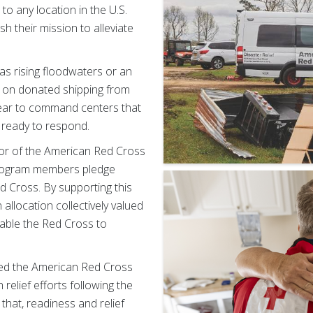
o any location in the U.S.
h their mission to alleviate
as rising floodwaters or an
 on donated shipping from
ear to command centers that
 ready to respond.
r of the American Red Cross
Program members pledge
d Cross. By supporting this
allocation collectively valued
nable the Red Cross to
ted the American Red Cross
 relief efforts following the
hat, readiness and relief