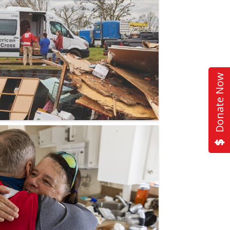
Donate Now