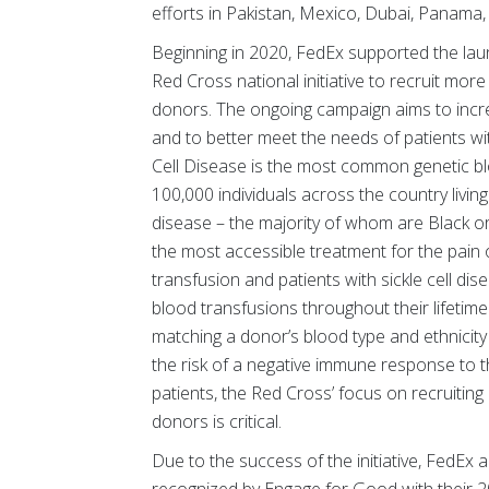
efforts in Pakistan, Mexico, Dubai, Panama
Beginning in 2020, FedEx supported the launc
Red Cross national initiative to recruit mor
donors. The ongoing campaign aims to incre
and to better meet the needs of patients with
Cell Disease is the most common genetic bl
100,000 individuals across the country living
disease – the majority of whom are Black or
the most accessible treatment for the pain 
transfusion and patients with sickle cell di
blood transfusions throughout their lifetim
matching a donor’s blood type and ethnicity 
the risk of a negative immune response to t
patients, the Red Cross’ focus on recruitin
donors is critical.
Due to the success of the initiative, FedEx