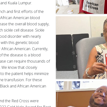
, and Kuala Lumpur.
h and first efforts of the
e African American blood
ase the overall blood supply,
 sickle cell disease. Sickle
ood disorder with nearly
 with this genetic blood
 African American. Currently,
of the disease is a blood
sease can require thousands of
e. We know that closely
to the patient helps minimize
he transfusion. For these
g Black and African American
 and the Red Cross were