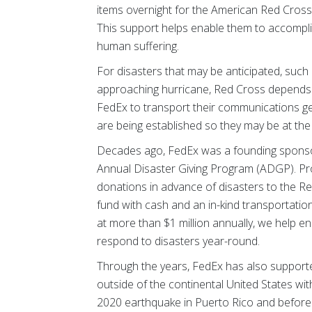
items overnight for the American Red Cross t
This support helps enable them to accomplis
human suffering.
For disasters that may be anticipated, such 
approaching hurricane, Red Cross depends
FedEx to transport their communications g
are being established so they may be at the
Decades ago, FedEx was a founding sponso
Annual Disaster Giving Program (ADGP). 
donations in advance of disasters to the Re
fund with cash and an in-kind transportation 
at more than $1 million annually, we help e
respond to disasters year-round.
Through the years, FedEx has also suppor
outside of the continental United States with
2020 earthquake in Puerto Rico and before t