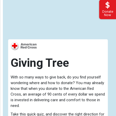
Donate
Now
Giving Tree
With so many ways to give back, do you find yourself
wondering where and how to donate? You may already
know that when you donate to the American Red
Cross, an average of 90 cents of every dollar we spend
Gift
is invested in delivering care and comfort to those in
need.
Take this quick quiz, and discover the right direction for