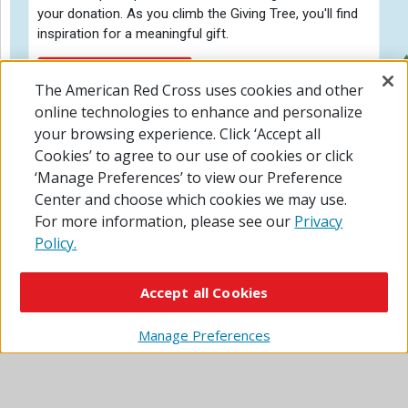
your donation. As you climb the Giving Tree, you'll find
inspiration for a meaningful gift.
Personal Donation
START QUIZ
The American Red Cross uses cookies and other
online technologies to enhance and personalize
your browsing experience. Click ‘Accept all
Cookies’ to agree to our use of cookies or click
‘Manage Preferences’ to view our Preference
Center and choose which cookies we may use.
For more information, please see our
Privacy
Policy.
Accept all Cookies
Manage Preferences