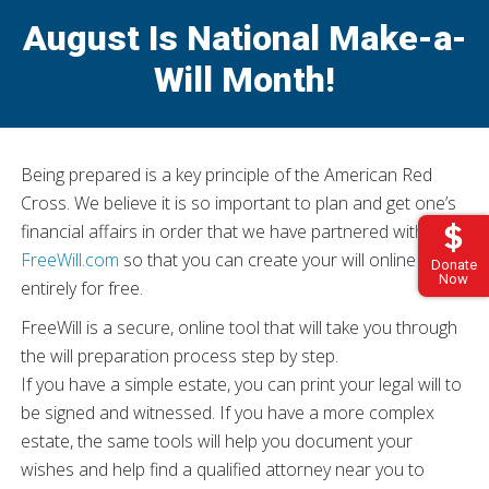
August Is National Make-a-
Will Month!
Being prepared is a key principle of the American Red
Cross. We believe it is so important to plan and get one’s
financial affairs in order that we have partnered with
FreeWill.com
so that you can create your will online –
Donate
Now
entirely for free.
FreeWill is a secure, online tool that will take you through
the will preparation process step by step.
If you have a simple estate, you can print your legal will to
be signed and witnessed. If you have a more complex
estate, the same tools will help you document your
wishes and help find a qualified attorney near you to