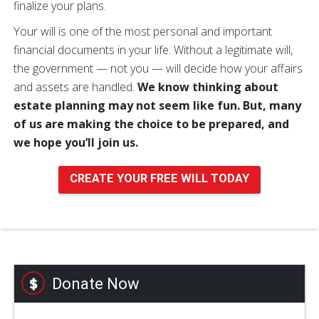
finalize your plans.
Your will is one of the most personal and important
financial documents in your life. Without a legitimate will,
the government — not you — will decide how your affairs
and assets are handled.
We know thinking about
estate planning may not seem like fun. But, many
of us are making the choice to be prepared, and
we hope you’ll join us.
CREATE YOUR FREE WILL TODAY
Donate Now