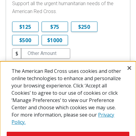
Support all the urgent humanitarian needs of the
American Red Cross.
$125
$75
$250
$500
$1000
$
$10 is the minimum online donation.
The American Red Cross uses cookies and other
DONATE NOW
online technologies to enhance and personalize
your browsing experience. Click ‘Accept all
Cookies’ to agree to our use of cookies or click
‘Manage Preferences’ to view our Preference
Center and choose which cookies we may use.
For more information, please see our
Privacy
Policy.
© 2026 The American National Red Cross
Accessibility
Terms of Use
Privacy Policy
Preferences