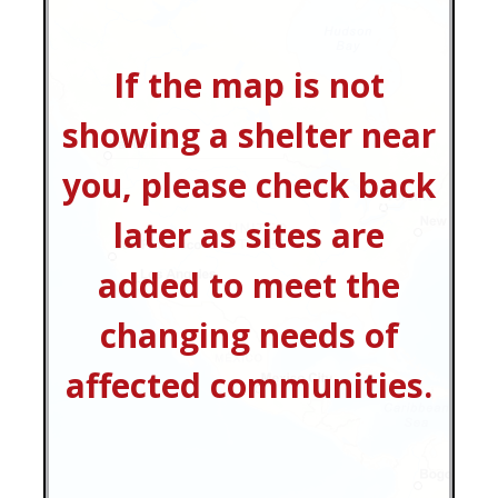
If the map is not
showing a shelter near
you, please check back
later as sites are
added to meet the
changing needs of
affected communities.