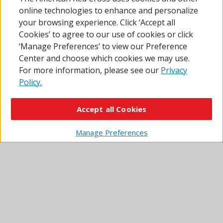
online technologies to enhance and personalize
Sources: Esri, TomTom, Garmin, FAO, NOAA, USGS, ©
your browsing experience. Click ‘Accept all
OpenStreetMap contributors, and the GIS User
Cookies’ to agree to our use of cookies or click
Community
‘Manage Preferences’ to view our Preference
Center and choose which cookies we may use.
Click or tap the red pins for information. Pins with
For more information, please see our
Privacy
a tent icon show overnight shelters. Plain pins
Policy.
show sites where you can get other disaster relief
services.
Accept all Cookies
Some locations shown on the map may be operated by
partner agencies and are not Red Cross shelters.
Manage Preferences