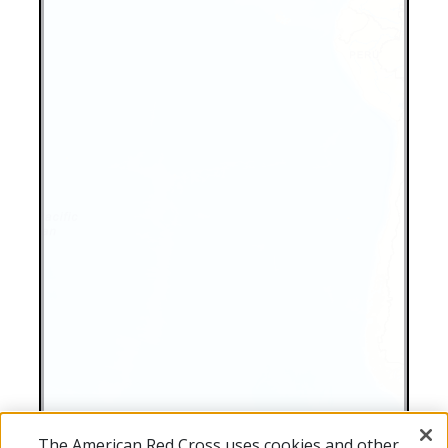
The American Red Cross uses cookies and other