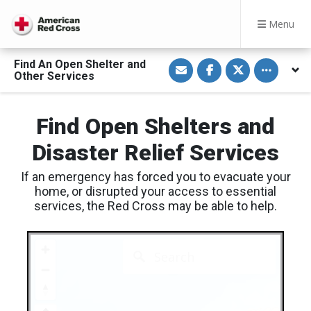
Menu
S
S
S
Toggle othe
Find An Open Shelter and
h
h
h
Other Services
a
a
a
r
r
r
e
e
e
v
o
o
Find Open Shelters and
i
n
n
a
F
T
E
a
w
Disaster Relief Services
m
c
i
a
e
t
i
b
t
If an emergency has forced you to evacuate your
l
o
e
o
r
home, or disrupted your access to essential
k
services, the Red Cross may be able to help.