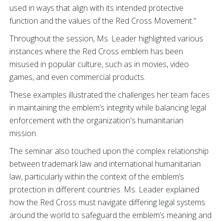
used in ways that align with its intended protective
function and the values of the Red Cross Movement."
Throughout the session, Ms. Leader highlighted various
instances where the Red Cross emblem has been
misused in popular culture, such as in movies, video
games, and even commercial products.
These examples illustrated the challenges her team faces
in maintaining the emblem’s integrity while balancing legal
enforcement with the organization's humanitarian
mission.
The seminar also touched upon the complex relationship
between trademark law and international humanitarian
law, particularly within the context of the emblem’s
protection in different countries. Ms.
Leader explained
how the Red Cross must navigate differing legal systems
around the world to safeguard the emblem’s meaning and