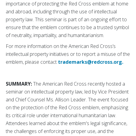
importance of protecting the Red Cross emblem at home
and abroad, including through the use of intellectual
property law. This seminar is part of an ongoing effort to
ensure that the emblem continues to be a trusted symbol
of neutrality, impartiality, and humanitarianism.
For more information on the American Red Cross’s
intellectual property initiatives or to report a misuse of the
emblem, please contact
trademarks@redcross.org.
SUMMARY:
The American Red Cross recently hosted a
seminar on intellectual property law, led by Vice President
and Chief Counsel Ms. Allison Leader. The event focused
on the protection of the Red Cross emblem, emphasizing
its critical role under international humanitarian law.
Attendees learned about the emblem's legal significance,
the challenges of enforcing its proper use, and the