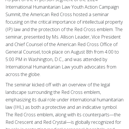
International Humanitarian Law Youth Action Campaign
Summit, the American Red Cross hosted a seminar
focusing on the critical importance of intellectual property
(IP) law and the protection of the Red Cross emblem. The
seminar, presented by Ms. Allison Leader, Vice President
and Chief Counsel of the American Red Cross Office of
General Counsel, took place on August 8th from 4:00 to
5:00 PM in Washington, D.C., and was attended by
International Humanitarian Law youth advocates from
across the globe.
The seminar kicked off with an overview of the legal
landscape surrounding the Red Cross emblem,
emphasizing its dual role under international humanitarian
law (IHL) as both a protective and an indicative symbol.
The Red Cross emblem, along with its counterparts—the
Red Crescent and Red Crystal—is globally recognized for