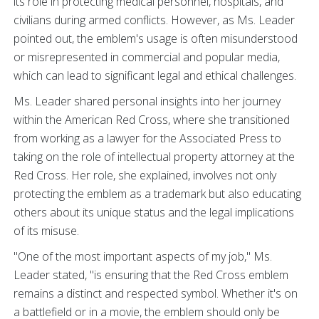
its role in protecting medical personnel, hospitals, and
civilians during armed conflicts. However, as Ms. Leader
pointed out, the emblem's usage is often misunderstood
or misrepresented in commercial and popular media,
which can lead to significant legal and ethical challenges.
Ms. Leader shared personal insights into her journey
within the American Red Cross, where she transitioned
from working as a lawyer for the Associated Press to
taking on the role of intellectual property attorney at the
Red Cross. Her role, she explained, involves not only
protecting the emblem as a trademark but also educating
others about its unique status and the legal implications
of its misuse.
"One of the most important aspects of my job," Ms.
Leader stated, "is ensuring that the Red Cross emblem
remains a distinct and respected symbol. Whether it's on
a battlefield or in a movie, the emblem should only be