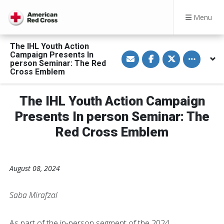
Menu
The IHL Youth Action
S
S
S
Toggle othe
Campaign Presents In
h
h
h
person Seminar: The Red
a
a
a
Cross Emblem
r
r
r
e
e
e
v
o
o
i
n
n
The IHL Youth Action Campaign
a
F
T
E
a
w
Presents In person Seminar: The
m
c
i
a
e
t
Red Cross Emblem
i
b
t
l
o
e
o
r
k
August 08, 2024
Saba Mirafzal
As part of the in-person segment of the 2024