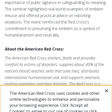
importance of public vigilance in safeguarding its meaning.
The seminar highlighted real-world examples of emblem
misuse and offered practical advice on reporting
violations. The event reinforced the Red Cross's
commitment to preserving the emblem as a symbol of
humanitarianism and neutrality.
About the American Red Cross:
The American Red Cross shelters, feeds and provides
comfort to victims of disasters; supplies about 40% of the
nation’s blood; teaches skills that save lives; distributes
international humanitarian aid; and supports veterans,
military members and their families. The Red Cross is a
nonprofit organization that depends on volunteers and the
The American Red Cross uses cookies and other
generosity of the American public to deliver its mission. For
online technologies to enhance and personalize
more information, please visit
redcross.org
or
your browsing experience. Click ‘Accept all
CruzRojaAmericana.org
, or follow us on social media.
Cookies’ to agree to our use of cookies or click