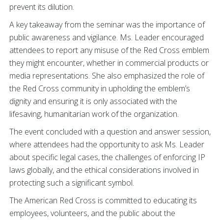
prevent its dilution.
A key takeaway from the seminar was the importance of
public awareness and vigilance. Ms.
Leader encouraged
attendees to report any misuse of the Red Cross emblem
they might encounter, whether in commercial products or
media representations. She also emphasized the role of
the Red Cross community in upholding the emblem’s
dignity and ensuring it is only associated with the
lifesaving, humanitarian work of the organization.
The event concluded with a question and answer session,
where attendees had the opportunity to ask Ms. Leader
about specific legal cases, the challenges of enforcing IP
laws globally, and the ethical considerations involved in
protecting such a significant symbol.
The American Red Cross is committed to educating its
employees, volunteers, and the public about the