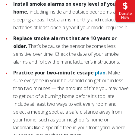
Install smoke alarms on every level of your
home,
including inside and outside bedrooms and
Donate
Now
sleeping areas. Test alarms monthly and replace the
batteries at least once a year if your model requires it.
Replace smoke alarms that are 10 years or
older.
That’s because the sensor becomes less
sensitive over time. Check the date of your smoke
alarms and follow the manufacturer’s instructions.
Practice your two-minute escape
plan
.
Make
sure everyone in your household can get out in less
than two minutes — the amount of time you may have
to get out of a burning home before it’s too late.
Include at least two ways to exit every room and
select a meeting spot at a safe distance away from
your home, such as your neighbor’s home or
landmark like a specific tree in your front yard, where