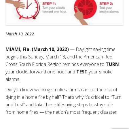
March 10, 2022
MIAMI, Fla. (March 10, 2022)
— Daylight saving time
begins this Sunday, March 13, and the American Red
Cross South Florida Region reminds everyone to
TURN
your clocks forward one hour
and
TEST
your smoke
alarms.
Did you know working smoke alarms can cut the risk of
dying in a home fire by half? That’s why it’s critical to “Turn
and Test” and take these lifesaving steps to stay safe
from home fires — the nation’s most frequent disaster: