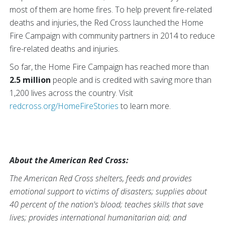
most of them are home fires. To help prevent fire-related
deaths and injuries, the Red Cross launched the Home
Fire Campaign with community partners in 2014 to reduce
fire-related deaths and injuries.
So far, the Home Fire Campaign has reached more than
2.5 million
people and is credited with saving more than
1,200
lives across the country. Visit
redcross.org/HomeFireStories
to learn more.
About the American Red Cross:
The American Red Cross shelters, feeds and provides
emotional support to victims of disasters; supplies about
40 percent of the nation's blood; teaches skills that save
lives; provides international humanitarian aid; and