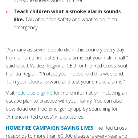
everyone knows where to meet.
Teach children what a smoke alarm sounds
like.
Talk about fire safety and what to do in an
emergency.
“As many as seven people die in this country every day
from a home fire, but smoke alarms cut your risk in half,”
said Josett Valdez, Regional CEO for the Red Cross South
Florida Region. “Protect your household this weekend.
Turn your clocks forward and test your smoke alarms.”
Visit
redcross.org/fire
for more information, including an
escape plan to practice with your family. You can also
download our free Emergency app by searching for
“American Red Cross” in app stores.
HOME FIRE CAMPAIGN SAVING LIVES
The Red Cross
responds to more than 60,000 disasters every year and