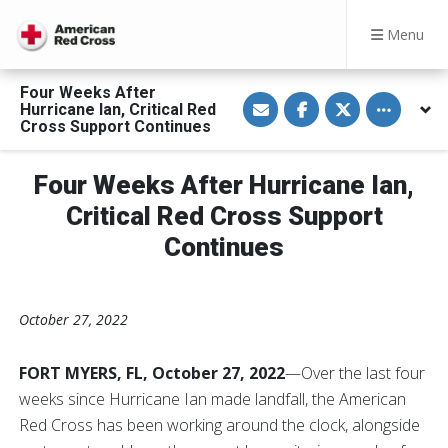
Menu
Four Weeks After
S
S
S
Toggle othe
Hurricane Ian, Critical Red
h
h
h
a
a
a
Cross Support Continues
r
r
r
e
e
e
v
o
o
Four Weeks After Hurricane Ian,
i
n
n
a
F
T
E
a
w
Critical Red Cross Support
m
c
i
a
e
t
Continues
i
b
t
l
o
e
o
r
k
October 27, 2022
FORT MYERS, FL, October 27, 2022
—Over the last four
weeks since Hurricane Ian made landfall, the American
Red Cross has been working around the clock, alongside