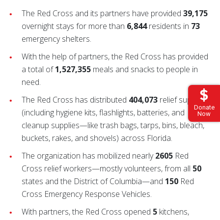
The Red Cross and its partners have provided
39,175
overnight stays for more than
6,844
residents in
73
emergency shelters.
With the help of partners, the Red Cross has provided
a total of
1,527,355
meals and snacks to people in
need.
The Red Cross has distributed
404,073
relief supplies
Donate
(including hygiene kits, flashlights, batteries, and
Now
cleanup supplies—like trash bags, tarps, bins, bleach,
buckets, rakes, and shovels) across Florida.
The organization has mobilized nearly
2605
Red
Cross relief workers—mostly volunteers, from all
50
states and the District of Columbia—and
150
Red
Cross Emergency Response Vehicles.
With partners, the Red Cross opened
5
kitchens,