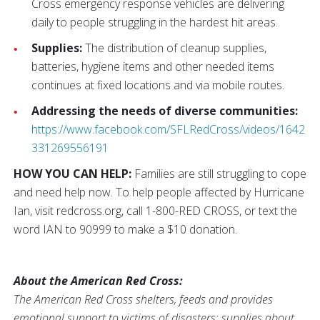
Cross emergency response vehicles are delivering
daily to people struggling in the hardest hit areas.
Supplies:
The distribution of cleanup supplies,
batteries, hygiene items and other needed items
continues at fixed locations and via mobile routes.
Addressing the needs of diverse communities:
https://www.facebook.com/SFLRedCross/videos/1642
331269556191
HOW YOU CAN HELP:
Families are still struggling to cope
and need help now. To help people affected by Hurricane
Ian, visit redcross.org, call 1-800-RED CROSS, or text the
word IAN to 90999 to make a $10 donation.
About the American Red Cross:
The American Red Cross shelters, feeds and provides
emotional support to victims of disasters; supplies about