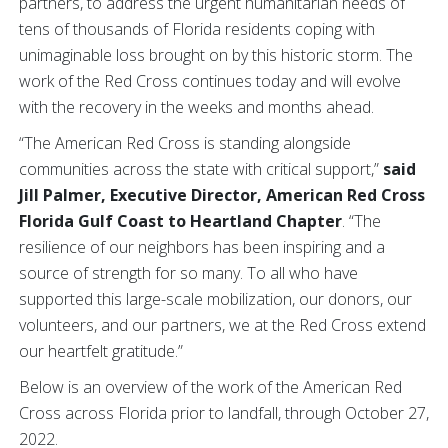
partners, to address the urgent humanitarian needs of
tens of thousands of Florida residents coping with
unimaginable loss brought on by this historic storm. The
work of the Red Cross continues today and will evolve
with the recovery in the weeks and months ahead.
“The American Red Cross is standing alongside
communities across the state with critical support,”
said
Jill Palmer, Executive Director, American Red Cross
Florida Gulf Coast to Heartland Chapter
. “The
resilience of our neighbors has been inspiring and a
source of strength for so many. To all who have
supported this large-scale mobilization, our donors, our
volunteers, and our partners, we at the Red Cross extend
our heartfelt gratitude.”
Below is an overview of the work of the American Red
Cross across Florida prior to landfall, through October 27,
2022.