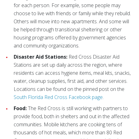
for each person. For example, some people may
choose to live with friends or family while they rebuild.
Others will move into new apartments. And some will
be helped through transitional sheltering or other
housing programs offered by government agencies
and community organizations.
Disaster Aid Stations:
Red Cross Disaster Aid
Stations are set up daily across the region, where
residents can access hygiene items, meal kits, snacks,
water, cleanup supplies, first aid, and other services.
Locations can be found on the pinned post on the
South Florida Red Cross Facebook page
.
Food:
The Red Cross is still working with partners to
provide food, both in shelters and out in the affected
communities. Mobile kitchens are cooking tens of
thousands of hot meals, which more than 80 Red