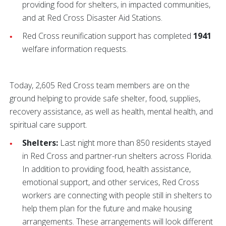
providing food for shelters, in impacted communities,
and at Red Cross Disaster Aid Stations.
Red Cross reunification support has completed
1941
welfare information requests.
Today, 2,605 Red Cross team members are on the
ground helping to provide safe shelter, food, supplies,
recovery assistance, as well as health, mental health, and
spiritual care support.
Shelters:
Last night more than 850 residents stayed
in Red Cross and partner-run shelters across Florida.
In addition to providing food, health assistance,
emotional support, and other services, Red Cross
workers are connecting with people still in shelters to
help them plan for the future and make housing
arrangements. These arrangements will look different