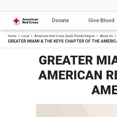
Donate
Give Blood
Home
Local
American Red Cross South Florida Region
About Us
GREATER MIAMI & THE KEYS CHAPTER OF THE AMERI
GREATER MIA
AMERICAN R
AME