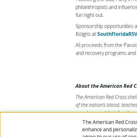
philanthropists and influenc
fun night out.
Sponsorship opportunities ar
Boigris at
SouthFloridaRS
All proceeds from the Passi
and recovery programs and 
About the American Red C
The American Red Cross shelt
of the nation’s blood; teache
members and their families. 
of the American public to per
The American Red Cross
Twitter at
@SFLRedCross
.
enhance and personalize
agree to our use of coo