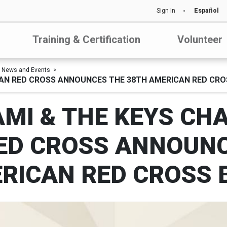
Sign In
Español
Training & Certification
Volunteer
News and Events
CAN RED CROSS ANNOUNCES THE 38TH AMERICAN RED CRO
MI & THE KEYS CH
ED CROSS ANNOUNC
RICAN RED CROSS 