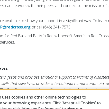
ers can network with their peers and connect to the mission of 
e available to show your support in a significant way. To learn
VP@redcross.org
or call (646) 341- 7575.
on for Red Ball and Party in Red will benefit American Red Cro
services.
ross:
ers, feeds and provides emotional support to victims of disaster
s skills that save lives; provides international humanitarian aid; 
The Red Cross is a not-for-profit organization that depends on vo
form its mission. For more information, please visit
redcross.org
 uses cookies and other online technologies to
 your browsing experience. Click ‘Accept all Cookies’ to
kies or click ‘Manage Preferences’ to view our