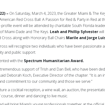
022) –
On Saturday, March 4, 2023, the Greater Miami & The Ke
American Red Cross Ball: A Passion for Red & Party in Red at 
h-profile event will be attended by charitable South Florida lead
 of Miami-Dade and The Keys.
Leah and Phillip Sylvester
will
d Cross along with Honorary Ball
Chairs
Marile and Jorge Luis
d Cross will recognize two individuals who have been passionate
ty and public support.
sented with the
Spectrum Humanitarian Award.
e tremendous support of Trish and Dan Bell, who have been dedi
aid Deborah Koch, Executive Director of the chapter. “It is an 
k and commitment to our community and those we serve.”
eature a cocktail reception, a wine wall, an auction, the presenta
course, dinner and dancing to live music.
Red will bring Miami’s young professionals together at the offici