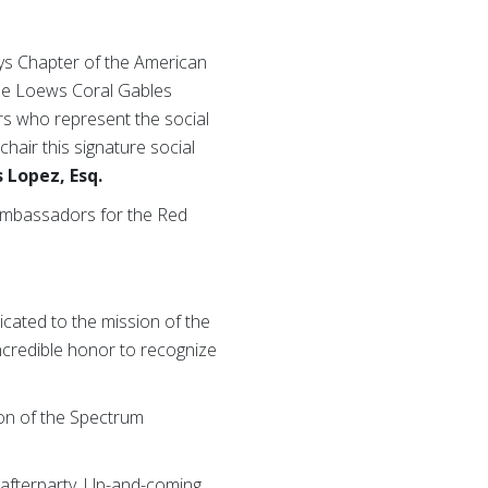
ys Chapter of the American
the Loews Coral Gables
ers who represent the social
 chair this signature social
 Lopez, Esq.
 ambassadors for the Red
cated to the mission of the
incredible honor to recognize
tion of the Spectrum
al afterparty. Up-and-coming