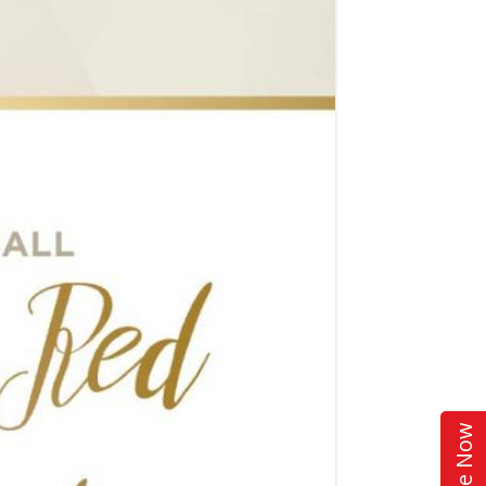
Donate Now