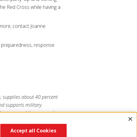
the Red Cross while having a
 more, contact Joanne
ss preparedness, response
s; supplies about 40 percent
and supports military
lunteers and the generosity
/southflorida
or visit us on
Accept all Cookies