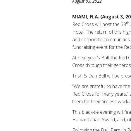
August 03, 2022
MIAMI, FLA. (August 3, 2
th
Red Cross will host the 38
Hotel.
The return of
this hig
and corporate communities
fundraising event for the Re
At next year’s Ball, the Re
Cross through their generosi
Trish & Dan Bell will be pre
“We are grateful to have th
Red Cross for many years,” s
them for their tireless wor
This black-tie evening will f
Humanitarian Award, and, of 
Following the Ball, Party in 