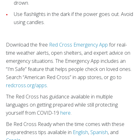
drown.
Use flashlights in the dark if the power goes out. Avoid
using candles.
Download the free
Red Cross Emergency App
for real-
time weather alerts, open shelters, and expert advice on
emergency situations. The Emergency App includes an
“I’m Safe” feature that helps people check on loved ones.
Search “American Red Cross” in app stores, or go to
redcross.org/apps
.
The Red Cross has guidance available in multiple
languages on getting prepared while still protecting
yourself from COVID-19
here
.
Be Red Cross Ready when the time comes with these
preparedness tips available in
English
,
Spanish
, and