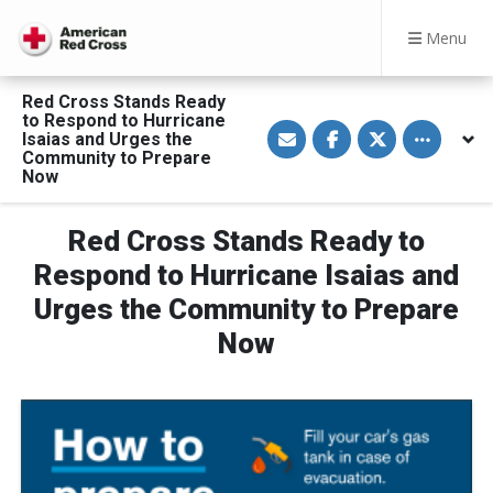
Menu
Red Cross Stands Ready
to Respond to Hurricane
S
S
S
Toggle othe
Isaias and Urges the
h
h
h
a
a
a
Community to Prepare
r
r
r
Now
e
e
e
v
o
o
i
n
n
a
F
T
Red Cross Stands Ready to
E
a
w
m
c
i
Respond to Hurricane Isaias and
a
e
t
i
b
t
Urges the Community to Prepare
l
o
e
o
r
Now
k