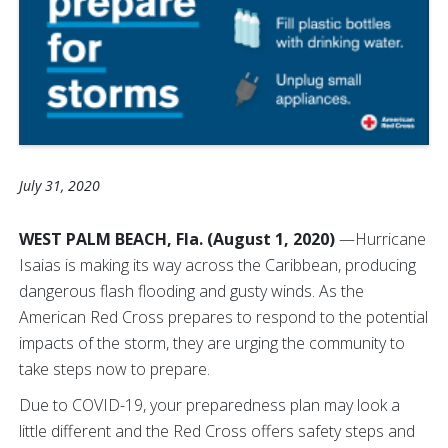
July 31, 2020
WEST PALM BEACH, Fla. (August 1, 2020)
—Hurricane
Isaias is making its way across the Caribbean, producing
dangerous flash flooding and gusty winds. As the
American Red Cross prepares to respond to the potential
impacts of the storm, they are urging the community to
take steps now to prepare.
Due to COVID-19, your preparedness plan may look a
little different and the Red Cross offers safety steps and