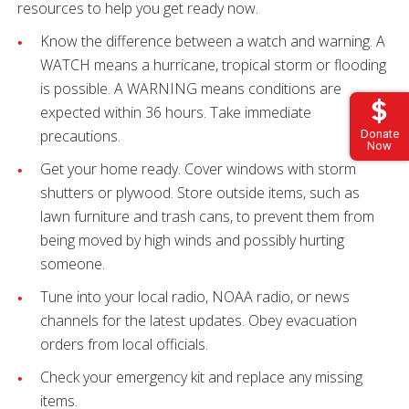
resources to help you get ready now.
Know the difference between a watch and warning. A
WATCH means a hurricane, tropical storm or flooding
is possible. A WARNING means conditions are
expected within 36 hours. Take immediate
precautions.
Donate
Now
Get your home ready. Cover windows with storm
shutters or plywood. Store outside items, such as
lawn furniture and trash cans, to prevent them from
being moved by high winds and possibly hurting
someone.
Tune into your local radio, NOAA radio, or news
channels for the latest updates. Obey evacuation
orders from local officials.
Check your emergency kit and replace any missing
items.