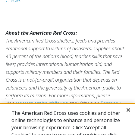
Creole
.
About the American Red Cross:
The American Red Cross shelters, feeds and provides
emotional support to victims of disasters; supplies about
40 percent of the nation's blood; teaches skills that save
lives; provides international humanitarian aid; and
supports military members and their families. The Red
Cross is a not-for-profit organization that depends on
volunteers and the generosity of the American public to
perform its mission. For more information, please
visit
redcross.org/southflorida
and visit us on
Facebook
and
Twitter
at
@SFLRedCross
.
The American Red Cross uses cookies and other
online technologies to enhance and personalize
your browsing experience. Click ‘Accept all
# # #
Cookies’ to agree to our use of cookies or click