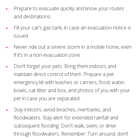
Prepare to evacuate quickly and know your routes
and destinations.
Fill your car's gas tank, in case an evacuation notice is
issued.
Never ride out a severe storm in a mobile home, even
if it’s in a non-evacuation zone.
Don’t forget your pets. Bring them indoors and
maintain direct control of them. Prepare a pet
emergency kit with leashes or carriers, food, water,
bowls, cat litter and box, and photos of you with your
pet in case you are separated.
Stay indoors; avoid beaches, riverbanks, and
floodwaters. Stay alert for extended rainfall and
subsequent flooding. Don't walk, swim, or drive
through floodwaters. Remember: Turn around, don’t