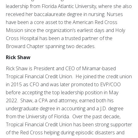
leadership from Florida Atlantic University, where she also
received her baccalaureate degree in nursing. Nurses
have been a core asset to the American Red Cross
Mission since the organization’s earliest days and Holy
Cross Hospital has been a trusted partner of the
Broward Chapter spanning two decades.
Rick Shaw
Rick Shaw is President and CEO of Miramar-based
Tropical Financial Credit Union. He joined the credit union
in 2015 as CFO and was later promoted to EVP/COO
before accepting the top leadership position in May
2022. Shaw, a CPA and attorney, earned both his
undergraduate degree in accounting and a J.D. degree
from the University of Florida. Over the past decade,
Tropical Financial Credit Union has been strong supporter
of the Red Cross helping during episodic disasters and