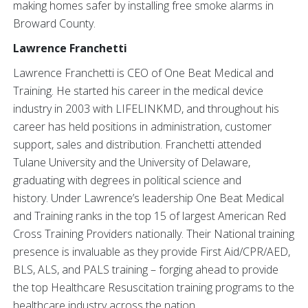
making homes safer by installing free smoke alarms in
Broward County.
Lawrence Franchetti
Lawrence Franchetti is CEO of One Beat Medical and
Training. He started his career in the medical device
industry in 2003 with LIFELINKMD, and throughout his
career has held positions in administration, customer
support, sales and distribution. Franchetti attended
Tulane University and the University of Delaware,
graduating with degrees in political science and
history. Under Lawrence’s leadership One Beat Medical
and Training ranks in the top 15 of largest American Red
Cross Training Providers nationally. Their National training
presence is invaluable as they provide First Aid/CPR/AED,
BLS, ALS, and PALS training – forging ahead to provide
the top Healthcare Resuscitation training programs to the
healthcare industry across the nation