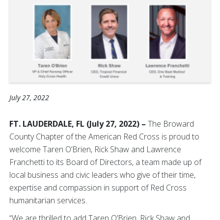
July 27, 2022
FT. LAUDERDALE, FL (July 27, 2022) –
The Broward
County Chapter of the American Red Cross is proud to
welcome Taren O’Brien, Rick Shaw and Lawrence
Franchetti to its Board of Directors, a team made up of
local business and civic leaders who give of their time,
expertise and compassion in support of Red Cross
humanitarian services.
“We are thrilled to add Taren O’Brien, Rick Shaw and