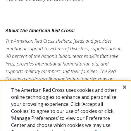
About the American Red Cross:
The American Red Cross shelters, feeds and provides
emotional support to victims of disasters; supplies about
40 percent of the nation's blood; teaches skills that save
lives; provides international humanitarian aid; and
supports military members and their families. The Red
Cross is a not-for-profit organization that depends on
volunteers and the generosity of the American public to
The American Red Cross uses cookies and other
perform its mission. For more information, please
online technologies to enhance and personalize
visit
redcross.org/southflorida
or visit
your browsing experience. Click ‘Accept all
us on
Facebook
or
Twitter
at
@SFLRedCross
.
Cookies’ to agree to our use of cookies or click
‘Manage Preferences’ to view our Preference
Center and choose which cookies we may use.