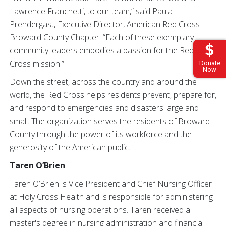
Lawrence Franchetti, to our team,” said Paula
Prendergast, Executive Director, American Red Cross
Broward County Chapter. “Each of these exemplary
community leaders embodies a passion for the Red
Cross mission.”
Donate
Now
Down the street, across the country and around the
world, the Red Cross helps residents prevent, prepare for,
and respond to emergencies and disasters large and
small. The organization serves the residents of Broward
County through the power of its workforce and the
generosity of the American public.
Taren O’Brien
Taren O’Brien is Vice President and Chief Nursing Officer
at Holy Cross Health and is responsible for administering
all aspects of nursing operations. Taren received a
master's degree in nursing administration and financial