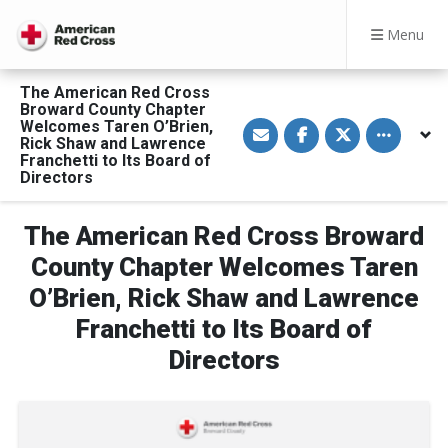
Menu
The American Red Cross
Broward County Chapter
S
S
S
Toggle othe
Welcomes Taren O’Brien,
h
h
h
Rick Shaw and Lawrence
a
a
a
Franchetti to Its Board of
r
r
r
Directors
e
e
e
v
o
o
i
n
n
a
F
T
The American Red Cross Broward
E
a
w
m
c
i
County Chapter Welcomes Taren
a
e
t
i
b
t
l
o
e
O’Brien, Rick Shaw and Lawrence
o
r
k
Franchetti to Its Board of
Directors