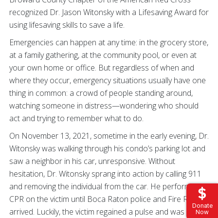
recognized Dr. Jason Witonsky with a Lifesaving Award for
using lifesaving skills to save a life.
Emergencies can happen at any time: in the grocery store,
at a family gathering, at the community pool, or even at
your own home or office. But regardless of when and
where they occur, emergency situations usually have one
thing in common: a crowd of people standing around,
watching someone in distress—wondering who should
act and trying to remember what to do.
On November 13, 2021, sometime in the early evening, Dr.
Witonsky was walking through his condo’s parking lot and
saw a neighbor in his car, unresponsive. Without
hesitation, Dr. Witonsky sprang into action by calling 911
and removing the individual from the car. He performed
CPR on the victim until Boca Raton police and Fire Rescue
Donate
arrived. Luckily, the victim regained a pulse and was
Now