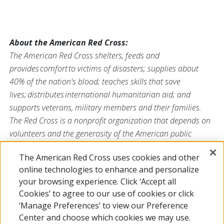
About the American Red Cross:
The American Red Cross shelters, feeds and
provides comfort to victims of disasters; supplies about
40% of the nation's blood; teaches skills that save
lives; distributes international humanitarian aid; and
supports veterans, military members and their families.
The Red Cross is a nonprofit organization that depends on
volunteers and the generosity of the American public
to deliver its mission. For more information, please
The American Red Cross uses cookies and other
visit
redcross.org/southflorida
or visit us on
Facebook
or
online technologies to enhance and personalize
Twitter
at
@SFLRedCross
.
your browsing experience. Click ‘Accept all
Cookies’ to agree to our use of cookies or click
‘Manage Preferences’ to view our Preference
Center and choose which cookies we may use.