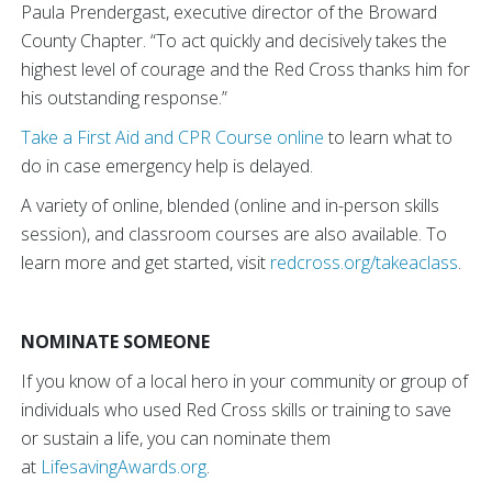
Paula Prendergast, executive director of the Broward
County Chapter. “To act quickly and decisively takes the
highest level of courage and the Red Cross thanks him for
his outstanding response.”
Take a First Aid and CPR Course online
to learn what to
do in case emergency help is delayed.
A variety of online, blended (online and in-person skills
session), and classroom courses are also available. To
learn more and get started, visit
redcross.org/takeaclass
.
NOMINATE SOMEONE
If you know of a local hero in your community or group of
individuals who used Red Cross skills or training to save
or sustain a life, you can nominate them
at
LifesavingAwards.org
.