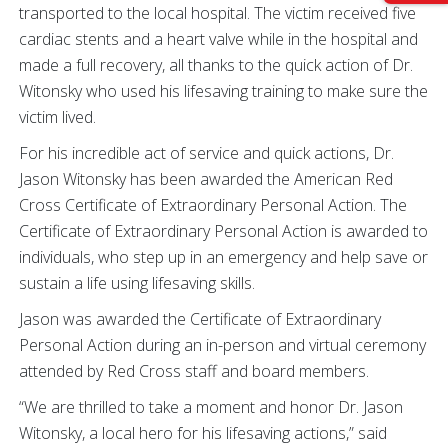
transported to the local hospital. The victim received five
cardiac stents and a heart valve while in the hospital and
made a full recovery, all thanks to the quick action of Dr.
Witonsky who used his lifesaving training to make sure the
victim lived.
For his incredible act of service and quick actions, Dr.
Jason Witonsky has been awarded the American Red
Cross Certificate of Extraordinary Personal Action. The
Certificate of Extraordinary Personal Action is awarded to
individuals, who step up in an emergency and help save or
sustain a life using lifesaving skills.
Jason was awarded the Certificate of Extraordinary
Personal Action during an in-person and virtual ceremony
attended by Red Cross staff and board members.
“We are thrilled to take a moment and honor Dr. Jason
Witonsky, a local hero for his lifesaving actions,” said