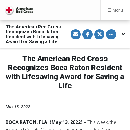
Menu
The American Red Cross
S
S
S
Toggle othe
Recognizes Boca Raton
h
h
h
Resident with Lifesaving
a
a
a
Award for Saving a Life
r
r
r
e
e
e
v
o
o
i
n
n
The American Red Cross
a
F
T
E
a
w
Recognizes Boca Raton Resident
m
c
i
a
e
t
with Lifesaving Award for Saving a
i
b
t
l
o
e
o
r
Life
k
May 13, 2022
BOCA RATON, FLA. (May 13, 2022) –
This week, the
Broward County Chapter of the American Red Cross