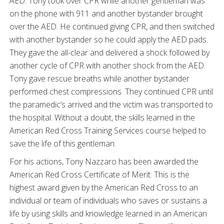
AED. Tony took over CPR while another gentleman was
on the phone with 911 and another bystander brought
over the AED. He continued giving CPR, and then switched
with another bystander so he could apply the AED pads.
They gave the all-clear and delivered a shock followed by
another cycle of CPR with another shock from the AED.
Tony gave rescue breaths while another bystander
performed chest compressions. They continued CPR until
the paramedic’s arrived and the victim was transported to
the hospital. Without a doubt, the skills learned in the
American Red Cross Training Services course helped to
save the life of this gentleman.
For his actions, Tony Nazzaro has been awarded the
American Red Cross Certificate of Merit. This is the
highest award given by the American Red Cross to an
individual or team of individuals who saves or sustains a
life by using skills and knowledge learned in an American