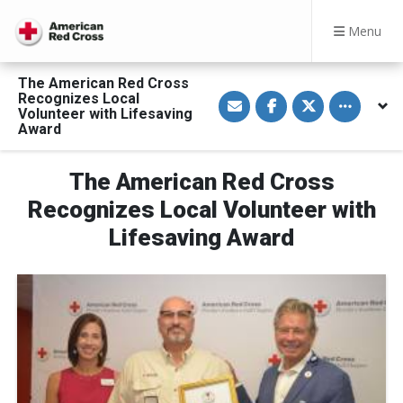
Menu
The American Red Cross
S
S
S
Toggle othe
Recognizes Local
h
h
h
Volunteer with Lifesaving
a
a
a
Award
r
r
r
e
e
e
v
o
o
i
n
n
The American Red Cross
a
F
T
E
a
w
Recognizes Local Volunteer with
m
c
i
a
e
t
Lifesaving Award
i
b
t
l
o
e
o
r
k