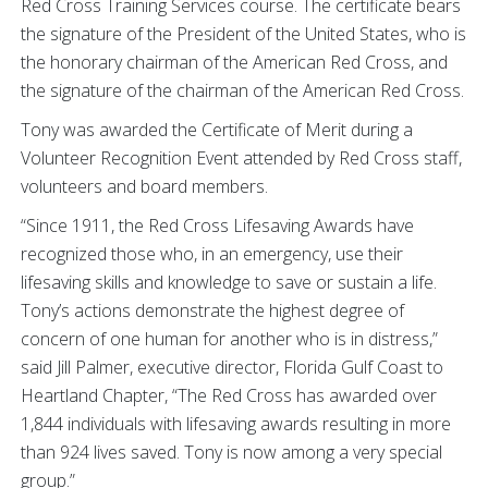
Red Cross Training Services course. The certificate bears
the signature of the President of the United States, who is
the honorary chairman of the American Red Cross, and
the signature of the chairman of the American Red Cross.
Tony was awarded the Certificate of Merit during a
Volunteer Recognition Event attended by Red Cross staff,
volunteers and board members.
“Since 1911, the Red Cross Lifesaving Awards have
recognized those who, in an emergency, use their
lifesaving skills and knowledge to save or sustain a life.
Tony’s actions demonstrate the highest degree of
concern of one human for another who is in distress,”
said Jill Palmer, executive director, Florida Gulf Coast to
Heartland Chapter, “The Red Cross has awarded over
1,844 individuals with lifesaving awards resulting in more
than 924 lives saved. Tony is now among a very special
group.”