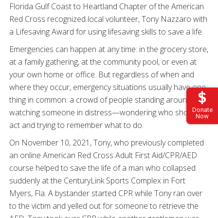
Florida Gulf Coast to Heartland Chapter of the American
Red Cross recognized local volunteer, Tony Nazzaro with
a Lifesaving Award for using lifesaving skills to save a life.
Emergencies can happen at any time: in the grocery store,
at a family gathering, at the community pool, or even at
your own home or office. But regardless of when and
where they occur, emergency situations usually have one
thing in common: a crowd of people standing around,
Donate
watching someone in distress—wondering who should
Now
act and trying to remember what to do.
On November 10, 2021, Tony, who previously completed
an online American Red Cross Adult First Aid/CPR/AED
course helped to save the life of a man who collapsed
suddenly at the CenturyLink Sports Complex in Fort
Myers, Fla. A bystander started CPR while Tony ran over
to the victim and yelled out for someone to retrieve the