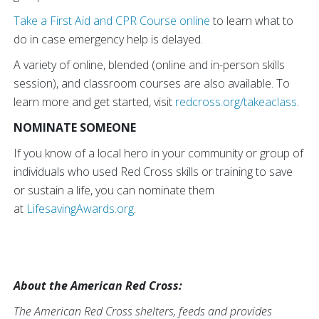
Take a First Aid and CPR Course online
to learn what to
do in case emergency help is delayed.
A variety of online, blended (online and in-person skills
session), and classroom courses are also available. To
learn more and get started, visit
redcross.org/takeaclass
.
NOMINATE SOMEONE
If you know of a local hero in your community or group of
individuals who used Red Cross skills or training to save
or sustain a life, you can nominate them
at
LifesavingAwards.org
.
About the American Red Cross:
The American Red Cross shelters, feeds and provides