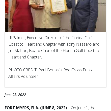
Jill Palmer, Executive Director of the Florida Gulf
Coast to Heartland Chapter with Tony Nazzaro and
Jim Mahon, Board Chair of the Florida Gulf Coast to
Heartland Chapter.
PHOTO CREDIT: Paul Bonasia, Red Cross Public
Affairs Volunteer
June 08, 2022
FORT MYERS, FLA. (JUNE 8, 2022)
– On June 1, the