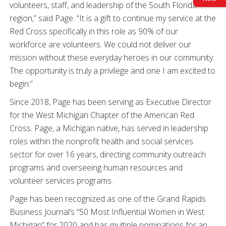
volunteers, staff, and leadership of the South Florida
region,” said Page. “It is a gift to continue my service at the
Red Cross specifically in this role as 90% of our
workforce are volunteers. We could not deliver our
mission without these everyday heroes in our community.
The opportunity is truly a privilege and one I am excited to
begin.”
Since 2018, Page has been serving as Executive Director
for the West Michigan Chapter of the American Red
Cross. Page, a Michigan native, has served in leadership
roles within the nonprofit health and social services
sector for over 16 years, directing community outreach
programs and overseeing human resources and
volunteer services programs.
Page has been recognized as one of the Grand Rapids
Business Journal’s “50 Most Influential Women in West
Michigan” for 2020 and has multiple nominations for an