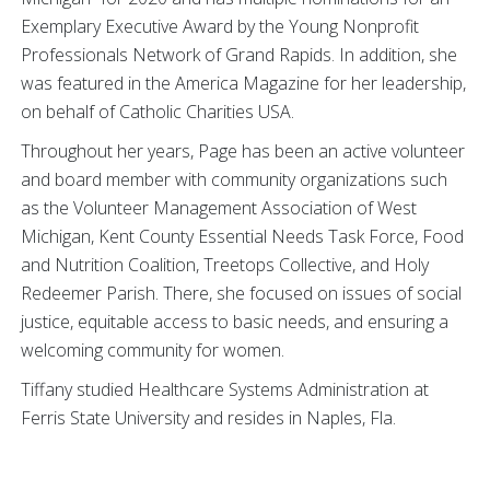
Exemplary Executive Award by the Young Nonprofit
Professionals Network of Grand Rapids. In addition, she
was featured in the America Magazine for her leadership,
on behalf of Catholic Charities USA.
Throughout her years, Page has been an active volunteer
and board member with community organizations such
as the Volunteer Management Association of West
Michigan, Kent County Essential Needs Task Force, Food
and Nutrition Coalition, Treetops Collective, and Holy
Redeemer Parish. There, she focused on issues of social
justice, equitable access to basic needs, and ensuring a
welcoming community for women.
Tiffany studied Healthcare Systems Administration at
Ferris State University and resides in Naples, Fla.