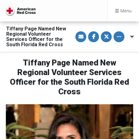
Menu
Tiffany Page Named New
S
S
S
Toggle othe
Regional Volunteer
h
h
h
Services Officer for the
a
a
a
South Florida Red Cross
r
r
r
e
e
e
v
o
o
i
n
n
Tiffany Page Named New
a
F
T
E
a
w
Regional Volunteer Services
m
c
i
a
e
t
Officer for the South Florida Red
i
b
t
l
o
e
o
r
Cross
k