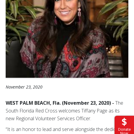
November 23, 2020
WEST PALM BEACH, Fla. (November 23, 2020) -
The
South Florida Red Cross welcomes Tiffany Page as its
new Regional Volunteer Services Officer.
“It is an honor to lead and serve alongside the dedicated
Donate
Now