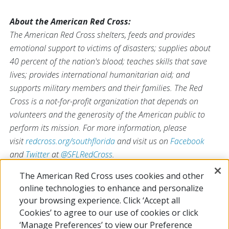
About the American Red Cross:
The American Red Cross shelters, feeds and provides
emotional support to victims of disasters; supplies about
40 percent of the nation's blood; teaches skills that save
lives; provides international humanitarian aid; and
supports military members and their families. The Red
Cross is a not-for-profit organization that depends on
volunteers and the generosity of the American public to
perform its mission. For more information, please
visit
redcross.org/southflorida
and visit us on
Facebook
and
Twitter
at
@SFLRedCross
.
The American Red Cross uses cookies and other
online technologies to enhance and personalize
your browsing experience. Click ‘Accept all
# # #
Cookies’ to agree to our use of cookies or click
‘Manage Preferences’ to view our Preference