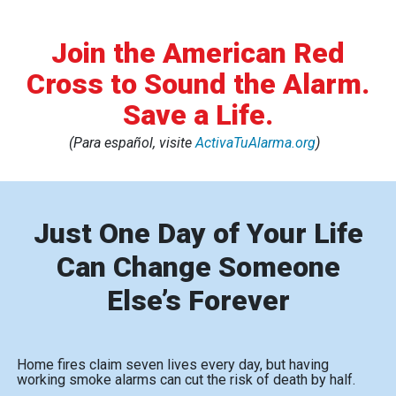
Join the American Red
Cross to Sound the Alarm.
Save a Life.
(Para español, visite
ActivaTuAlarma.org
)
Just One Day of Your Life
Can Change Someone
Else’s Forever
Home fires claim seven lives every day, but having
working smoke alarms can cut the risk of death by half.