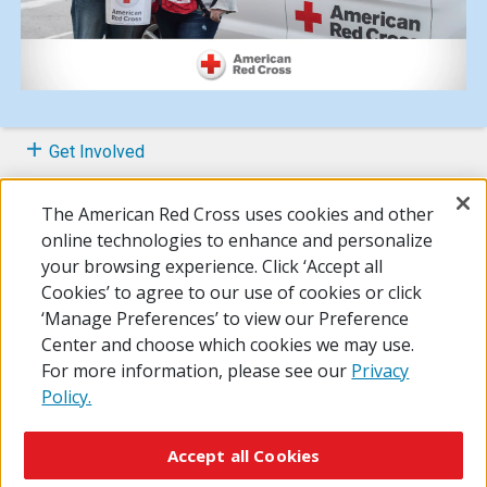
Get Involved
Prepare Your Family
The American Red Cross uses cookies and other
online technologies to enhance and personalize
About the Home Fire Campaign
your browsing experience. Click ‘Accept all
Cookies’ to agree to our use of cookies or click
FAQs
‘Manage Preferences’ to view our Preference
Center and choose which cookies we may use.
For more information, please see our
Privacy
Policy.
© 2026 The American National Red Cross
Accessibility
Terms of Use
Privacy Policy
Preferences
Accept all Cookies
Contact Us
FAQ
Mobile Apps
Give Blood