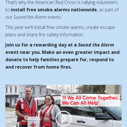
That’s why the American Red Cross is rallying volunteers
to
install free smoke alarms nationwide
, as part of
our
Sound the Alarm
events.
This year we’ll i
nstall free smoke alarms, create escape
plans and share fire safety information.
Join us for a rewarding day at a
Sound the Alarm
event near you. Make an even greater impact and
donate to help families prepare for, respond to
and recover from home fires.