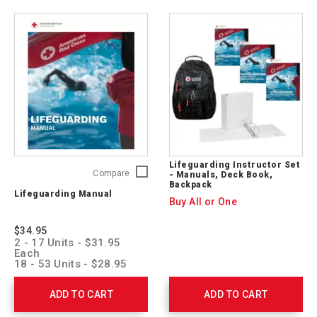
Lifeguarding Instructor Set
Lifeguarding
Compare
- Manuals, Deck Book,
Backpack
Manual
Lifeguarding Manual
755740
Buy All or One
$34.95
2 - 17 Units - $31.95
Each
18 - 53 Units - $28.95
Each
54 + Units - $25.95 Each
ADD TO CART
ADD TO CART