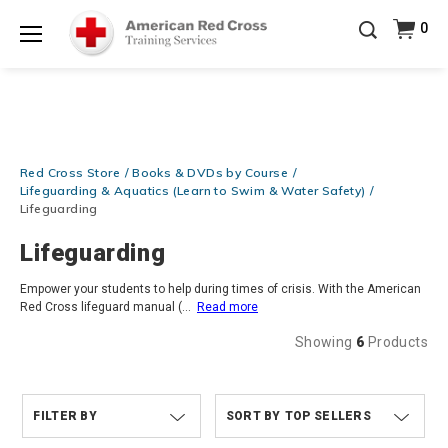
Be Ready When It Matters Most — 10% OFF on ALL
0
Training Supplies!
Use Coupon Code
CPRTRAINING
Shop Now >
at checkout!
Menu
Red Cross Store
Books & DVDs by Course
Lifeguarding & Aquatics (Learn to Swim & Water Safety)
Lifeguarding
Lifeguarding
Empower your students to help during times of crisis. With the American
Red Cross lifeguard manual (
...
Read more
Showing
6
Products
FILTER BY
TOP SELLERS