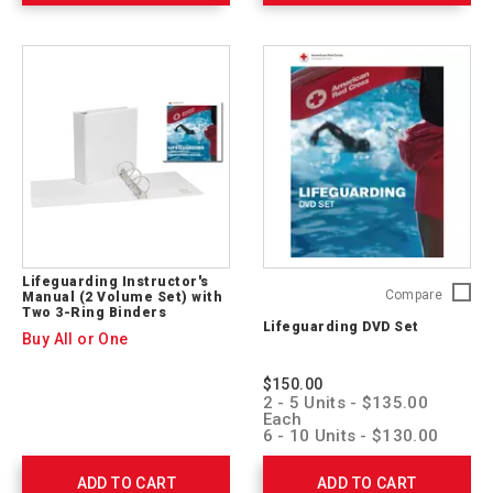
Lifeguarding Instructor's
Lifegua
Compare
Manual (2 Volume Set) with
Two 3-Ring Binders
DVD
Lifeguarding DVD Set
Set
Buy All or One
755744
$150.00
2 - 5 Units - $135.00
Each
6 - 10 Units - $130.00
Each
11 + Units - $125.00
ADD TO CART
ADD TO CART
Each