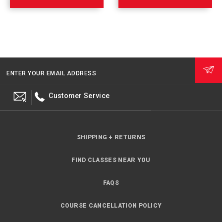
ENTER YOUR EMAIL ADDRESS
Customer Service
SHIPPING + RETURNS
FIND CLASSES NEAR YOU
FAQS
COURSE CANCELLATION POLICY