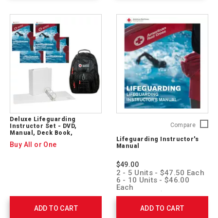
Deluxe Lifeguarding
Lifegua
Compare
Instructor Set - DVD,
Manual, Deck Book,
Instruct
Lifeguarding Instructor's
Backpack
Manual
Buy All or One
Manual
755742
$49.00
2 - 5 Units - $47.50 Each
6 - 10 Units - $46.00
Each
11 + Units - $44.50 Each
ADD TO CART
ADD TO CART